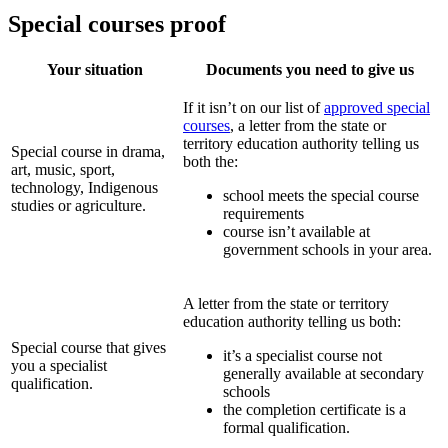
Special courses proof
Your situation
Documents you need to give us
If it isn’t on our list of
approved special
courses
, a letter from the state or
territory education authority telling us
Special course in drama,
both the:
art, music, sport,
technology, Indigenous
school meets the special course
studies or agriculture.
requirements
course isn’t available at
government schools in your area.
A letter from the state or territory
education authority telling us both:
Special course that gives
it’s a specialist course not
you a specialist
generally available at secondary
qualification.
schools
the completion certificate is a
formal qualification.