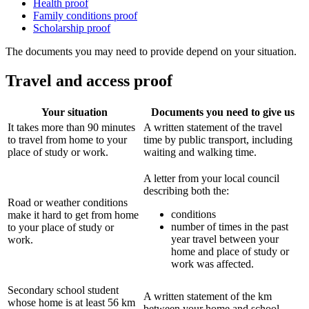
Health proof
Family conditions proof
Scholarship proof
The documents you may need to provide depend on your situation.
Travel and access proof
Your situation
Documents you need to give us
It takes more than 90 minutes
A written statement of the travel
to travel from home to your
time by public transport, including
place of study or work.
waiting and walking time.
A letter from your local council
describing both the:
Road or weather conditions
conditions
make it hard to get from home
number of times in the past
to your place of study or
year travel between your
work.
home and place of study or
work was affected.
Secondary school student
A written statement of the km
whose home is at least 56 km
between your home and school.