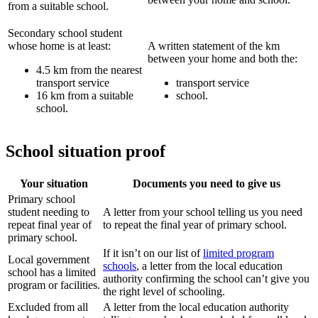
from a suitable school.
Secondary school student
whose home is at least:
A written statement of the km
between your home and both the:
4.5 km from the nearest
transport service
transport service
16 km from a suitable
school.
school.
School situation proof
Your situation
Documents you need to give us
Primary school
student needing to
A letter from your school telling us you need
repeat final year of
to repeat the final year of primary school.
primary school.
If it isn’t on our list of
limited program
Local government
schools
, a letter from the local education
school has a limited
authority confirming the school can’t give you
program or facilities.
the right level of schooling.
Excluded from all
A letter from the local education authority