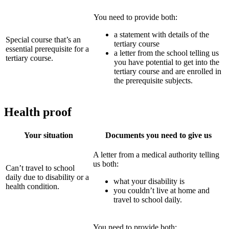
You need to provide both:
a statement with details of the
Special course that’s an
tertiary course
essential prerequisite for a
a letter from the school telling us
tertiary course.
you have potential to get into the
tertiary course and are enrolled in
the prerequisite subjects.
Health proof
Your situation
Documents you need to give us
A letter from a medical authority telling
us both:
Can’t travel to school
daily due to disability or a
what your disability is
health condition.
you couldn’t live at home and
travel to school daily.
You need to provide both: