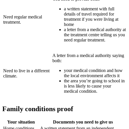
a written statement with full
details of travel required for
Need regular medical
treatment if you were living at
treatment.
home
a letter from a medical authority at
the treatment centre telling us you
need regular treatment.
A letter from a medical authority saying
both:
your medical condition and how
Need to live in a different
the local environment affects it
climate.
the area you’re going to school in
is less likely to cause your
medical condition.
Family conditions proof
Your situation
Documents you need to give us
Home conditions
A written statement from an independent