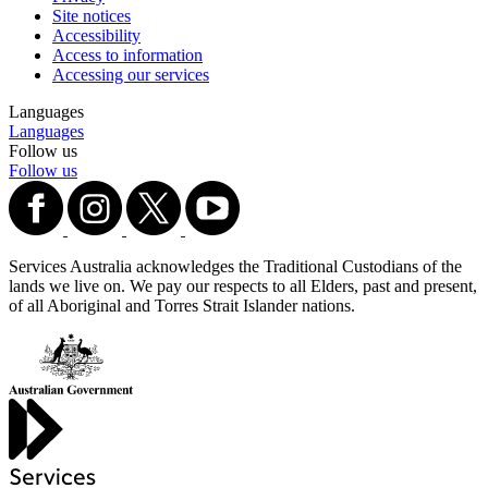
Site notices
Accessibility
Access to information
Accessing our services
Languages
Languages
Follow us
Follow us
Services Australia acknowledges the Traditional Custodians of the
lands we live on. We pay our respects to all Elders, past and present,
of all Aboriginal and Torres Strait Islander nations.