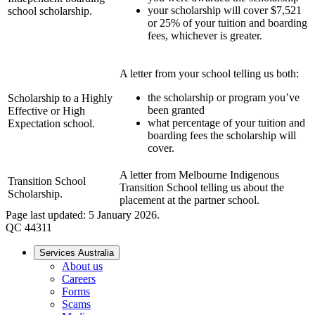
your scholarship will cover $7,521
school scholarship.
or 25% of your tuition and boarding
fees, whichever is greater.
A letter from your school telling us both:
the scholarship or program you’ve
Scholarship to a Highly
been granted
Effective or High
what percentage of your tuition and
Expectation school.
boarding fees the scholarship will
cover.
A letter from Melbourne Indigenous
Transition School
Transition School telling us about the
Scholarship.
placement at the partner school.
Page last updated: 5 January 2026.
QC 44311
Services Australia
About us
Careers
Forms
Scams