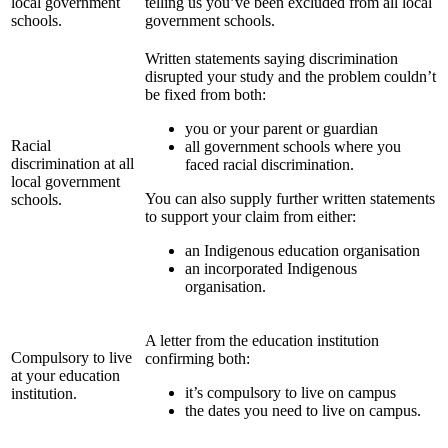
local government
telling us you’ve been excluded from all local
schools.
government schools.
Written statements saying discrimination
disrupted your study and the problem couldn’t
be fixed from both:
you or your parent or guardian
Racial
all government schools where you
discrimination at all
faced racial discrimination.
local government
You can also supply further written statements
schools.
to support your claim from either:
an Indigenous education organisation
an incorporated Indigenous
organisation.
A letter from the education institution
Compulsory to live
confirming both:
at your education
it’s compulsory to live on campus
institution.
the dates you need to live on campus.