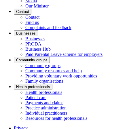
Media
Our Minister
Contact
Contact
Find us
Complaints and feedback
Businesses
Businesses
PRODA
Business Hub
Paid Parental Leave scheme for employers
Community groups
Community groups
Community resources and help
Providing voluntary work opportunities
Family organisations
Health professionals
Health professionals
Patient care
Payments and claims
Practice administration
Individual practitioners
Resources for health professionals
Privacy