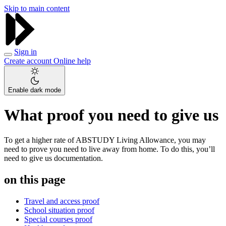
Skip to main content
Sign in
Create account
Online help
Enable dark mode
What proof you need to give us
To get a higher rate of ABSTUDY Living Allowance, you may
need to prove you need to live away from home. To do this, you’ll
need to give us documentation.
on this page
Travel and access proof
School situation proof
Special courses proof