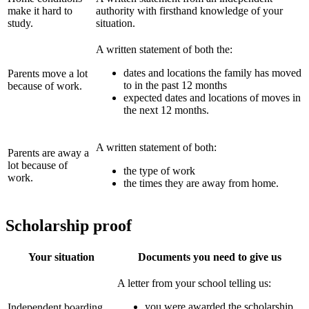
make it hard to
authority with firsthand knowledge of your
study.
situation.
A written statement of both the:
dates and locations the family has moved
Parents move a lot
to in the past 12 months
because of work.
expected dates and locations of moves in
the next 12 months.
A written statement of both:
Parents are away a
lot because of
the type of work
work.
the times they are away from home.
Scholarship proof
Your situation
Documents you need to give us
A letter from your school telling us:
you were awarded the scholarship
Independent boarding