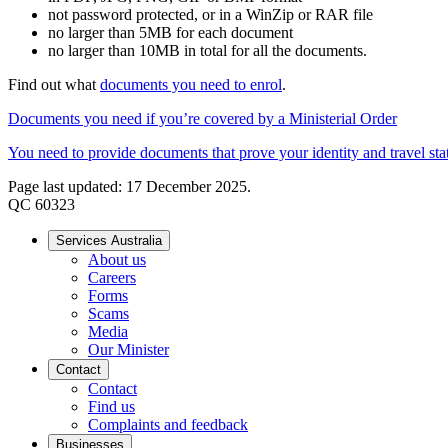
not password protected, or in a WinZip or RAR file
no larger than 5MB for each document
no larger than 10MB in total for all the documents.
Find out what
documents you need to enrol
.
Documents you need if you’re covered by a Ministerial Order
You need to provide documents that prove your identity and travel sta
Page last updated: 17 December 2025.
QC 60323
Services Australia
About us
Careers
Forms
Scams
Media
Our Minister
Contact
Contact
Find us
Complaints and feedback
Businesses