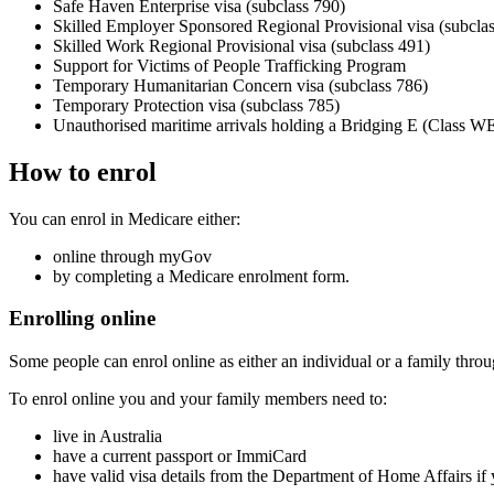
Safe Haven Enterprise visa (subclass 790)
Skilled Employer Sponsored Regional Provisional visa (subcla
Skilled Work Regional Provisional visa (subclass 491)
Support for Victims of People Trafficking Program
Temporary Humanitarian Concern visa (subclass 786)
Temporary Protection visa (subclass 785)
Unauthorised maritime arrivals holding a Bridging E (Class WE
How to enrol
You can enrol in Medicare either:
online through myGov
by completing a Medicare enrolment form.
Enrolling online
Some people can enrol online as either an individual or a family thr
To enrol online you and your family members need to:
live in Australia
have a current passport or ImmiCard
have valid visa details from the Department of Home Affairs if y