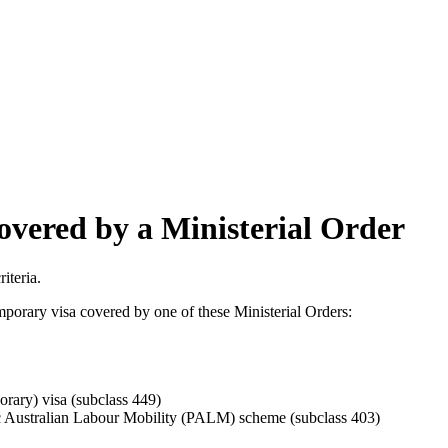
covered by a Ministerial Order
iteria.
mporary visa covered by one of these Ministerial Orders:
rary) visa (subclass 449)
fic Australian Labour Mobility (PALM) scheme (subclass 403)