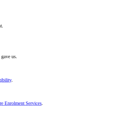
t.
 gave us.
ibility
.
re Enrolment Services
.