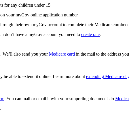
ts for any children under 15.
erson your myGov online application number.
s through their own myGov account to complete their Medicare enrolmen
 you don’t have a myGov account you need to
create one
.
ps. We’ll also send you your
Medicare card
in the mail to the address you
ay be able to extend it online. Learn more about
extending Medicare elig
orm
. You can mail or email it with your supporting documents to
Medica
.