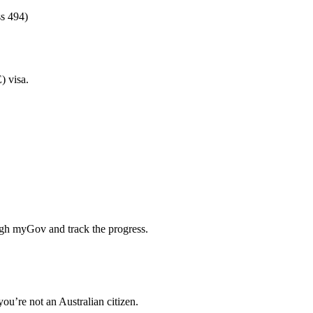
ss 494)
) visa.
ough myGov and track the progress.
ou’re not an Australian citizen.