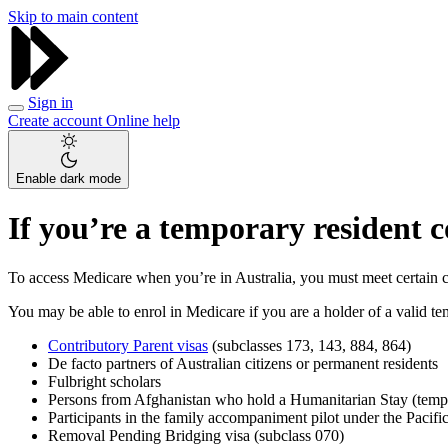
Skip to main content
Sign in
Create account
Online help
Enable dark mode
If you’re a temporary resident 
To access Medicare when you’re in Australia, you must meet certain cr
You may be able to enrol in Medicare if you are a holder of a valid te
Contributory Parent visas
(subclasses 173, 143, 884, 864)
De facto partners of Australian citizens or permanent residents
Fulbright scholars
Persons from Afghanistan who hold a Humanitarian Stay (tempo
Participants in the family accompaniment pilot under the Paci
Removal Pending Bridging visa (subclass 070)