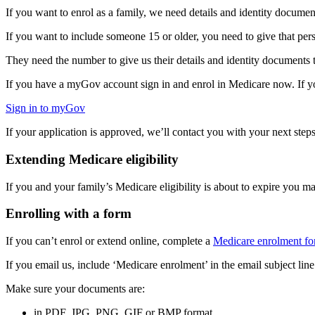
If you want to enrol as a family, we need details and identity documen
If you want to include someone 15 or older, you need to give that p
They need the number to give us their details and identity document
If you have a myGov account sign in and enrol in Medicare now. If
Sign in to myGov
If your application is approved, we’ll contact you with your next ste
Extending Medicare eligibility
If you and your family’s Medicare eligibility is about to expire you m
Enrolling with a form
If you can’t enrol or extend online, complete a
Medicare enrolment f
If you email us, include ‘Medicare enrolment’ in the email subject line
Make sure your documents are:
in PDF, JPG, PNG, GIF or BMP format