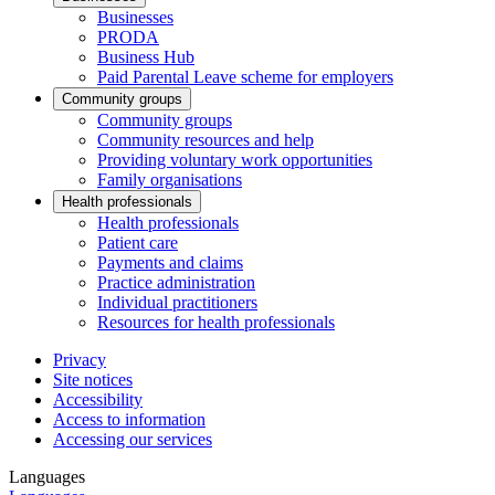
Businesses
PRODA
Business Hub
Paid Parental Leave scheme for employers
Community groups
Community groups
Community resources and help
Providing voluntary work opportunities
Family organisations
Health professionals
Health professionals
Patient care
Payments and claims
Practice administration
Individual practitioners
Resources for health professionals
Privacy
Site notices
Accessibility
Access to information
Accessing our services
Languages