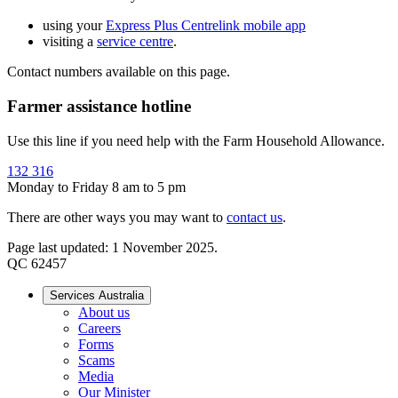
using your
Express Plus Centrelink mobile app
visiting a
service centre
.
Contact numbers available on this page.
Farmer assistance hotline
Use this line if you need help with the Farm Household Allowance.
132 316
Monday to Friday 8 am to 5 pm
There are other ways you may want to
contact us
.
Page last updated: 1 November 2025.
QC 62457
Services Australia
About us
Careers
Forms
Scams
Media
Our Minister