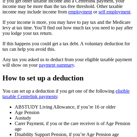
If you get other taxable income and a Centrelink payment, your
income may be more than the tax-free threshold. Other taxable
income may include income from
employment
or
self employment
.
If your income is more, you may have to pay tax and the Medicare
levy at tax time. You’ll find out how much tax you need to pay after
you lodge your tax return.
If this happens you could get a tax debt. A voluntary deduction for
tax can help you avoid this.
Any tax you asked us to deduct from your eligible taxable payment
will show on your
payment summary
.
How to set up a deduction
You can set up a deduction if you get one of the following
eligible
taxable Centrelink payments
:
ABSTUDY Living Allowance, if you’re 16 or older
Age Pension
Austudy
Carer Payment, if you or the care receiver is of Age Pension
age
Disability Support Pension, if you’re Age Pension age