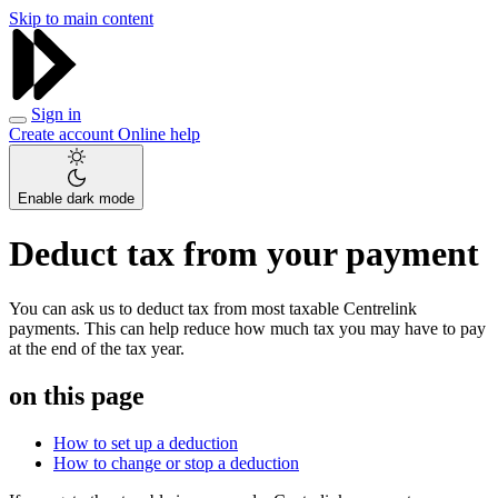
Skip to main content
Sign in
Create account
Online help
Enable dark mode
Deduct tax from your payment
You can ask us to deduct tax from most taxable Centrelink
payments. This can help reduce how much tax you may have to pay
at the end of the tax year.
on this page
How to set up a deduction
How to change or stop a deduction