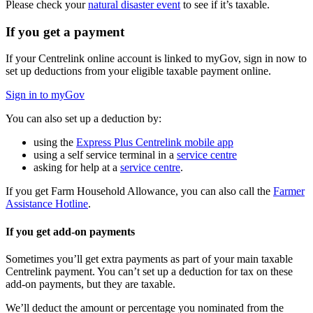
Please check your
natural disaster event
to see if it’s taxable.
If you get a payment
If your Centrelink online account is linked to myGov, sign in now to
set up deductions from your eligible taxable payment online.
Sign in to myGov
You can also set up a deduction by:
using the
Express Plus Centrelink mobile app
using a self service terminal in a
service centre
asking for help at a
service centre
.
If you get Farm Household Allowance, you can also call the
Farmer
Assistance Hotline
.
If you get add-on payments
Sometimes you’ll get extra payments as part of your main taxable
Centrelink payment. You can’t set up a deduction for tax on these
add-on payments, but they are taxable.
We’ll deduct the amount or percentage you nominated from the