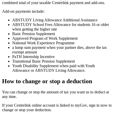
combined total of your taxable Centrelink payment and add-ons.
Add-on payments include:
ABSTUDY Living Allowance Additional Assistance
ABSTUDY School Fees Allowance for students 16 or older
when getting the higher rate
Basic Pension Supplement
Approved Program of Work Supplement
National Work Experience Programme
a lump sum payment when your partner dies, above the tax
exempt amount
PaTH Internship Incentive
Transitional Basic Pension Supplement
Youth Disability Supplement when paid with Youth
Allowance or ABSTUDY Living Allowance.
How to change or stop a deduction
You can change or stop the amount of tax you want us to deduct at
any time.
If your Centrelink online account is linked to myGov, sign in now to
change or stop your deduction.