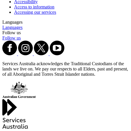
Accessibility
Access to information
Accessing our services
Languages
Languages
Follow us
Follow us
Services Australia acknowledges the Traditional Custodians of the
lands we live on. We pay our respects to all Elders, past and present,
of all Aboriginal and Torres Strait Islander nations.