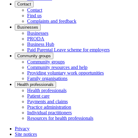
Contact
Contact
Find us
Complaints and feedback
Businesses
Businesses
PRODA
Business Hub
Paid Parental Leave scheme for employers
Community groups
Community groups
Community resources and help
Providing voluntary work opportunities
Family organisations
Health professionals
Health professionals
Patient care
Payments and claims
Practice administration
Individual practitioners
Resources for health professionals
Privacy
Site notices