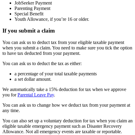
JobSeeker Payment
Parenting Payment
Special Benefit
Youth Allowance, if you’re 16 or older.
If you submit a claim
You can ask us to deduct tax from your eligible taxable payment
when you submit a claim. You need to make sure you tick the option
to have tax deducted from your payment.
You can ask us to deduct the tax as either:
a percentage of your total taxable payments
a set dollar amount.
We automatically take a 15% deduction for tax when we approve
you for
Parental Leave Pay
.
You can ask us to change how we deduct tax from your payment at
any time.
You can also set up a voluntary deduction for tax when you claim an
eligible taxable emergency payment such as Disaster Recovery
Allowance. Not all emergency events are taxable or reportable.