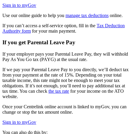
Sign in to myGov
Use our online guide to help you
manage tax deductions
online.
If you can’t access a self-service option, fill in the
Tax Deduction
Authority form
for your main payment.
If you get Parental Leave Pay
If your employer pays your Parental Leave Pay, they will withhold
Pay As You Go tax (PAYG) at the usual rate.
If we pay your Parental Leave Pay to you directly, we’ll deduct tax
from your payment at the rate of 15%. Depending on your total
taxable income, this rate might not be enough to meet your tax
obligations. If it’s not enough, you’ll need to pay additional tax at
tax time. You can check
the tax rate
for your income on the ATO
website.
Once your Centrelink online account is linked to myGov, you can
change or stop the tax amount online.
Sign in to myGov
You can also do this by: