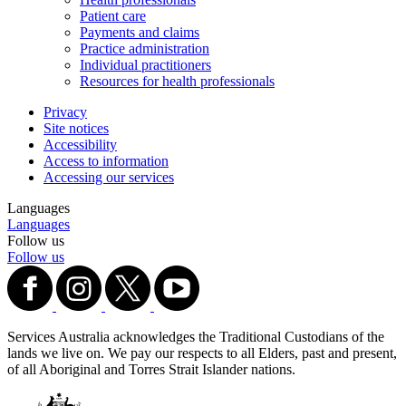
Patient care
Payments and claims
Practice administration
Individual practitioners
Resources for health professionals
Privacy
Site notices
Accessibility
Access to information
Accessing our services
Languages
Languages
Follow us
Follow us
Services Australia acknowledges the Traditional Custodians of the
lands we live on. We pay our respects to all Elders, past and present,
of all Aboriginal and Torres Strait Islander nations.