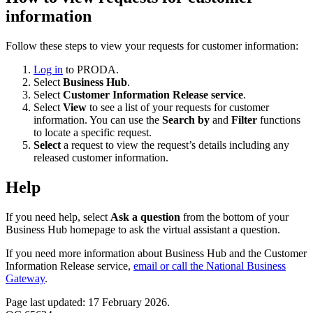
information
Follow these steps to view your requests for customer information:
Log in
to PRODA.
Select
Business Hub
.
Select
Customer Information Release service
.
Select
View
to see a list of your requests for customer
information. You can use the
Search by
and
Filter
functions
to locate a specific request.
Select
a request to view the request’s details including any
released customer information.
Help
If you need help, select
Ask a question
from the bottom of your
Business Hub homepage to ask the virtual assistant a question.
If you need more information about Business Hub and the Customer
Information Release service,
email or call the National Business
Gateway
.
Page last updated: 17 February 2026.