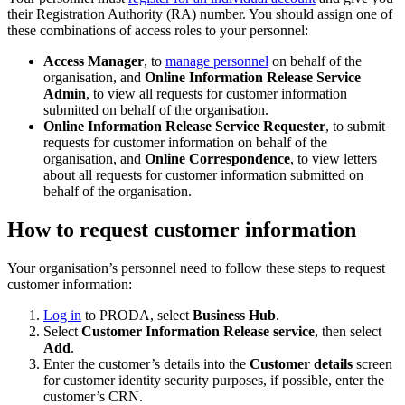
their Registration Authority (RA) number. You should assign one of
these combinations of access roles to your personnel:
Access Manager
, to
manage personnel
on behalf of the
organisation, and
Online Information Release Service
Admin
, to view all requests for customer information
submitted on behalf of the organisation.
Online Information Release Service Requester
, to submit
requests for customer information on behalf of the
organisation, and
Online Correspondence
, to view letters
about all requests for customer information submitted on
behalf of the organisation.
How to request customer information
Your organisation’s personnel need to follow these steps to request
customer information:
Log in
to PRODA, select
Business Hub
.
Select
Customer Information Release service
, then select
Add
.
Enter the customer’s details into the
Customer details
screen
for customer identity security purposes, if possible, enter the
customer’s CRN.