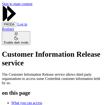
Skip to main content
Log in
PRODA
Register
Enable dark mode
Customer Information Release
service
The Customer Information Release service allows third party
organisations to access some Centrelink customer information held
by us.
on this page
What you can access