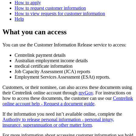
How to apply
How to request customer information
How to view requests for customer information
Help
What you can access
You can use the Customer Information Release service to access:
Centrelink payment details
Australian employment income details
medical certificate information
Job Capacity Assessment (JCA) reports
Employment Services Assessment (ESAt) reports.
Customers, or their nominee, can also access these documents using
their Centrelink online account through
myGov
. For instructions on
how to access these documents, the customer can use our
Centrelink
online account help - Request a document guide
.
If the information you need isn’t available online, complete the
Authority to release personal information - personal injury,
insurance, superannuation or other matter form
.
For more information about accessing customer information we hold