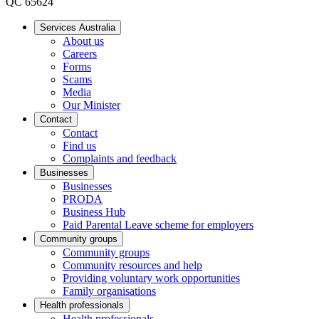
QC 65624
Services Australia
About us
Careers
Forms
Scams
Media
Our Minister
Contact
Contact
Find us
Complaints and feedback
Businesses
Businesses
PRODA
Business Hub
Paid Parental Leave scheme for employers
Community groups
Community groups
Community resources and help
Providing voluntary work opportunities
Family organisations
Health professionals
Health professionals