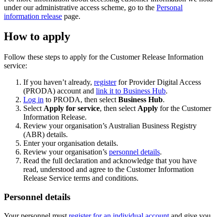
under our administrative access scheme, go to the
Personal
information release
page.
How to apply
Follow these steps to apply for the Customer Release Information
service:
If you haven’t already,
register
for Provider Digital Access
(PRODA) account and
link it to Business Hub
.
Log in
to PRODA, then select
Business Hub
.
Select
Apply for service
, then select
Apply
for the Customer
Information Release.
Review your organisation’s Australian Business Registry
(ABR) details.
Enter your organisation details.
Review your organisation’s
personnel details
.
Read the full declaration and acknowledge that you have
read, understood and agree to the Customer Information
Release Service terms and conditions.
Personnel details
Your personnel must
register for an individual account
and give you