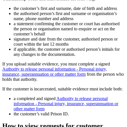
the customer’s first and surname, date of birth and address
the authorised person’s first and surname or organisation’s
name, phone number and address
a statement confirming the customer or court has authorised
the person or organisation named to enquire or act on the
customer’s behalf
signature and date from the customer, authorised person or
court within the last 12 months
if applicable, the customer or authorised person’s initials for
any changes to the documentation.
If you upload suitable evidence, you must complete a signed
Authority to release personal information - Personal injury,
insurance, superannuation or other matter form
from the person who
holds that authority.
If the customer is incarcerated, suitable evidence must include both:
a completed and signed
Authority to release personal
information - Personal injury, insurance, superannuation or
other matter form
the customer’s valid Prison ID.
How to view requests for customer