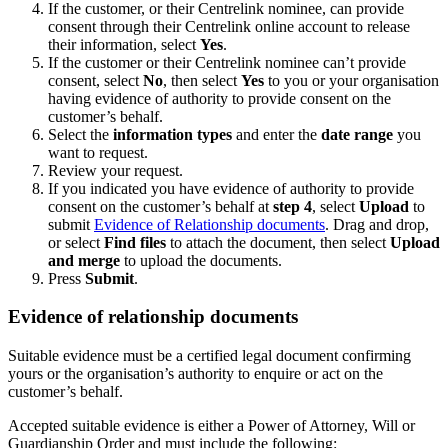
If the customer, or their Centrelink nominee, can provide
consent through their Centrelink online account to release
their information, select
Yes
.
If the customer or their Centrelink nominee can’t provide
consent, select
No
, then select
Yes
to you or your organisation
having evidence of authority to provide consent on the
customer’s behalf.
Select the
information types
and enter the
date range
you
want to request.
Review your request.
If you indicated you have evidence of authority to provide
consent on the customer’s behalf at
step 4
, select
Upload
to
submit
Evidence of Relationship documents
. Drag and drop,
or select
Find files
to attach the document, then select
Upload
and merge
to upload the documents.
Press
Submit
.
Evidence of relationship documents
Suitable evidence must be a certified legal document confirming
yours or the organisation’s authority to enquire or act on the
customer’s behalf.
Accepted suitable evidence is either a Power of Attorney, Will or
Guardianship Order and must include the following: