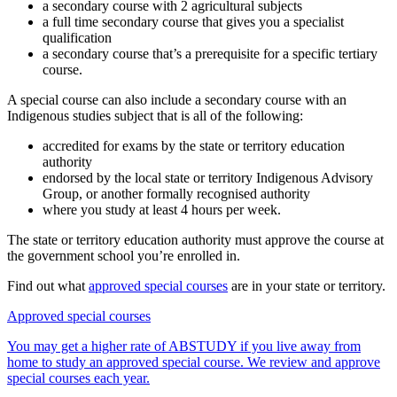
a secondary course with 2 agricultural subjects
a full time secondary course that gives you a specialist
qualification
a secondary course that’s a prerequisite for a specific tertiary
course.
A special course can also include a secondary course with an
Indigenous studies subject that is all of the following:
accredited for exams by the state or territory education
authority
endorsed by the local state or territory Indigenous Advisory
Group, or another formally recognised authority
where you study at least 4 hours per week.
The state or territory education authority must approve the course at
the government school you’re enrolled in.
Find out what
approved special courses
are in your state or territory.
Approved special courses
You may get a higher rate of ABSTUDY if you live away from
home to study an approved special course. We review and approve
special courses each year.