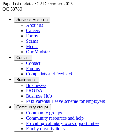
Page last updated: 22 December 2025.
QC 53789
Services Australia
About us
Careers
Forms
Scams
Media
Our Minister
Contact
Contact
Find us
Complaints and feedback
Businesses
Businesses
PRODA
Business Hub
Paid Parental Leave scheme for employers
Community groups
Community groups
Community resources and help
Providing voluntary work opportunities
Family organisations