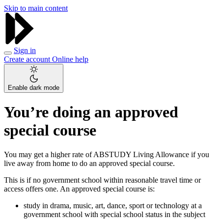
Skip to main content
Sign in
Create account
Online help
Enable dark mode
You’re doing an approved
special course
You may get a higher rate of ABSTUDY Living Allowance if you
live away from home to do an approved special course.
This is if no government school within reasonable travel time or
access offers one. An approved special course is:
study in drama, music, art, dance, sport or technology at a
government school with special school status in the subject