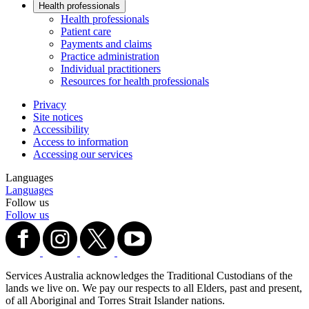
Health professionals
Health professionals
Patient care
Payments and claims
Practice administration
Individual practitioners
Resources for health professionals
Privacy
Site notices
Accessibility
Access to information
Accessing our services
Languages
Languages
Follow us
Follow us
Services Australia acknowledges the Traditional Custodians of the
lands we live on. We pay our respects to all Elders, past and present,
of all Aboriginal and Torres Strait Islander nations.