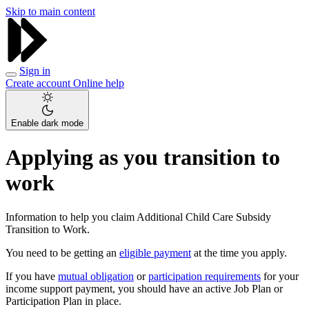
Skip to main content
Sign in
Create account
Online help
Enable dark mode
Applying as you transition to
work
Information to help you claim Additional Child Care Subsidy
Transition to Work.
You need to be getting an
eligible payment
at the time you apply.
If you have
mutual obligation
or
participation requirements
for your
income support payment, you should have an active Job Plan or
Participation Plan in place.