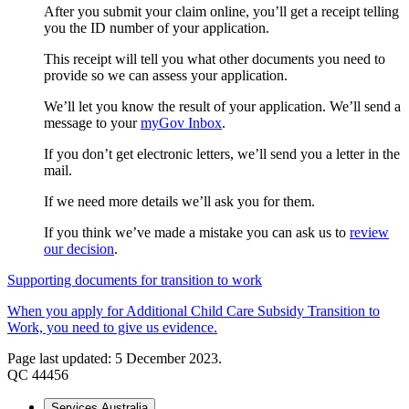
After you submit your claim online, you’ll get a receipt telling
you the ID number of your application.
This receipt will tell you what other documents you need to
provide so we can assess your application.
We’ll let you know the result of your application. We’ll send a
message to your
myGov Inbox
.
If you don’t get electronic letters, we’ll send you a letter in the
mail.
If we need more details we’ll ask you for them.
If you think we’ve made a mistake you can ask us to
review
our decision
.
Supporting documents for transition to work
When you apply for Additional Child Care Subsidy Transition to
Work, you need to give us evidence.
Page last updated: 5 December 2023.
QC 44456
Services Australia