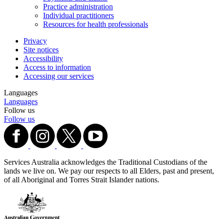
Practice administration
Individual practitioners
Resources for health professionals
Privacy
Site notices
Accessibility
Access to information
Accessing our services
Languages
Languages
Follow us
Follow us
Services Australia acknowledges the Traditional Custodians of the
lands we live on. We pay our respects to all Elders, past and present,
of all Aboriginal and Torres Strait Islander nations.