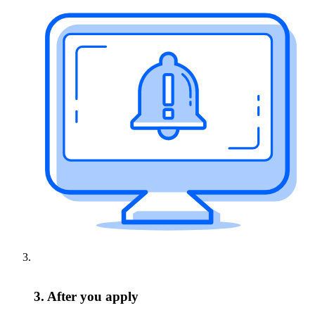
3. After you apply