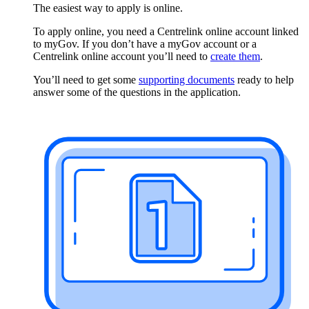
The easiest way to apply is online.
To apply online, you need a Centrelink online account linked
to myGov. If you don’t have a myGov account or a
Centrelink online account you’ll need to
create them
.
You’ll need to get some
supporting documents
ready to help
answer some of the questions in the application.