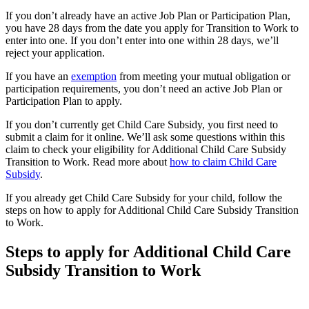
If you don’t already have an active Job Plan or Participation Plan,
you have 28 days from the date you apply for Transition to Work to
enter into one. If you don’t enter into one within 28 days, we’ll
reject your application.
If you have an
exemption
from meeting your mutual obligation or
participation requirements, you don’t need an active Job Plan or
Participation Plan to apply.
If you don’t currently get Child Care Subsidy, you first need to
submit a claim for it online. We’ll ask some questions within this
claim to check your eligibility for Additional Child Care Subsidy
Transition to Work. Read more about
how to claim Child Care
Subsidy
.
If you already get Child Care Subsidy for your child, follow the
steps on how to apply for Additional Child Care Subsidy Transition
to Work.
Steps to apply for Additional Child Care
Subsidy Transition to Work