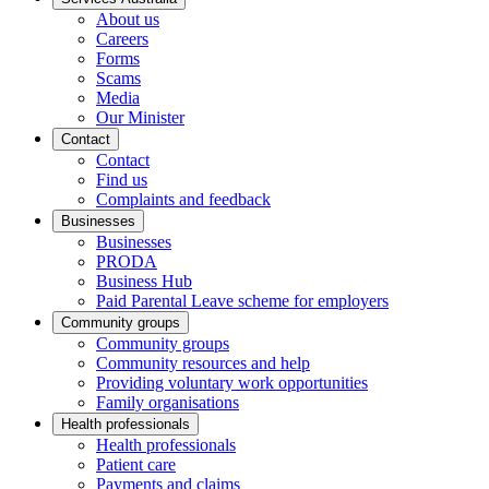
About us
Careers
Forms
Scams
Media
Our Minister
Contact
Contact
Find us
Complaints and feedback
Businesses
Businesses
PRODA
Business Hub
Paid Parental Leave scheme for employers
Community groups
Community groups
Community resources and help
Providing voluntary work opportunities
Family organisations
Health professionals
Health professionals
Patient care
Payments and claims