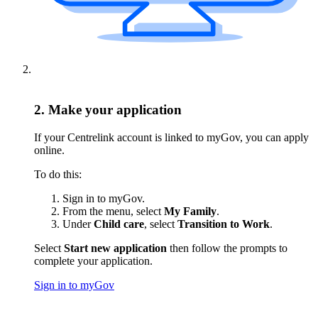
2. Make your application
If your Centrelink account is linked to myGov, you can apply
online.
To do this:
Sign in to myGov.
From the menu, select
My Family
.
Under
Child care
, select
Transition to Work
.
Select
Start new application
then follow the prompts to
complete your application.
Sign in to myGov