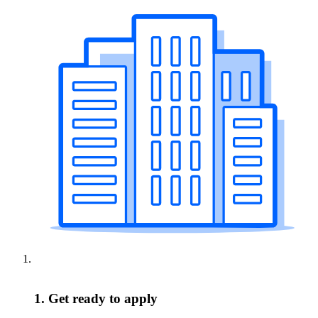
1. Get ready to apply