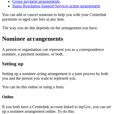
Group payment arrangements
Status Resolution Support Services acting arrangement
You can add or cancel someone to help you with your Centrelink
payments or aged care fees at any time.
The way you do this depends on the arrangement you have.
Nominee arrangements
A person or organisation can represent you as a correspondence
nominee, a payment nominee, or both.
Setting up
Setting up a nominee acting arrangement is a joint process by both
you and the person you want to represent you.
You can do this online or using a form.
Online
If you both have a Centrelink account linked to myGov, you can set
up a nominee arrangement online. To do this: