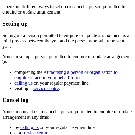
There are different ways to set up or cancel a person permitted to
enquire or update arrangement.
Setting up
Setting up a person permitted to enquire or update arrangement is a
joint process between the you and the person who will represent
you.
You can set up a person permitted to enquire or update arrangement
by:
completing the
Authorising a person or organisation to
enquire or act on your behalf form
calling us
on your regular payment line
visiting a
service centre
.
Cancelling
You can contact us to cancel a person permitted to enquire or update
arrangement at any time:
by
calling us
on your regular payment line
at a
service centre
.