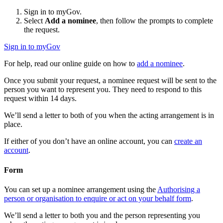
Sign in to myGov.
Select
Add a nominee
, then follow the prompts to complete
the request.
Sign in to myGov
For help, read our online guide on how to
add a nominee
.
Once you submit your request, a nominee request will be sent to the
person you want to represent you. They need to respond to this
request within 14 days.
We’ll send a letter to both of you when the acting arrangement is in
place.
If either of you don’t have an online account, you can
create an
account
.
Form
You can set up a nominee arrangement using the
Authorising a
person or organisation to enquire or act on your behalf form
.
We’ll send a letter to both you and the person representing you