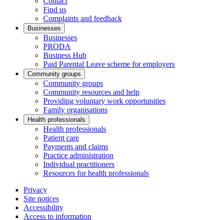
Contact
Find us
Complaints and feedback
Businesses
Businesses
PRODA
Business Hub
Paid Parental Leave scheme for employers
Community groups
Community groups
Community resources and help
Providing voluntary work opportunities
Family organisations
Health professionals
Health professionals
Patient care
Payments and claims
Practice administration
Individual practitioners
Resources for health professionals
Privacy
Site notices
Accessibility
Access to information