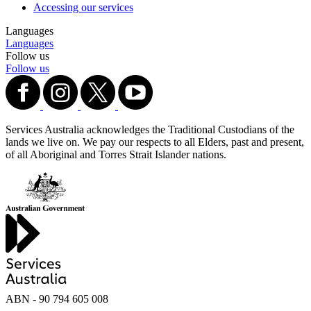
Accessing our services
Languages
Languages
Follow us
Follow us
Services Australia acknowledges the Traditional Custodians of the
lands we live on. We pay our respects to all Elders, past and present,
of all Aboriginal and Torres Strait Islander nations.
ABN - 90‍ ‍794‍ ‍605‍ ‍008