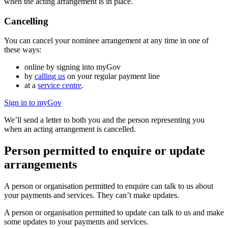
when the acting arrangement is in place.
Cancelling
You can cancel your nominee arrangement at any time in one of
these ways:
online by signing into myGov
by
calling us
on your regular payment line
at a
service centre
.
Sign in to myGov
We’ll send a letter to both you and the person representing you
when an acting arrangement is cancelled.
Person permitted to enquire or update
arrangements
A person or organisation permitted to enquire can talk to us about
your payments and services. They can’t make updates.
A person or organisation permitted to update can talk to us and make
some updates to your payments and services.