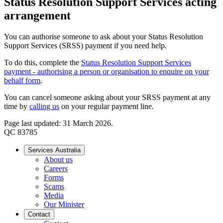
Status Resolution Support Services acting
arrangement
You can authorise someone to ask about your Status Resolution
Support Services (SRSS) payment if you need help.
To do this, complete the
Status Resolution Support Services
payment - authorising a person or organisation to enquire on your
behalf form
.
You can cancel someone asking about your SRSS payment at any
time by
calling us
on your regular payment line.
Page last updated: 31 March 2026.
QC 83785
Services Australia
About us
Careers
Forms
Scams
Media
Our Minister
Contact