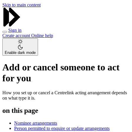
Skip to main content
Sign in
Create account
Online help
Enable dark mode
Add or cancel someone to act
for you
How you set up or cancel a Centrelink acting arrangement depends
on what type it is.
on this page
Nominee arrangements
Person permitted to enquire or update arrangements