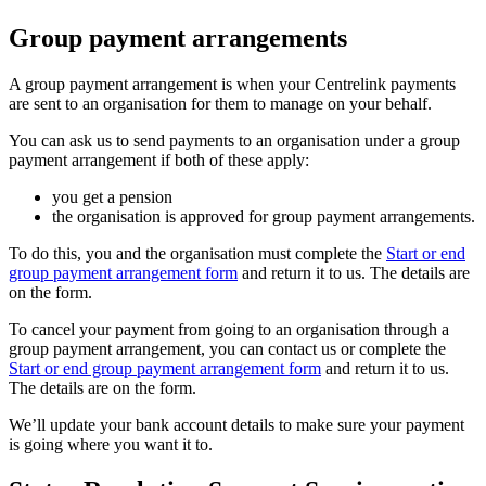
Group payment arrangements
A group payment arrangement is when your Centrelink payments
are sent to an organisation for them to manage on your behalf.
You can ask us to send payments to an organisation under a group
payment arrangement if both of these apply:
you get a pension
the organisation is approved for group payment arrangements.
To do this, you and the organisation must complete the
Start or end
group payment arrangement form
and return it to us. The details are
on the form.
To cancel your payment from going to an organisation through a
group payment arrangement, you can contact us or complete the
Start or end group payment arrangement form
and return it to us.
The details are on the form.
We’ll update your bank account details to make sure your payment
is going where you want it to.