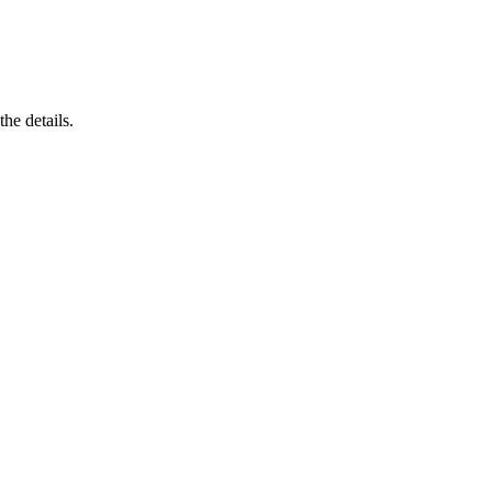
he details.