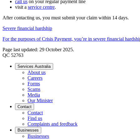
call us
on your regular payment line
visit a
service centre
.
After contacting us, you must submit your claim within 14 days.
Severe financial hardship
For the purposes of Crisis Payment, you’re in severe financial hardship
Page last updated: 29 October 2025.
QC 52763
Services Australia
About us
Careers
Forms
Scams
Media
Our Minister
Contact
Contact
Find us
Complaints and feedback
Businesses
Businesses