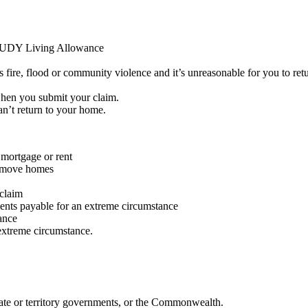
DY Living Allowance
fire, flood or community violence and it’s unreasonable for you to retu
hen you submit your claim.
an’t return to your home.
mortgage or rent
o move homes
 claim
nts payable for an extreme circumstance
ance
 extreme circumstance.
tate or territory governments, or the Commonwealth.