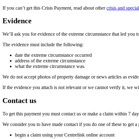
If you can’t get this Crisis Payment, read about other
crisis and specia
Evidence
We’ll ask you for evidence of the extreme circumstance that led you to
The evidence must include the following:
date the extreme circumstance occurred
address of the extreme circumstance
what the extreme circumstance was.
We do not accept photos of property damage or news articles as evide
If the evidence you attach is not relevant or we cannot verify it, we wi
Contact us
To get this payment you must contact us or make a claim within 7 days
We consider you to have made contact if you do one of these to get a
begin a claim using your Centrelink online account