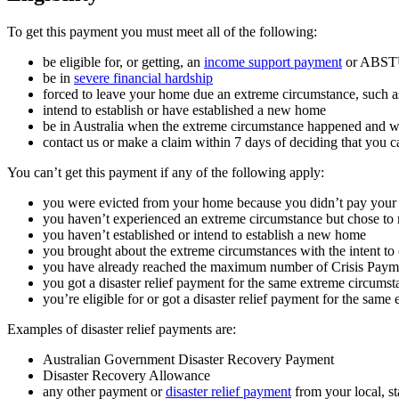
To get this payment you must meet all of the following:
be eligible for, or getting, an
income support payment
or ABSTU
be in
severe financial hardship
forced to leave your home due an extreme circumstance, such as 
intend to establish or have established a new home
be in Australia when the extreme circumstance happened and w
contact us or make a claim within 7 days of deciding that you c
You can’t get this payment if any of the following apply:
you were evicted from your home because you didn’t pay your 
you haven’t experienced an extreme circumstance but chose t
you haven’t established or intend to establish a new home
you brought about the extreme circumstances with the intent to
you have already reached the maximum number of Crisis Payme
you got a disaster relief payment for the same extreme circumst
you’re eligible for or got a disaster relief payment for the same
Examples of disaster relief payments are:
Australian Government Disaster Recovery Payment
Disaster Recovery Allowance
any other payment or
disaster relief payment
from your local, s