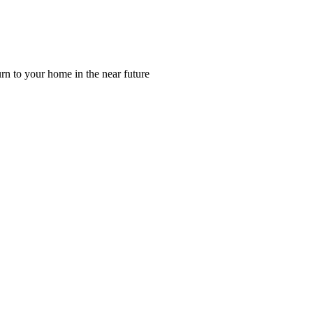
rn to your home in the near future