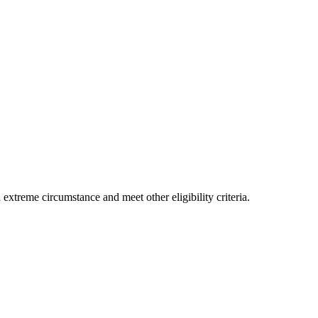
xtreme circumstance and meet other eligibility criteria.