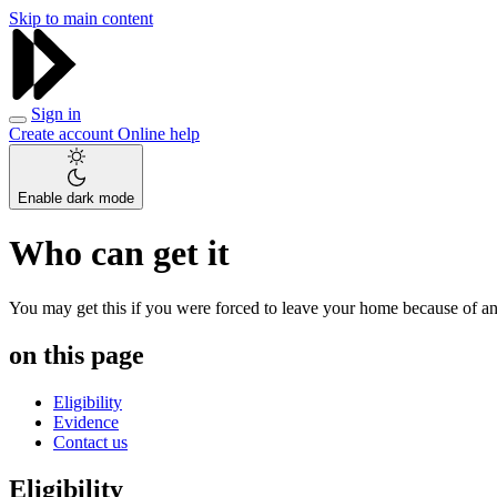
Skip to main content
Sign in
Create account
Online help
Enable dark mode
Who can get it
You may get this if you were forced to leave your home because of an e
on this page
Eligibility
Evidence
Contact us
Eligibility