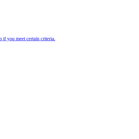
 if you meet certain criteria.