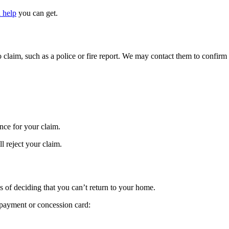
l help
you can get.
 claim, such as a police or fire report. We may contact them to confirm t
nce for your claim.
ll reject your claim.
 of deciding that you can’t return to your home.
 payment or concession card: