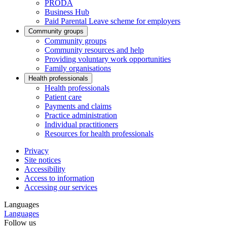
PRODA
Business Hub
Paid Parental Leave scheme for employers
Community groups
Community groups
Community resources and help
Providing voluntary work opportunities
Family organisations
Health professionals
Health professionals
Patient care
Payments and claims
Practice administration
Individual practitioners
Resources for health professionals
Privacy
Site notices
Accessibility
Access to information
Accessing our services
Languages
Languages
Follow us