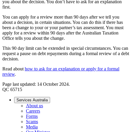
you about the decision. You don’t have to ask for an explanation
first.
You can apply for a review more than 90 days after we tell you
about a decision, in certain situations. You can do this if there has
been a change to your or your partner’s tax assessment. You must
apply for a review within 90 days after the Australian Taxation
Office tells you about the change.
This 90 day limit can be extended in special circumstances. You can
request a pause on debt repayments during a formal review of a debt
decision.
Read about
how to ask for an explanation or apply for a formal
review
.
Page last updated: 14 October 2024.
QC 65715
Services Australia
About us
Careers
Forms
Scams
Media