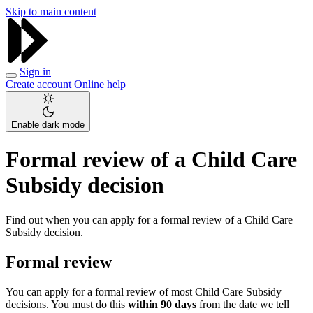
Skip to main content
Sign in
Create account
Online help
Enable dark mode
Formal review of a Child Care
Subsidy decision
Find out when you can apply for a formal review of a Child Care
Subsidy decision.
Formal review
You can apply for a formal review of most Child Care Subsidy
decisions. You must do this
within 90 days
from the date we tell