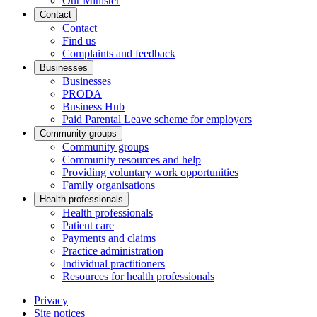
Our Minister
Contact
Contact
Find us
Complaints and feedback
Businesses
Businesses
PRODA
Business Hub
Paid Parental Leave scheme for employers
Community groups
Community groups
Community resources and help
Providing voluntary work opportunities
Family organisations
Health professionals
Health professionals
Patient care
Payments and claims
Practice administration
Individual practitioners
Resources for health professionals
Privacy
Site notices