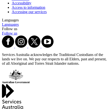
Accessibility
Access to information
Accessing our services
Languages
Languages
Follow us
Follow us
Services Australia acknowledges the Traditional Custodians of the
lands we live on. We pay our respects to all Elders, past and present,
of all Aboriginal and Torres Strait Islander nations.