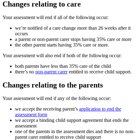
Changes relating to care
Your assessment will end if all of the following occur:
we’re notified of a care change more than 26 weeks after it
occurs
a parent or non-parent carer stops having 35% care or more
the other parent starts having 35% care or more.
Your assessment will also end if both of the following occur:
both parents have less than 35% care of the child
there’s no
non-parent carer
entitled to receive child support.
Changes relating to the parents
Your assessment will end if any of the following occur:
we accept the receiving parent’s
application to end the
assessment form
we accept a binding child support agreement that ends the
assessment
one of the parents in the assessment dies and there is no non-
parent carer entitled to receive child support