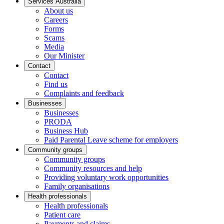
Services Australia
About us
Careers
Forms
Scams
Media
Our Minister
Contact
Contact
Find us
Complaints and feedback
Businesses
Businesses
PRODA
Business Hub
Paid Parental Leave scheme for employers
Community groups
Community groups
Community resources and help
Providing voluntary work opportunities
Family organisations
Health professionals
Health professionals
Patient care
Payments and claims