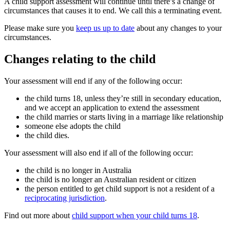
A child support assessment will continue until there’s a change of
circumstances that causes it to end. We call this a terminating event.
Please make sure you
keep us up to date
about any changes to your
circumstances.
Changes relating to the child
Your assessment will end if any of the following occur:
the child turns 18, unless they’re still in secondary education,
and we accept an application to extend the assessment
the child marries or starts living in a marriage like relationship
someone else adopts the child
the child dies.
Your assessment will also end if all of the following occur:
the child is no longer in Australia
the child is no longer an Australian resident or citizen
the person entitled to get child support is not a resident of a
reciprocating jurisdiction
.
Find out more about
child support when your child turns 18
.