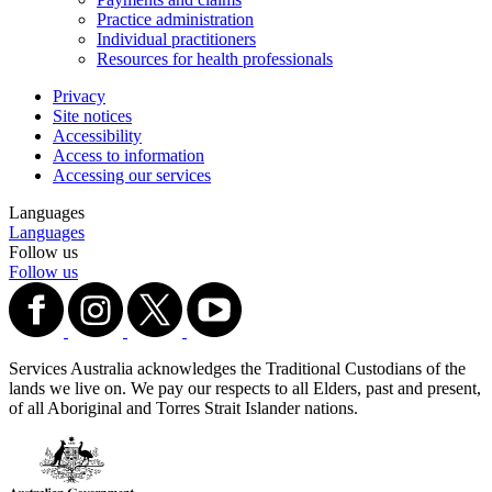
Practice administration
Individual practitioners
Resources for health professionals
Privacy
Site notices
Accessibility
Access to information
Accessing our services
Languages
Languages
Follow us
Follow us
Services Australia acknowledges the Traditional Custodians of the
lands we live on. We pay our respects to all Elders, past and present,
of all Aboriginal and Torres Strait Islander nations.