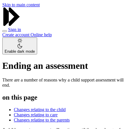
Skip to main content
Sign in
Create account
Online help
Enable dark mode
Ending an assessment
There are a number of reasons why a child support assessment will
end.
on this page
Changes relating to the child
Changes relating to care
Changes relating to the parents