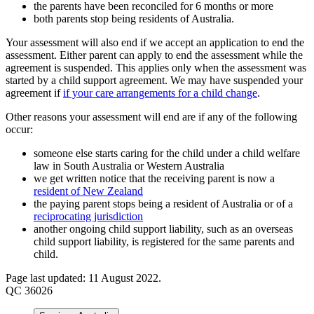
the parents have been reconciled for 6 months or more
both parents stop being residents of Australia.
Your assessment will also end if we accept an application to end the
assessment. Either parent can apply to end the assessment while the
agreement is suspended. This applies only when the assessment was
started by a child support agreement. We may have suspended your
agreement if
if your care arrangements for a child change
.
Other reasons your assessment will end are if any of the following
occur:
someone else starts caring for the child under a child welfare
law in South Australia or Western Australia
we get written notice that the receiving parent is now a
resident of New Zealand
the paying parent stops being a resident of Australia or of a
reciprocating jurisdiction
another ongoing child support liability, such as an overseas
child support liability, is registered for the same parents and
child.
Page last updated: 11 August 2022.
QC 36026