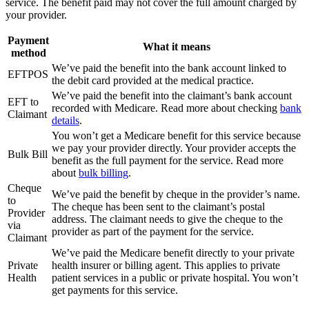
service. The benefit paid may not cover the full amount charged by
your provider.
Payment
What it means
method
We’ve paid the benefit into the bank account linked to
EFTPOS
the debit card provided at the medical practice.
We’ve paid the benefit into the claimant’s bank account
EFT to
recorded with Medicare. Read more about checking
bank
Claimant
details
.
You won’t get a Medicare benefit for this service because
we pay your provider directly. Your provider accepts the
Bulk Bill
benefit as the full payment for the service. Read more
about
bulk billing
.
Cheque
We’ve paid the benefit by cheque in the provider’s name.
to
The cheque has been sent to the claimant’s postal
Provider
address. The claimant needs to give the cheque to the
via
provider as part of the payment for the service.
Claimant
We’ve paid the Medicare benefit directly to your private
Private
health insurer or billing agent. This applies to private
Health
patient services in a public or private hospital. You won’t
get payments for this service.