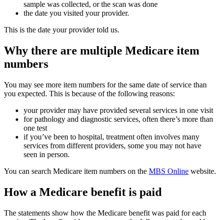
sample was collected, or the scan was done
the date you visited your provider.
This is the date your provider told us.
Why there are multiple Medicare item
numbers
You may see more item numbers for the same date of service than
you expected. This is because of the following reasons:
your provider may have provided several services in one visit
for pathology and diagnostic services, often there’s more than
one test
if you’ve been to hospital, treatment often involves many
services from different providers, some you may not have
seen in person.
You can search Medicare item numbers on the
MBS Online
website.
How a Medicare benefit is paid
The statements show how the Medicare benefit was paid for each