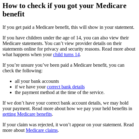
How to check if you got your Medicare
benefit
If you get paid a Medicare benefit, this will show in your statement.
If you have children under the age of 14, you can also view their
Medicare statements. You can’t view provider details on their
statements online for privacy and security reasons. Read more about
what happens when your
child turns 14
.
If you’re unsure you’ve been paid a Medicare benefit, you can
check the following:
all your bank accounts
if we have your
correct bank details
the payment method at the time of the service.
If we don’t have your correct bank account details, we may hold
your payment. Read more about how we pay your held benefits in
getting Medicare benefits
.
If your claim was rejected, it won’t appear on your statement. Read
more about
Medicare claims
.