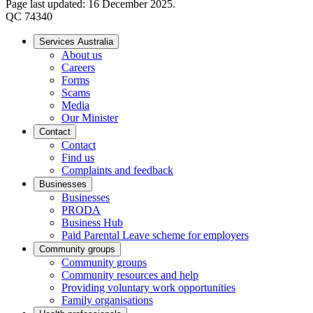
Page last updated: 16 December 2025.
QC 74340
Services Australia
About us
Careers
Forms
Scams
Media
Our Minister
Contact
Contact
Find us
Complaints and feedback
Businesses
Businesses
PRODA
Business Hub
Paid Parental Leave scheme for employers
Community groups
Community groups
Community resources and help
Providing voluntary work opportunities
Family organisations