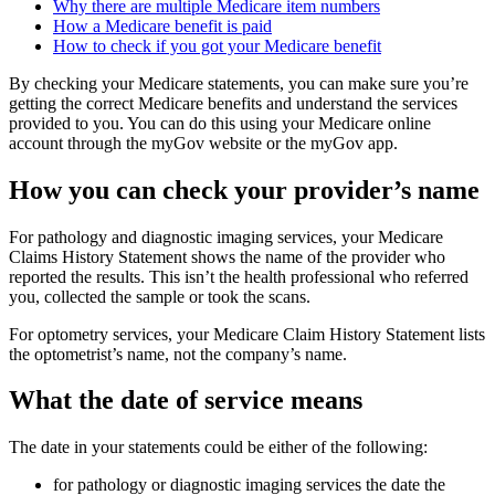
Why there are multiple Medicare item numbers
How a Medicare benefit is paid
How to check if you got your Medicare benefit
By checking your Medicare statements, you can make sure you’re
getting the correct Medicare benefits and understand the services
provided to you. You can do this using your Medicare online
account through the myGov website or the myGov app.
How you can check your provider’s name
For pathology and diagnostic imaging services, your Medicare
Claims History Statement shows the name of the provider who
reported the results. This isn’t the health professional who referred
you, collected the sample or took the scans.
For optometry services, your Medicare Claim History Statement lists
the optometrist’s name, not the company’s name.
What the date of service means
The date in your statements could be either of the following:
for pathology or diagnostic imaging services the date the