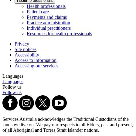
Health professionals
Health professionals
Patient care
Payments and claims
Practice administration
Individual practitioners
Resources for health professionals
Privacy
Site notices
Accessibility
Access to information
Accessing our services
Languages
Languages
Follow us
Follow us
Services Australia acknowledges the Traditional Custodians of the
lands we live on. We pay our respects to all Elders, past and present,
of all Aboriginal and Torres Strait Islander nations.