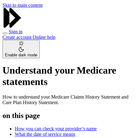
Skip to main content
Sign in
Create account
Online help
Enable dark mode
Understand your Medicare
statements
How to understand your Medicare Claims History Statement and
Care Plan History Statement.
on this page
How you can check your provider’s name
What the date of service means