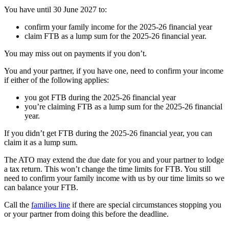
You have until 30 June 2027 to:
confirm your family income for the 2025-26 financial year
claim FTB as a lump sum for the 2025-26 financial year.
You may miss out on payments if you don’t.
You and your partner, if you have one, need to confirm your income
if either of the following applies:
you got FTB during the 2025-26 financial year
you’re claiming FTB as a lump sum for the 2025-26 financial
year.
If you didn’t get FTB during the 2025-26 financial year, you can
claim it as a lump sum.
The ATO may extend the due date for you and your partner to lodge
a tax return. This won’t change the time limits for FTB. You still
need to confirm your family income with us by our time limits so we
can balance your FTB.
Call the
families line
if there are special circumstances stopping you
or your partner from doing this before the deadline.