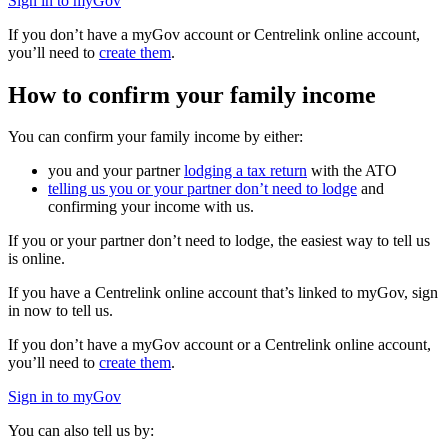
Sign in to myGov
If you don’t have a myGov account or Centrelink online account,
you’ll need to
create them
.
How to confirm your family income
You can confirm your family income by either:
you and your partner
lodging a tax return
with the ATO
telling us you or your partner don’t need to lodge
and
confirming your income with us.
If you or your partner don’t need to lodge, the easiest way to tell us
is online.
If you have a Centrelink online account that’s linked to myGov, sign
in now to tell us.
If you don’t have a myGov account or a Centrelink online account,
you’ll need to
create them
.
Sign in to myGov
You can also tell us by: