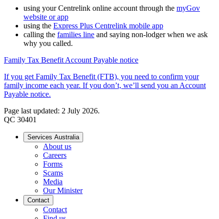
using your Centrelink online account through the
myGov
website or app
using the
Express Plus Centrelink mobile app
calling the
families line
and saying non-lodger when we ask
why you called.
Family Tax Benefit Account Payable notice
If you get Family Tax Benefit (FTB), you need to confirm your
family income each year. If you don’t, we’ll send you an Account
Payable notice.
Page last updated: 2 July 2026.
QC 30401
Services Australia
About us
Careers
Forms
Scams
Media
Our Minister
Contact
Contact
Find us