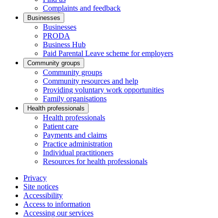
Complaints and feedback
Businesses
Businesses
PRODA
Business Hub
Paid Parental Leave scheme for employers
Community groups
Community groups
Community resources and help
Providing voluntary work opportunities
Family organisations
Health professionals
Health professionals
Patient care
Payments and claims
Practice administration
Individual practitioners
Resources for health professionals
Privacy
Site notices
Accessibility
Access to information
Accessing our services