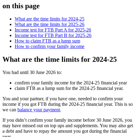
on this page
What are the time limits for 2024-25
What are the time limits for 2025-26
Income test for FTB Part A for 2025-26
Income test for FTB Part B for 2025-26
How to claim FTB as a lump sum
How to confirm your family income
What are the time limits for 2024-25
You had until 30 June 2026 to:
confirm your family income for the 2024-25 financial year
claim FTB as a lump sum for the 2024-25 financial year.
You and your partner, if you have one, needed to confirm your
income if you got FTB during the 2024-25 financial year. This is so
we can
balance your payment
.
If you didn’t confirm your family income before 30 June 2026, you
may have missed out on top ups and supplements. You may also get
a debt and have to repay the amount you got during the financial
year.