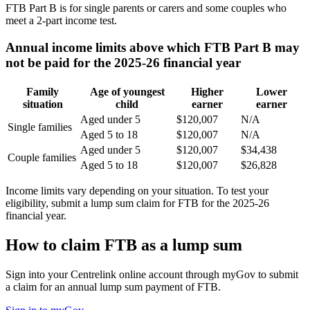
FTB Part B is for single parents or carers and some couples who
meet a 2-part income test.
Annual income limits above which FTB Part B may
not be paid for the 2025-26 financial year
Family
Age of youngest
Higher
Lower
situation
child
earner
earner
Aged under 5
$120,007
N/A
Single families
Aged 5 to 18
$120,007
N/A
Aged under 5
$120,007
$34,438
Couple families
Aged 5 to 18
$120,007
$26,828
Income limits vary depending on your situation. To test your
eligibility, submit a lump sum claim for FTB for the 2025-26
financial year.
How to claim FTB as a lump sum
Sign into your Centrelink online account through myGov to submit
a claim for an annual lump sum payment of FTB.