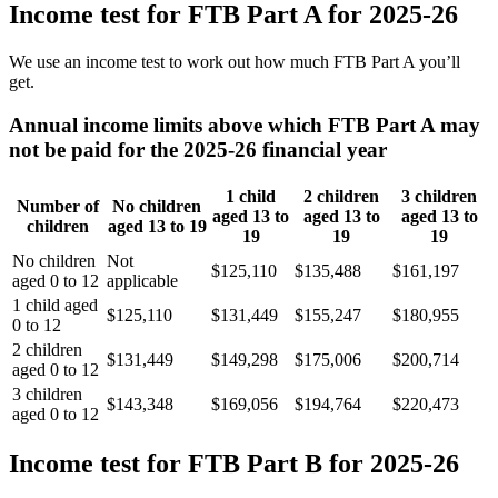
Income test for FTB Part A for 2025-26
We use an income test to work out how much FTB Part A you’ll
get.
Annual income limits above which FTB Part A may
not be paid for the 2025-26 financial year
1 child
2 children
3 children
Number of
No children
aged 13 to
aged 13 to
aged 13 to
children
aged 13 to 19
19
19
19
No children
Not
$125,110
$135,488
$161,197
aged 0 to 12
applicable
1 child aged
$125,110
$131,449
$155,247
$180,955
0 to 12
2 children
$131,449
$149,298
$175,006
$200,714
aged 0 to 12
3 children
$143,348
$169,056
$194,764
$220,473
aged 0 to 12
Income test for FTB Part B for 2025-26