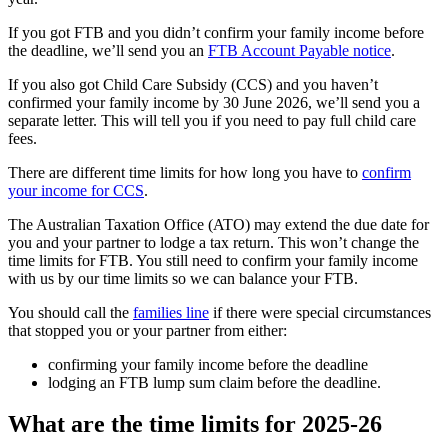
If you got FTB and you didn’t confirm your family income before
the deadline, we’ll send you an
FTB Account Payable notice
.
If you also got Child Care Subsidy (CCS) and you haven’t
confirmed your family income by 30 June 2026, we’ll send you a
separate letter. This will tell you if you need to pay full child care
fees.
There are different time limits for how long you have to
confirm
your income for CCS
.
The Australian Taxation Office (ATO) may extend the due date for
you and your partner to lodge a tax return. This won’t change the
time limits for FTB. You still need to confirm your family income
with us by our time limits so we can balance your FTB.
You should call the
families line
if there were special circumstances
that stopped you or your partner from either:
confirming your family income before the deadline
lodging an FTB lump sum claim before the deadline.
What are the time limits for 2025-26