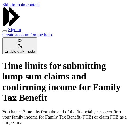
Skip to main content
Sign in
Create account
Online help
Enable dark mode
Time limits for submitting
lump sum claims and
confirming income for Family
Tax Benefit
You have 12 months from the end of the financial year to confirm
your family income for Family Tax Benefit (FTB) or claim FTB as a
lump sum.