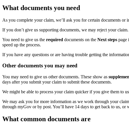
What documents you need
As you complete your claim, we’ll ask you for certain documents or 
If you don’t give us supporting documents, we may reject your claim.
You need to give us the
required
documents on the
Next steps
page i
speed up the process.
If you have any questions or are having trouble getting the informati
Other documents you may need
You may need to give us other documents. These show as
supplemen
days after you submit your claim to submit these documents.
We might be able to process your claim quicker if you give them to us
We may ask you for more information as we work through your claim and
through myGov or by post. You’ll have 14 days to get back to us, or 
What common documents are