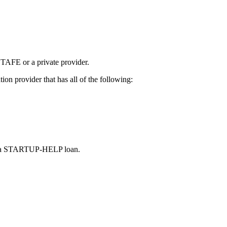
, TAFE or a private provider.
on provider that has all of the following:
ting a STARTUP-HELP loan.