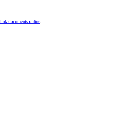
link documents online
.