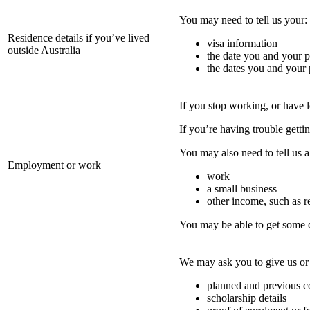
You may need to tell us your:
Residence details if you’ve lived
visa information
outside Australia
the date you and your p
the dates you and your p
If you stop working, or have 
If you’re having trouble gettin
You may also need to tell us 
Employment or work
work
a small business
other income, such as r
You may be able to get some
We may ask you to give us or 
planned and previous co
scholarship details