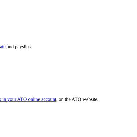
ate
and payslips.
o in your ATO online account
, on the ATO website.