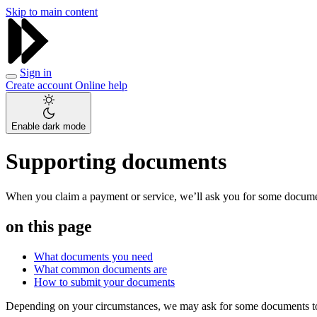
Skip to main content
Sign in
Create account
Online help
Enable dark mode
Supporting documents
When you claim a payment or service, we’ll ask you for some documen
on this page
What documents you need
What common documents are
How to submit your documents
Depending on your circumstances, we may ask for some documents to