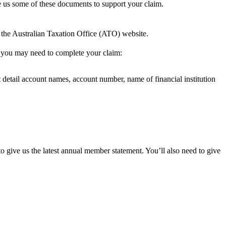
 us some of these documents to support your claim.
 the Australian Taxation Office (ATO) website.
s you may need to complete your claim:
t
detail account names, account number, name of financial institution
ive us the latest annual member statement. You’ll also need to give