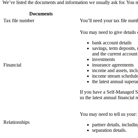
We’ve listed the documents and information we usually ask for. You m
Documents
Tax file number
You’ll need your tax file num
You may need to give details 
bank account details
savings, term deposits,
and the current account
investments
Financial
insurance agreements
income and assets, inclu
income stream schedul
the latest annual super
If you have a Self-Managed S
us the latest annual financial r
You may need to tell us your:
Relationships
partner details, includi
separation details.