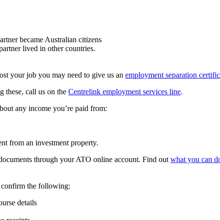
artner became Australian citizens
artner lived in other countries.
lost your job you may need to give us an
employment separation certific
g these, call us on the
Centrelink employment services line
.
about any income you’re paid from:
ent from an investment property.
 documents through your ATO online account. Find out
what you can d
confirm the following:
urse details