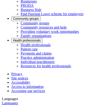
Businesses
PRODA
Business Hub
Paid Parental Leave scheme for employers
Community groups
Community groups
Community resources and help
Providing voluntary work opportunities
Family organisations
Health professionals
Health professionals
Patient care
Payments and claims
Practice administration
Individual practitioners
Resources for health professionals
Privacy
Site notices
Accessibility
Access to information
Accessing our services
Languages
Languages