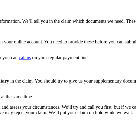
information. We’ll tell you in the claim which documents we need. The
n your online account. You need to provide these before you can submi
on you can
call us
on your regular payment line.
tary
in the claim. You should try to give us your supplementary docum
 at the same time.
 assess your circumstances. We’ll try and call you first, but if we can’
we may reject your claim. We’ll put your claim on hold while we wait.