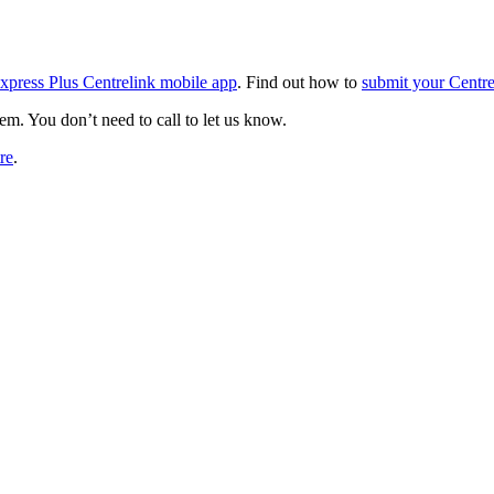
xpress Plus Centrelink mobile app
. Find out how to
submit your Centre
em. You don’t need to call to let us know.
tre
.