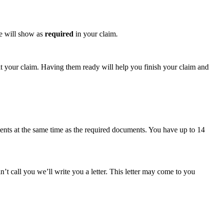
se will show as
required
in your claim.
t your claim. Having them ready will help you finish your claim and
ents at the same time as the required documents. You have up to 14
t call you we’ll write you a letter. This letter may come to you