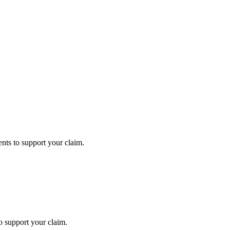
ts to support your claim.
 support your claim.