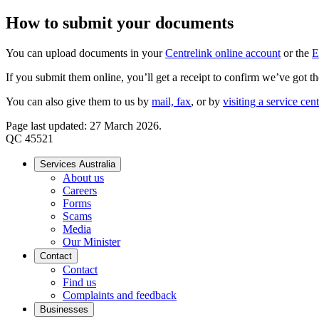
How to submit your documents
You can upload documents in your
Centrelink online account
or the
E
If you submit them online, you’ll get a receipt to confirm we’ve got th
You can also give them to us by
mail, fax
, or by
visiting a service cen
Page last updated: 27 March 2026.
QC 45521
Services Australia
About us
Careers
Forms
Scams
Media
Our Minister
Contact
Contact
Find us
Complaints and feedback
Businesses