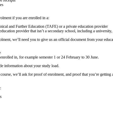
e receipts
ces
lment if you are enrolled in a:
chnical and Further Education (TAFE) or a private education provider
education provider that isn’t a secondary school, including a university
olment, we’ll need you to give us an official document from your educati
e
 enrolled in, for example semester 1 or 24 February to 30 June.
de information about your study load.
r course, we’ll ask for proof of enrolment, and proof that you’re get
:
s