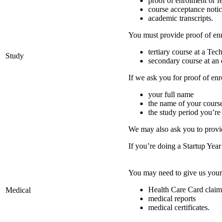
proof of enrolment or fe
course acceptance noti
academic transcripts.
You must provide proof of enro
tertiary course at a Te
Study
secondary course at an 
If we ask you for proof of enr
your full name
the name of your cours
the study period you’re
We may also ask you to provi
If you’re doing a Startup Yea
You may need to give us your
Health Care Card claim
Medical
medical reports
medical certificates.