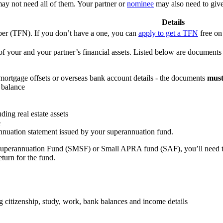
ay not need all of them. Your partner or
nominee
may also need to give
Details
ber (TFN). If you don’t have a one, you can
apply to get a TFN
free on
of your and your partner’s financial assets. Listed below are document
 mortgage offsets or overseas bank account details - the documents
mus
 balance
ding real estate assets
e
annuation statement issued by your superannuation fund.
uperannuation Fund (SMSF) or Small APRA fund (SAF), you’ll need to g
eturn for the fund.
ng citizenship, study, work, bank balances and income details