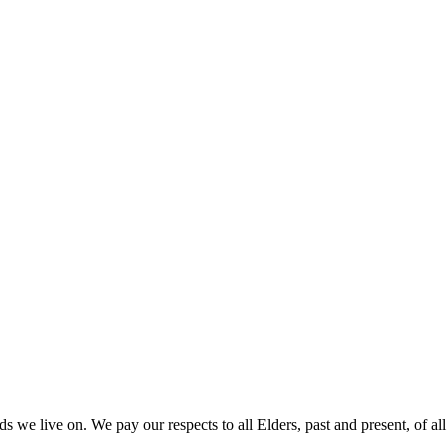
 we live on. We pay our respects to all Elders, past and present, of all