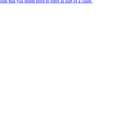
 that you might need to enter as part of a claim.