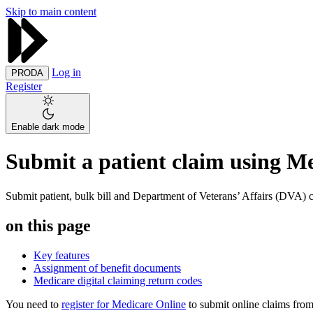
Skip to main content
Log in
PRODA
Register
Enable dark mode
Submit a patient claim using M
Submit patient, bulk bill and Department of Veterans’ Affairs (DVA) c
on this page
Key features
Assignment of benefit documents
Medicare digital claiming return codes
You need to
register for Medicare Online
to submit online claims from