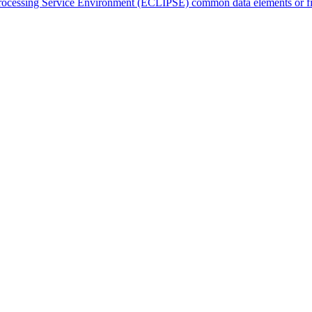
cessing Service Environment (ECLIPSE) common data elements or fields