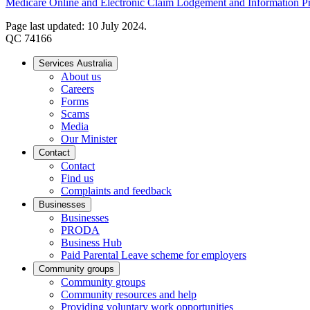
Medicare Online and Electronic Claim Lodgement and Information Pro
Page last updated: 10 July 2024.
QC 74166
Services Australia
About us
Careers
Forms
Scams
Media
Our Minister
Contact
Contact
Find us
Complaints and feedback
Businesses
Businesses
PRODA
Business Hub
Paid Parental Leave scheme for employers
Community groups
Community groups
Community resources and help
Providing voluntary work opportunities