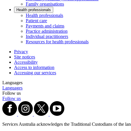
Family organisations
Health professionals
Health professionals
Patient care
Payments and claims
Practice administration
Individual practitioners
Resources for health professionals
Privacy
Site notices
Accessibility
Access to information
Accessing our services
Languages
Languages
Follow us
Follow us
Services Australia acknowledges the Traditional Custodians of the lands