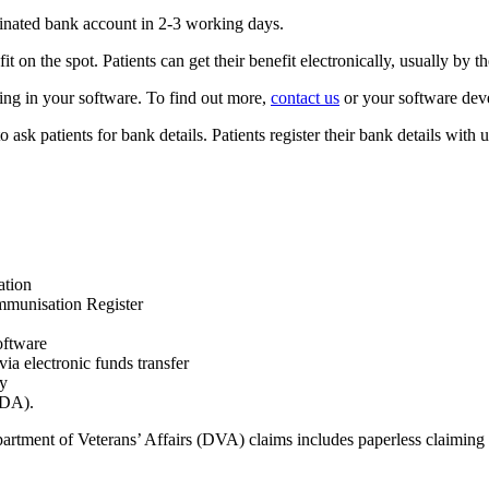
minated bank account in 2-3 working days.
it on the spot. Patients can get their benefit electronically, usually by 
ing in your software. To find out more,
contact us
or your software dev
ask patients for bank details. Patients register their bank details with us
ation
Immunisation Register
oftware
a electronic funds transfer
ay
ODA).
artment of Veterans’ Affairs (DVA) claims includes paperless claiming 