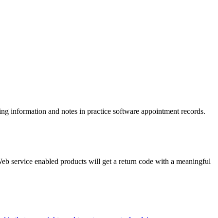
ling information and notes in practice software appointment records.
eb service enabled products will get a return code with a meaningful