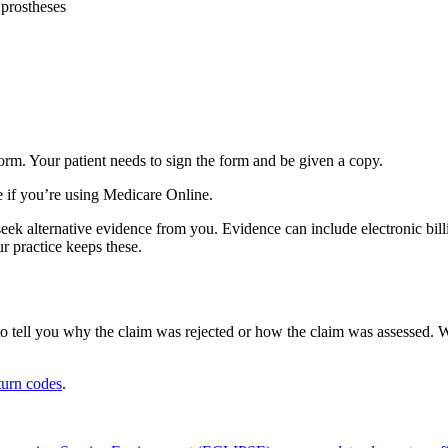
 prostheses
orm. Your patient needs to sign the form and be given a copy.
e if you’re using Medicare Online.
seek alternative evidence from you. Evidence can include electronic bil
r practice keeps these.
o tell you why the claim was rejected or how the claim was assessed. W
urn codes
.