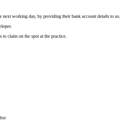
the next working day, by providing their bank account details to us.
eloper.
 to claim on the spot at the practice.
for: