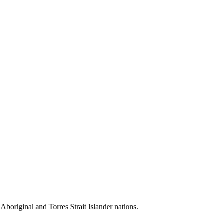
 Aboriginal and Torres Strait Islander nations.