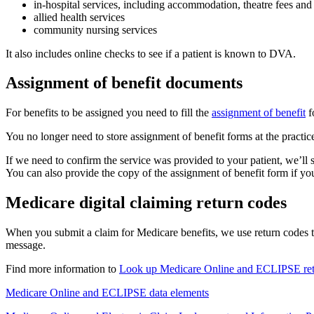
in-hospital services, including accommodation, theatre fees and
allied health services
community nursing services
It also includes online checks to see if a patient is known to DVA.
Assignment of benefit documents
For benefits to be assigned you need to fill the
assignment of benefit
f
You no longer need to store assignment of benefit forms at the practic
If we need to confirm the service was provided to your patient, we’ll 
You can also provide the copy of the assignment of benefit form if you
Medicare digital claiming return codes
When you submit a claim for Medicare benefits, we use return codes t
message.
Find more information to
Look up Medicare Online and ECLIPSE ret
Medicare Online and ECLIPSE data elements