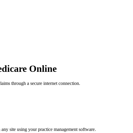
edicare Online
laims through a secure internet connection.
 any site using your practice management software.