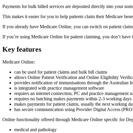
Payments for bulk billed services are deposited directly into your no
This makes it easier for you to help patients claim their Medicare benef
If you already have Medicare Online, you can switch on patient claim
If you’re using Medicare Online for patient claiming, you don’t have to 
Key features
Medicare Online:
can be used for patient claims and bulk bill claims
allows Online Patient Verification and Online Eligibility Verific
provides notification of immunisations through the Australian 
is integrated with practice management software
requires an internet connection, PC and practice management s
requires no batching makes payments within 2-3 working days vi
makes payments for patient claims, usually the next working d
has secure communication using Provider Digital Access (PR
Online functionality offered through Medicare Online specific for Dep
medical and pathology