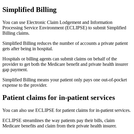
Simplified Billing
You can use Electronic Claim Lodgement and Information
Processing Service Environment (ECLIPSE) to submit Simplified
Billing claims.
Simplified Billing reduces the number of accounts a private patient
gets after being in hospital.
Hospitals or billing agents can submit claims on behalf of the
provider to get both the Medicare benefit and private health insurer
gap payment.
Simplified Billing means your patient only pays one out-of-pocket
expense to the provider.
Patient claims for in-patient services
You can also use ECLIPSE for patient claims for in-patient services.
ECLIPSE streamlines the way patients pay their bills, claim
Medicare benefits and claim from their private health insurer.