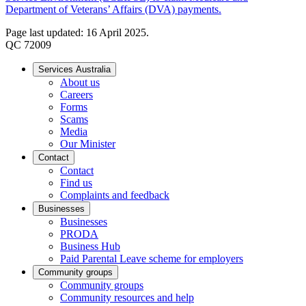
Department of Veterans’ Affairs (DVA) payments.
Page last updated: 16 April 2025.
QC 72009
Services Australia
About us
Careers
Forms
Scams
Media
Our Minister
Contact
Contact
Find us
Complaints and feedback
Businesses
Businesses
PRODA
Business Hub
Paid Parental Leave scheme for employers
Community groups
Community groups
Community resources and help