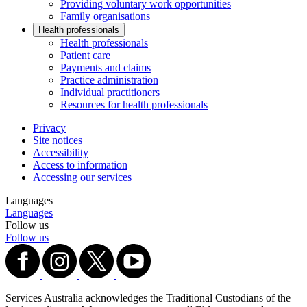
Providing voluntary work opportunities
Family organisations
Health professionals
Health professionals
Patient care
Payments and claims
Practice administration
Individual practitioners
Resources for health professionals
Privacy
Site notices
Accessibility
Access to information
Accessing our services
Languages
Languages
Follow us
Follow us
Services Australia acknowledges the Traditional Custodians of the