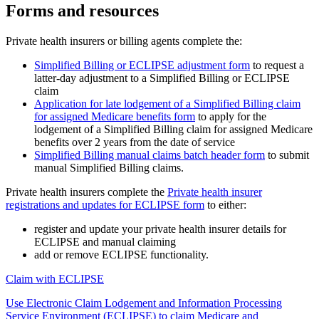
Forms and resources
Private health insurers or billing agents complete the:
Simplified Billing or ECLIPSE adjustment form
to request a
latter-day adjustment to a Simplified Billing or ECLIPSE
claim
Application for late lodgement of a Simplified Billing claim
for assigned Medicare benefits form
to apply for the
lodgement of a Simplified Billing claim for assigned Medicare
benefits over 2 years from the date of service
Simplified Billing manual claims batch header form
to submit
manual Simplified Billing claims.
Private health insurers complete the
Private health insurer
registrations and updates for ECLIPSE form
to either:
register and update your private health insurer details for
ECLIPSE and manual claiming
add or remove ECLIPSE functionality.
Claim with ECLIPSE
Use Electronic Claim Lodgement and Information Processing
Service Environment (ECLIPSE) to claim Medicare and