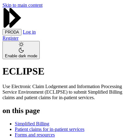
Skip to main content
Log in
PRODA
Register
Enable dark mode
ECLIPSE
Use Electronic Claim Lodgement and Information Processing
Service Environment (ECLIPSE) to submit Simplified Billing
claims and patient claims for in-patient services.
on this page
Simplified Billing
Patient claims for in-patient services
Forms and resources