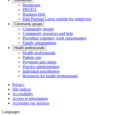
Businesses
Businesses
PRODA
Business Hub
Paid Parental Leave scheme for employers
Community groups
Community groups
Community resources and help
Providing voluntary work opportunities
Family organisations
Health professionals
Health professionals
Patient care
Payments and claims
Practice administration
Individual practitioners
Resources for health professionals
Privacy
Site notices
Accessibility
Access to information
Accessing our services
Languages