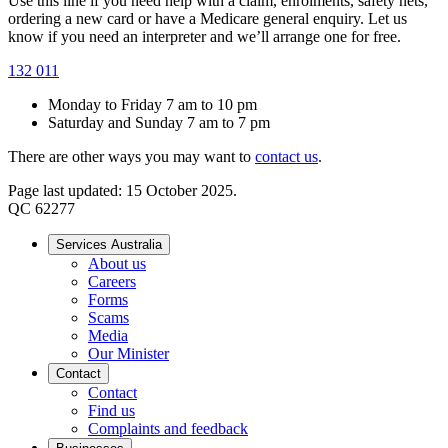
Use this line if you need help with a claim, enrolments, safety nets,
ordering a new card or have a Medicare general enquiry. Let us
know if you need an interpreter and we’ll arrange one for free.
132 011
Monday to Friday 7 am to 10 pm
Saturday and Sunday 7 am to 7 pm
There are other ways you may want to
contact us
.
Page last updated: 15 October 2025.
QC 62277
Services Australia
About us
Careers
Forms
Scams
Media
Our Minister
Contact
Contact
Find us
Complaints and feedback