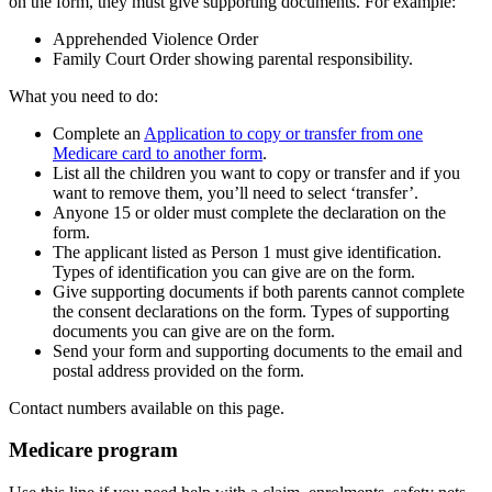
on the form, they must give supporting documents. For example:
Apprehended Violence Order
Family Court Order showing parental responsibility.
What you need to do:
Complete an
Application to copy or transfer from one
Medicare card to another form
.
List all the children you want to copy or transfer and if you
want to remove them, you’ll need to select ‘transfer’.
Anyone 15 or older must complete the declaration on the
form.
The applicant listed as Person 1 must give identification.
Types of identification you can give are on the form.
Give supporting documents if both parents cannot complete
the consent declarations on the form. Types of supporting
documents you can give are on the form.
Send your form and supporting documents to the email and
postal address provided on the form.
Contact numbers available on this page.
Medicare program