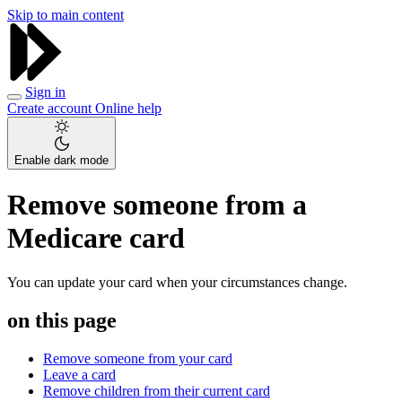
Skip to main content
Sign in
Create account
Online help
Enable dark mode
Remove someone from a
Medicare card
You can update your card when your circumstances change.
on this page
Remove someone from your card
Leave a card
Remove children from their current card