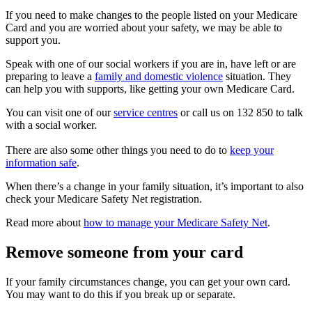
If you need to make changes to the people listed on your Medicare
Card and you are worried about your safety, we may be able to
support you.
Speak with one of our social workers if you are in, have left or are
preparing to leave a
family and domestic violence
situation. They
can help you with supports, like getting your own Medicare Card.
You can visit one of our
service centres
or call us on 132 850 to talk
with a social worker.
There are also some other things you need to do to
keep your
information safe
.
When there’s a change in your family situation, it’s important to also
check your Medicare Safety Net registration.
Read more about
how to manage your Medicare Safety Net
.
Remove someone from your card
If your family circumstances change, you can get your own card.
You may want to do this if you break up or separate.