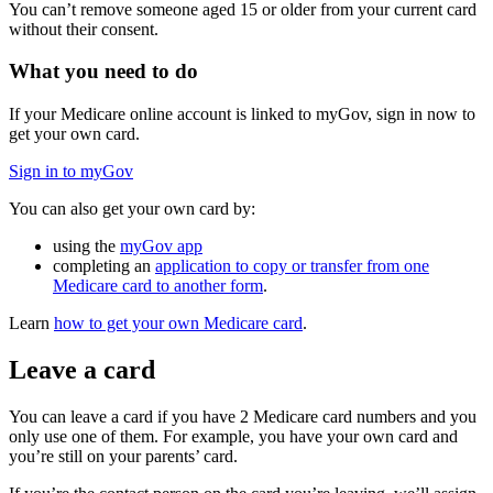
You can’t remove someone aged 15 or older from your current card
without their consent.
What you need to do
If your Medicare online account is linked to myGov, sign in now to
get your own card.
Sign in to myGov
You can also get your own card by:
using the
myGov app
completing an
application to copy or transfer from one
Medicare card to another form
.
Learn
how to get your own Medicare card
.
Leave a card
You can leave a card if you have 2 Medicare card numbers and you
only use one of them. For example, you have your own card and
you’re still on your parents’ card.