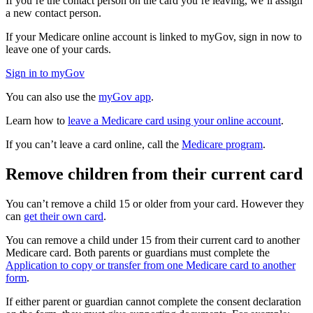
If you’re the contact person on the card you’re leaving, we’ll assign
a new contact person.
If your Medicare online account is linked to myGov, sign in now to
leave one of your cards.
Sign in to myGov
You can also use the
myGov app
.
Learn how to
leave a Medicare card using your online account
.
If you can’t leave a card online, call the
Medicare program
.
Remove children from their current card
You can’t remove a child 15 or older from your card. However they
can
get their own card
.
You can remove a child under 15 from their current card to another
Medicare card. Both parents or guardians must complete the
Application to copy or transfer from one Medicare card to another
form
.
If either parent or guardian cannot complete the consent declaration