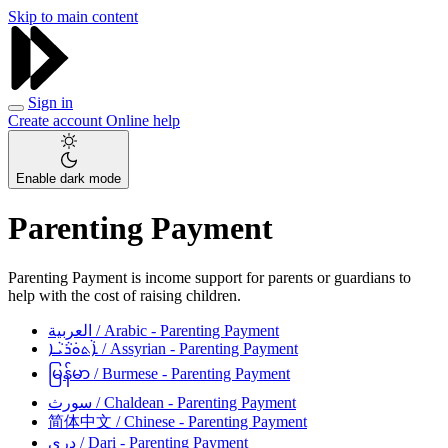
Skip to main content
Sign in
Create account
Online help
Enable dark mode
Parenting Payment
Parenting Payment is income support for parents or guardians to
help with the cost of raising children.
العربية
/ Arabic - Parenting Payment
ܐܵܬܘܿܪܵܝܵܐ
/ Assyrian - Parenting Payment
မြန်မာ
/ Burmese - Parenting Payment
سورث
/ Chaldean - Parenting Payment
简体中文
/ Chinese - Parenting Payment
دری
/ Dari - Parenting Payment