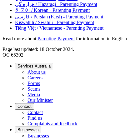
هزاره گی
/ Hazaragi - Parenting Payment
한국어
/ Korean - Parenting Payment
فارسی
/ Persian (Farsi) - Parenting Payment
Kiswahili
/ Swahili - Parenting Payment
Tiếng Việt
/ Vietnamese - Parenting Payment
Read more about
Parenting Payment
for information in English.
Page last updated: 18 October 2024.
QC 65392
Services Australia
About us
Careers
Forms
Scams
Media
Our Minister
Contact
Contact
Find us
Complaints and feedback
Businesses
Businesses