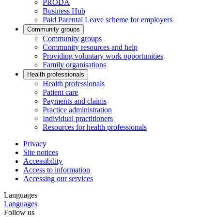
PRODA
Business Hub
Paid Parental Leave scheme for employers
Community groups
Community groups
Community resources and help
Providing voluntary work opportunities
Family organisations
Health professionals
Health professionals
Patient care
Payments and claims
Practice administration
Individual practitioners
Resources for health professionals
Privacy
Site notices
Accessibility
Access to information
Accessing our services
Languages
Languages
Follow us