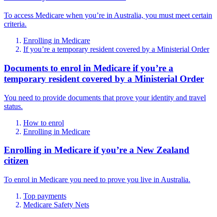
To access Medicare when you’re in Australia, you must meet certain
criteria.
Enrolling in Medicare
If you’re a temporary resident covered by a Ministerial Order
Documents to enrol in Medicare if you’re a
temporary resident covered by a Ministerial Order
You need to provide documents that prove your identity and travel
status.
How to enrol
Enrolling in Medicare
Enrolling in Medicare if you’re a New Zealand
citizen
To enrol in Medicare you need to prove you live in Australia.
Top payments
Medicare Safety Nets