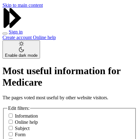
Skip to main content
Sign in
Create account
Online help
Enable dark mode
Most useful information for
Medicare
The pages voted most useful by other website visitors.
Edit filters:
Information
Online help
Subject
Form