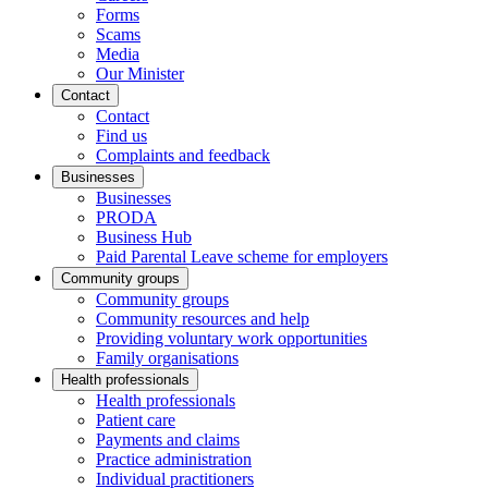
Forms
Scams
Media
Our Minister
Contact
Contact
Find us
Complaints and feedback
Businesses
Businesses
PRODA
Business Hub
Paid Parental Leave scheme for employers
Community groups
Community groups
Community resources and help
Providing voluntary work opportunities
Family organisations
Health professionals
Health professionals
Patient care
Payments and claims
Practice administration
Individual practitioners