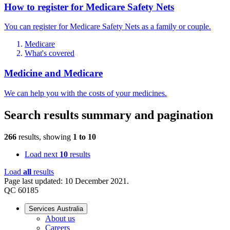
How to register for Medicare Safety Nets
You can register for Medicare Safety Nets as a family or couple.
Medicare
What's covered
Medicine and Medicare
We can help you with the costs of your medicines.
Search results summary and pagination
266
results, showing
1
to
10
Load next
10
results
Load
all
results
Page last updated: 10 December 2021.
QC 60185
Services Australia
About us
Careers