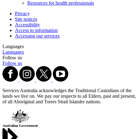
Resources for health professionals
Privacy
Site notices
Accessibility
Access to information
Accessing our services
Languages
Languages
Follow us
Follow us
Services Australia acknowledges the Traditional Custodians of the
lands we live on. We pay our respects to all Elders, past and present,
of all Aboriginal and Torres Strait Islander nations.