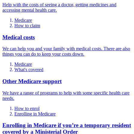
Help with the costs of seeing a doctor, getting medicines and
accessing mental health care.
Medicare
How to claim
Medical costs
We can help you and your family with medical costs. There are also
things you can do to keep your costs down.
Medicare
What's covered
Other Medicare support
We have a range of programs to help with some specific health care
needs.
How to enrol
Enrolling in Medicare
Enrolling in Medicare if you’re a temporary resident
covered by a Ministerial Order