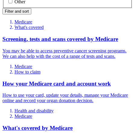
Other
Filter and sort
Medicare
What's covered
Screening, tests and scans covered by Medicare
You may be able to access preventive cancer screening programs.
We can also help with the cost of a range of tests and scans.
Medicare
How to claim
How your Medicare card and account work
How to use your card, update your details, manage your Medicare
online and record your organ donation decision.
Health and disability
Medicare
What's covered by Medicare