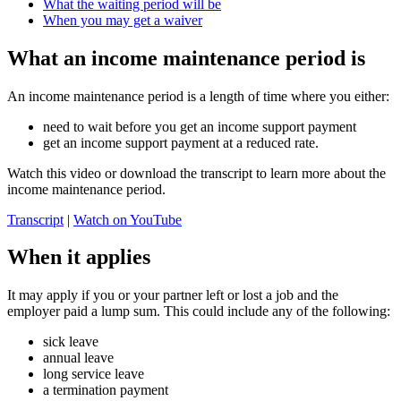
What the waiting period will be
When you may get a waiver
What an income maintenance period is
An income maintenance period is a length of time where you either:
need to wait before you get an income support payment
get an income support payment at a reduced rate.
Watch this video or download the transcript to learn more about the
income maintenance period.
Transcript
|
Watch on YouTube
When it applies
It may apply if you or your partner left or lost a job and the
employer paid a lump sum. This could include any of the following:
sick leave
annual leave
long service leave
a termination payment