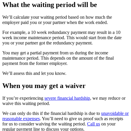
What the waiting period will be
We’ll calculate your waiting period based on how much the
employer paid you or your partner when the work ended.
For example, a 10 week redundancy payment may result in a 10
week income maintenance period. This would start from the date
you or your partner got the redundancy payment.
You may get a partial payment from us during the income
maintenance period. This depends on the amount of the final
payment from the former employer.
We’ll assess this and let you know.
When you may get a waiver
If you’re experiencing
severe financial hardship
, we may reduce or
waive this waiting period.
We can only do this if the financial hardship is due to
unavoidable or
reasonable expenses
. You’ll need to give us proof such as receipts
for us to consider waiving the waiting period.
Call us
on your
regular payment line to discuss your options.