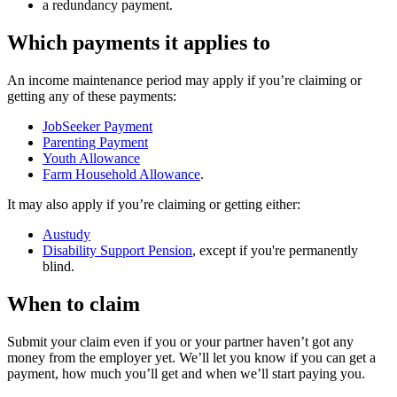
a redundancy payment.
Which payments it applies to
An income maintenance period may apply if you’re claiming or
getting any of these payments:
JobSeeker Payment
Parenting Payment
Youth Allowance
Farm Household Allowance
.
It may also apply if you’re claiming or getting either:
Austudy
Disability Support Pension
, except if you're permanently
blind.
When to claim
Submit your claim even if you or your partner haven’t got any
money from the employer yet. We’ll let you know if you can get a
payment, how much you’ll get and when we’ll start paying you.