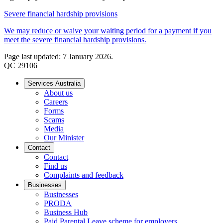
Severe financial hardship provisions
We may reduce or waive your waiting period for a payment if you
meet the severe financial hardship provisions.
Page last updated: 7 January 2026.
QC 29106
Services Australia
About us
Careers
Forms
Scams
Media
Our Minister
Contact
Contact
Find us
Complaints and feedback
Businesses
Businesses
PRODA
Business Hub
Paid Parental Leave scheme for employers