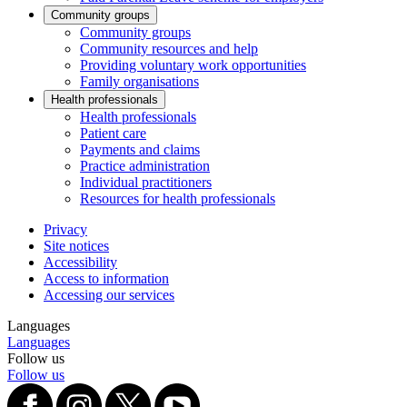
Community groups
Community groups
Community resources and help
Providing voluntary work opportunities
Family organisations
Health professionals
Health professionals
Patient care
Payments and claims
Practice administration
Individual practitioners
Resources for health professionals
Privacy
Site notices
Accessibility
Access to information
Accessing our services
Languages
Languages
Follow us
Follow us