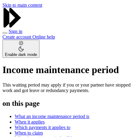
Skip to main content
Sign in
Create account
Online help
Enable dark mode
Income maintenance period
This waiting period may apply if you or your partner have stopped
work and got leave or redundancy payments.
on this page
What an income maintenance period is
When it applies
Which payments it applies to
When to claim