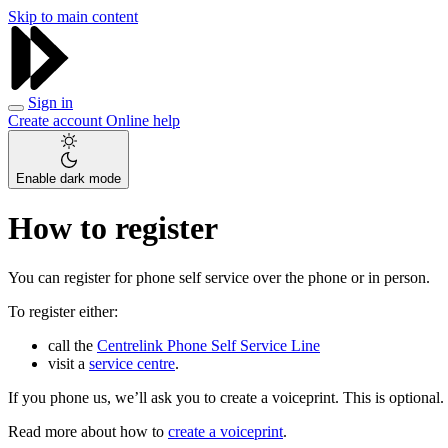
Skip to main content
Sign in
Create account
Online help
Enable dark mode
How to register
You can register for phone self service over the phone or in person.
To register either:
call the
Centrelink Phone Self Service Line
visit a
service centre
.
If you phone us, we’ll ask you to create a voiceprint. This is optional.
Read more about how to
create a voiceprint
.