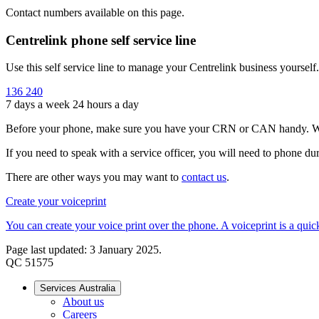
Contact numbers available on this page.
Centrelink phone self service line
Use this self service line to manage your Centrelink business yoursel
136 240
7 days a week 24 hours a day
Before your phone, make sure you have your CRN or CAN handy. When
If you need to speak with a service officer, you will need to phone
There are other ways you may want to
contact us
.
Create your voiceprint
You can create your voice print over the phone. A voiceprint is a qui
Page last updated: 3 January 2025.
QC 51575
Services Australia
About us
Careers