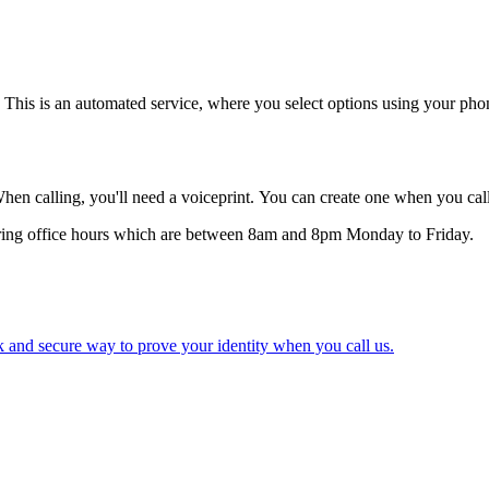
f. This is an automated service, where you select options using your ph
 calling, you'll need a voiceprint. You can create one when you ca
 during office hours which are between 8am and 8pm Monday to Friday.
ck and secure way to prove your identity when you call us.