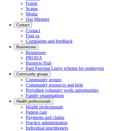
Forms
Scams
Media
Our Minister
Contact
Contact
Find us
Complaints and feedback
Businesses
Businesses
PRODA
Business Hub
Paid Parental Leave scheme for employers
Community groups
Community groups
Community resources and help
Providing voluntary work opportunities
Family organisations
Health professionals
Health professionals
Patient care
Payments and claims
Practice administration
Individual practitioners