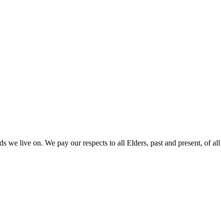
 we live on. We pay our respects to all Elders, past and present, of all