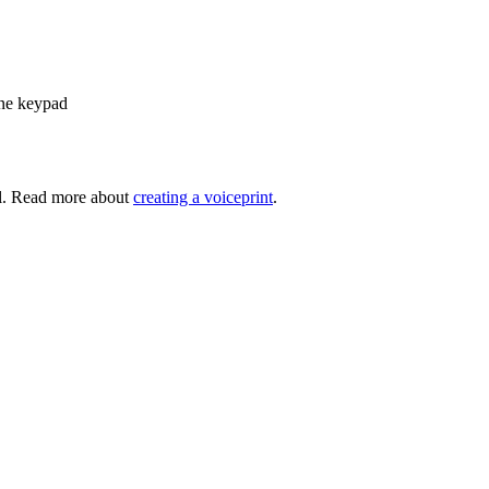
one keypad
ll. Read more about
creating a voiceprint
.