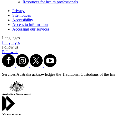
Resources for health professionals
Privacy
Site notices
Accessibility
Access to information
Accessing our services
Languages
Languages
Follow us
Follow us
Services Australia acknowledges the Traditional Custodians of the lands