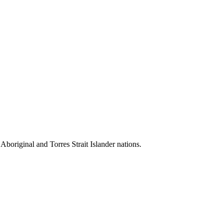
 Aboriginal and Torres Strait Islander nations.