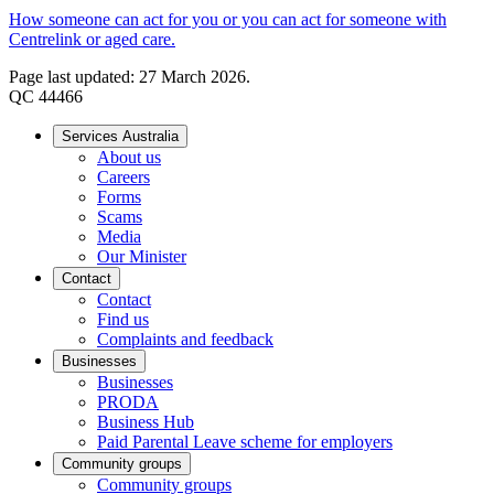
How someone can act for you or you can act for someone with
Centrelink or aged care.
Page last updated: 27 March 2026.
QC 44466
Services Australia
About us
Careers
Forms
Scams
Media
Our Minister
Contact
Contact
Find us
Complaints and feedback
Businesses
Businesses
PRODA
Business Hub
Paid Parental Leave scheme for employers
Community groups
Community groups