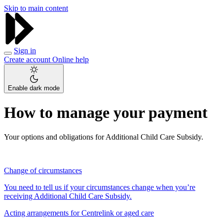
Skip to main content
Sign in
Create account
Online help
Enable dark mode
How to manage your payment
Your options and obligations for Additional Child Care Subsidy.
Change of circumstances
You need to tell us if your circumstances change when you’re
receiving Additional Child Care Subsidy.
Acting arrangements for Centrelink or aged care