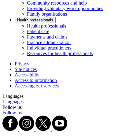
Community resources and help
Providing voluntary work opportunities
Family organisations
Health professionals
Health professionals
Patient care
Payments and claims
Practice administration
Individual practitioners
Resources for health professionals
Privacy
Site notices
Accessibility
Access to information
Accessing our services
Languages
Languages
Follow us
Follow us