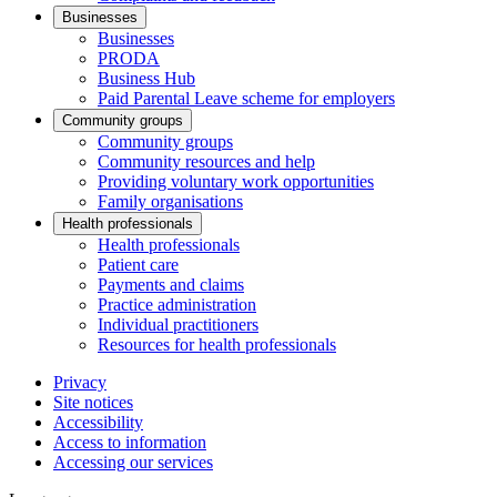
Businesses
Businesses
PRODA
Business Hub
Paid Parental Leave scheme for employers
Community groups
Community groups
Community resources and help
Providing voluntary work opportunities
Family organisations
Health professionals
Health professionals
Patient care
Payments and claims
Practice administration
Individual practitioners
Resources for health professionals
Privacy
Site notices
Accessibility
Access to information
Accessing our services