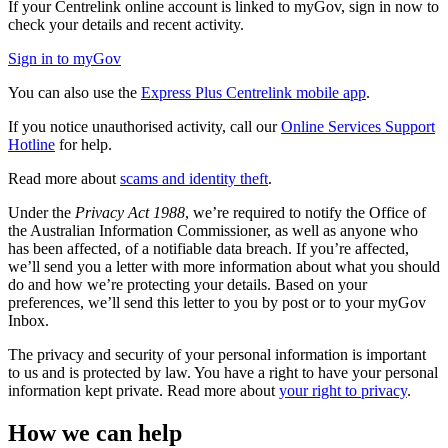
If your Centrelink online account is linked to myGov, sign in now to
check your details and recent activity.
Sign in to myGov
You can also use the
Express Plus Centrelink mobile app
.
If you notice unauthorised activity, call our
Online Services Support
Hotline
for help.
Read more about
scams and identity theft
.
Under the
Privacy Act 1988
, we’re required to notify the Office of
the Australian Information Commissioner, as well as anyone who
has been affected, of a notifiable data breach. If you’re affected,
we’ll send you a letter with more information about what you should
do and how we’re protecting your details. Based on your
preferences, we’ll send this letter to you by post or to your myGov
Inbox.
The privacy and security of your personal information is important
to us and is protected by law. You have a right to have your personal
information kept private. Read more about
your right to privacy
.
How we can help