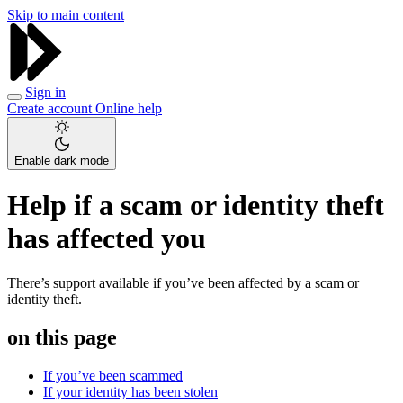
Skip to main content
Sign in
Create account
Online help
Enable dark mode
Help if a scam or identity theft
has affected you
There’s support available if you’ve been affected by a scam or
identity theft.
on this page
If you’ve been scammed
If your identity has been stolen