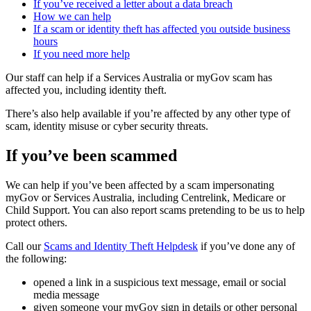
If you’ve received a letter about a data breach
How we can help
If a scam or identity theft has affected you outside business
hours
If you need more help
Our staff can help if a Services Australia or myGov scam has
affected you, including identity theft.
There’s also help available if you’re affected by any other type of
scam, identity misuse or cyber security threats.
If you’ve been scammed
We can help if you’ve been affected by a scam impersonating
myGov or Services Australia, including Centrelink, Medicare or
Child Support. You can also report scams pretending to be us to help
protect others.
Call our
Scams and Identity Theft Helpdesk
if you’ve done any of
the following:
opened a link in a suspicious text message, email or social
media message
given someone your myGov sign in details or other personal