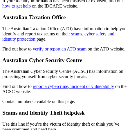
If your identity information has been misused or exposed, find out
how to get help
on the IDCARE website.
Australian Taxation Office
The Australian Taxation Office (ATO) have information to help you
identify and report tax scams on their
scams, cyber safety and
identity protection
page.
Find out how to
verify or report an ATO scam
on the ATO website.
Australian Cyber Security Centre
The Australian Cyber Security Centre (ACSC) has information on
protecting yourself from cyber security threats.
Find out how to
report a cybercrime, incident or vulnerability
on the
ACSC website.
Contact numbers available on this page.
Scams and Identity Theft helpdesk
Use this line if you’re the victim of identity theft or think you’ve
been scammed and need help.