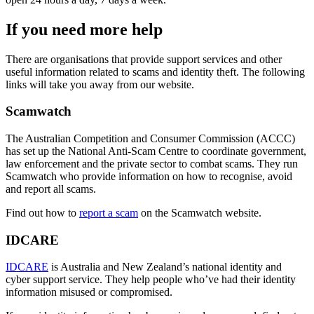
If you need more help
There are organisations that provide support services and other
useful information related to scams and identity theft. The following
links will take you away from our website.
Scamwatch
The Australian Competition and Consumer Commission (ACCC)
has set up the National Anti-Scam Centre to coordinate government,
law enforcement and the private sector to combat scams. They run
Scamwatch who provide information on how to recognise, avoid
and report all scams.
Find out how to
report a scam
on the Scamwatch website.
IDCARE
IDCARE
is Australia and New Zealand’s national identity and
cyber support service. They help people who’ve had their identity
information misused or compromised.