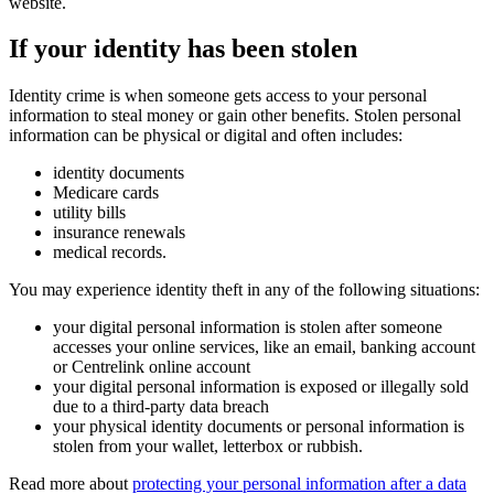
website.
If your identity has been stolen
Identity crime is when someone gets access to your personal
information to steal money or gain other benefits. Stolen personal
information can be physical or digital and often includes:
identity documents
Medicare cards
utility bills
insurance renewals
medical records.
You may experience identity theft in any of the following situations:
your digital personal information is stolen after someone
accesses your online services, like an email, banking account
or Centrelink online account
your digital personal information is exposed or illegally sold
due to a third-party data breach
your physical identity documents or personal information is
stolen from your wallet, letterbox or rubbish.
Read more about
protecting your personal information after a data