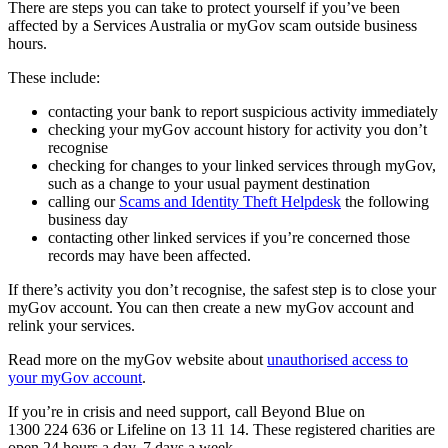
There are steps you can take to protect yourself if you’ve been
affected by a Services Australia or myGov scam outside business
hours.
These include:
contacting your bank to report suspicious activity immediately
checking your myGov account history for activity you don’t
recognise
checking for changes to your linked services through myGov,
such as a change to your usual payment destination
calling our
Scams and Identity Theft Helpdesk
the following
business day
contacting other linked services if you’re concerned those
records may have been affected.
If there’s activity you don’t recognise, the safest step is to close your
myGov account. You can then create a new myGov account and
relink your services.
Read more on the myGov website about
unauthorised access to
your myGov account
.
If you’re in crisis and need support, call Beyond Blue on
1300 224 636 or Lifeline on 13 11 14. These registered charities are
open 24 hours a day, 7 days a week.