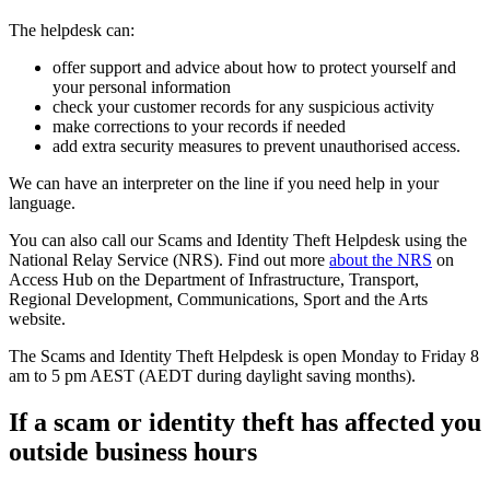
The helpdesk can:
offer support and advice about how to protect yourself and
your personal information
check your customer records for any suspicious activity
make corrections to your records if needed
add extra security measures to prevent unauthorised access.
We can have an interpreter on the line if you need help in your
language.
You can also call our Scams and Identity Theft Helpdesk using the
National Relay Service (NRS). Find out more
about the NRS
on
Access Hub on the Department of Infrastructure, Transport,
Regional Development, Communications, Sport and the Arts
website.
The Scams and Identity Theft Helpdesk is open Monday to Friday 8
am to 5 pm AEST (AEDT during daylight saving months).
If a scam or identity theft has affected you
outside business hours