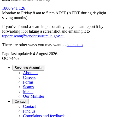
1800 941 126
Monday to Friday 8 am to 5 pm AEST (AEDT during daylight
saving months)
If you’ve found a scam impersonating us, you can report it by
forwarding it or taking a screenshot and emailing it to
reportascam@servicesaustralia.gov.au
.
There are other ways you may want to
contact us
.
Page last updated: 4 August 2026.
QC 74468
Services Australia
About us
Careers
Forms
Scams
Media
Our Minister
Contact
Contact
Find us
Complaints and feedback