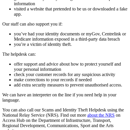
information
visited a website that pretended to be us or downloaded a fake
app.
Our staff can also support you if:
you’ve had your identity documents or myGov, Centrelink or
Medicare information exposed in a third-party data breach
you’re a victim of identity theft.
The helpdesk can:
offer support and advice about how to protect yourself and
your personal information
check your customer records for any suspicious activity
make corrections to your records if needed
add extra security measures to prevent unauthorised access.
We can have an interpreter on the line if you need help in your
language.
You can also call our Scams and Identity Theft Helpdesk using the
National Relay Service (NRS). Find out more
about the NRS
on
Access Hub on the Department of Infrastructure, Transport,
Regional Development, Communications, Sport and the Arts