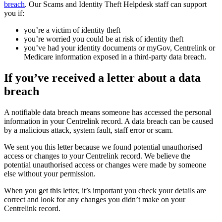
breach
. Our Scams and Identity Theft Helpdesk staff can support
you if:
you’re a victim of identity theft
you’re worried you could be at risk of identity theft
you’ve had your identity documents or myGov, Centrelink or
Medicare information exposed in a third-party data breach.
If you’ve received a letter about a data
breach
A notifiable data breach means someone has accessed the personal
information in your Centrelink record. A data breach can be caused
by a malicious attack, system fault, staff error or scam.
We sent you this letter because we found potential unauthorised
access or changes to your Centrelink record. We believe the
potential unauthorised access or changes were made by someone
else without your permission.
When you get this letter, it’s important you check your details are
correct and look for any changes you didn’t make on your
Centrelink record.