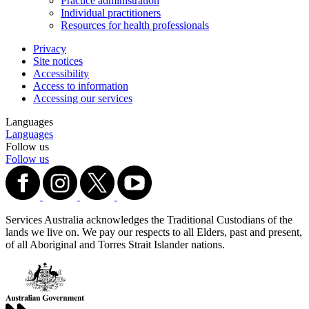
Practice administration
Individual practitioners
Resources for health professionals
Privacy
Site notices
Accessibility
Access to information
Accessing our services
Languages
Languages
Follow us
Follow us
Services Australia acknowledges the Traditional Custodians of the
lands we live on. We pay our respects to all Elders, past and present,
of all Aboriginal and Torres Strait Islander nations.