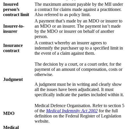
Insured
The maximum amount payable by the MII under
person’s
a contract for claims made against a practitioner.
contract limit
Also referred to as policy limit.
A payment that’s made by an MDO or insurer to
Insurer-to-
an MDO or an insurer. The payment isn’t made
insurer
by the MDO or insurer on behalf of another
person.
A contract whereby an insurer agrees to
Insurance
indemnify the purchaser up to a specified limit in
contract
the event of a claim against them.
The decision by a court, or a court order, for the
payment of an amount of compensation, costs or
otherwise.
Judgment
A judgment must be in writing and clearly show
all the issues have been adjudicated. It must
specifically indicate the parties included within it.
Medical Defence Organisation. Refer to section 5
of the
Medical Indemnity Act 2002
for the full
MDO
definition on the Federal Register of Legislation
website.
Medical