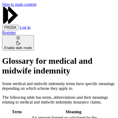
Skip to main content
Log in
PRODA
Register
Enable dark mode
Glossary for medical and
midwife indemnity
Some medical and midwife indemnity terms have specific meanings
depending on which scheme they apply to.
The following table has terms, abbreviations and their meanings
relating to medical and midwife indemnity insurance claims.
Term
Meaning
An amount formed or calculated by the