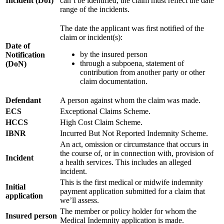
Incident (DoI)
can’t be identified, the claim must reflect the date
range of the incidents.
The date the applicant was first notified of the
claim or incident(s):
Date of
by the insured person
Notification
through a subpoena, statement of
(DoN)
contribution from another party or other
claim documentation.
Defendant
A person against whom the claim was made.
ECS
Exceptional Claims Scheme.
HCCS
High Cost Claim Scheme.
IBNR
Incurred But Not Reported Indemnity Scheme.
An act, omission or circumstance that occurs in
the course of, or in connection with, provision of
Incident
a health services. This includes an alleged
incident.
This is the first medical or midwife indemnity
Initial
payment application submitted for a claim that
application
we’ll assess.
The member or policy holder for whom the
Insured person
Medical Indemnity application is made.