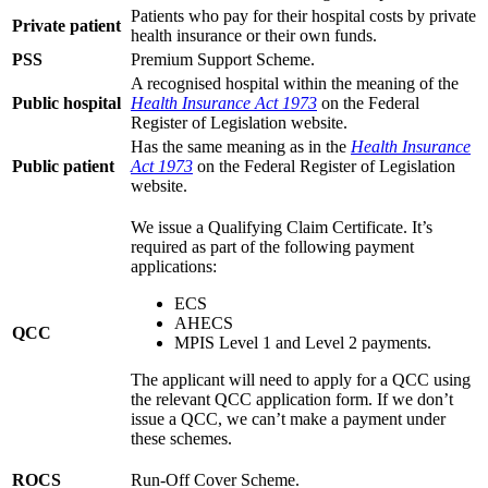
Patients who pay for their hospital costs by private
Private patient
health insurance or their own funds.
PSS
Premium Support Scheme.
A recognised hospital within the meaning of the
Public hospital
Health Insurance Act 1973
on the Federal
Register of Legislation website.
Has the same meaning as in the
Health Insurance
Public patient
Act 1973
on the Federal Register of Legislation
website.
We issue a Qualifying Claim Certificate. It’s
required as part of the following payment
applications:
ECS
AHECS
QCC
MPIS Level 1 and Level 2 payments.
The applicant will need to apply for a QCC using
the relevant QCC application form. If we don’t
issue a QCC, we can’t make a payment under
these schemes.
ROCS
Run-Off Cover Scheme.