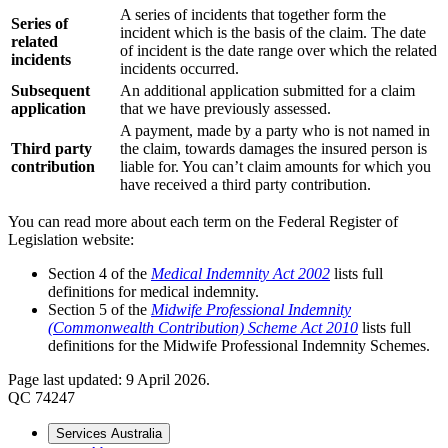
A series of incidents that together form the
Series of
incident which is the basis of the claim. The date
related
of incident is the date range over which the related
incidents
incidents occurred.
Subsequent
An additional application submitted for a claim
application
that we have previously assessed.
A payment, made by a party who is not named in
Third party
the claim, towards damages the insured person is
contribution
liable for. You can’t claim amounts for which you
have received a third party contribution.
You can read more about each term on the Federal Register of
Legislation website:
Section 4 of the
Medical Indemnity Act 2002
lists full
definitions for medical indemnity.
Section 5 of the
Midwife Professional Indemnity
(Commonwealth Contribution) Scheme Act 2010
lists full
definitions for the Midwife Professional Indemnity Schemes.
Page last updated: 9 April 2026.
QC 74247
Services Australia