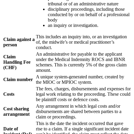
tribunal or of an administrative nature
disciplinary proceedings, including those
conducted by or on behalf of a professional
body
an inquiry or investigation.
This includes an inquiry into, or an investigation
Claim against a
of, the midwife’s or medical practitioner’s
person
conduct.
An administrative fee payable to the applicant
Claim
under the Medical Indemnity ROCS and IBNR
Handling Fee
schemes. This is currently 5% of the gross claim
(CHF)
amount.
A unique system-generated number, created by
Claim number
the MIOC or MPIOC system.
The fees, charges, disbursements and expenses for
Costs
legal work relating to the proceeding. These could
be plaintiff costs or defence costs.
Any arrangement in which legal costs and/or
Cost sharing
disbursements are shared between parties to a
arrangement
claim or proceedings.
This is the date the incident occurred that gave
Date of
rise to a claim. If a single significant incident date