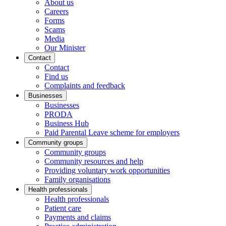
About us
Careers
Forms
Scams
Media
Our Minister
Contact
Contact
Find us
Complaints and feedback
Businesses
Businesses
PRODA
Business Hub
Paid Parental Leave scheme for employers
Community groups
Community groups
Community resources and help
Providing voluntary work opportunities
Family organisations
Health professionals
Health professionals
Patient care
Payments and claims