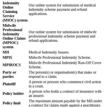
Indemnity
Our online system for submission of medical
Online
indemnity scheme payment and refund
Claiming
applications.
Service
(MIOC) system
Midwife
Professional
Our online system for submission of midwife
Indemnity
professional indemnity scheme payment and
Online Claims
refund applications.
(MPIOC)
system
MII
Medical Indemnity Insurer.
MPIS
Midwife Professional Indemnity Scheme.
Midwife Professional Indemnity Run-Off Cover
MPIROCS
Scheme.
Party or
The person(s) or organisation(s) that make or
parties
respond to a claim.
A person or persons who commence civil action
Plaintiff
in a court.
A person who holds a contract of insurance with
Policy holder
an insurer.
The maximum amount payable by the MII under
Policy limit
a contract for claims made against a practitioner.