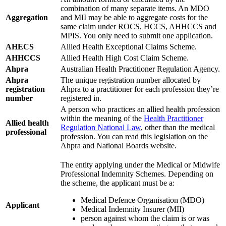
combination of many separate items. An MDO
Aggregation
and MII may be able to aggregate costs for the
same claim under ROCS, HCCS, AHHCCS and
MPIS. You only need to submit one application.
AHECS
Allied Health Exceptional Claims Scheme.
AHHCCS
Allied Health High Cost Claim Scheme.
Ahpra
Australian Health Practitioner Regulation Agency.
Ahpra
The unique registration number allocated by
registration
Ahpra to a practitioner for each profession they’re
number
registered in.
A person who practices an allied health profession
within the meaning of the
Health Practitioner
Allied health
Regulation National Law
, other than the medical
professional
profession. You can read this legislation on the
Ahpra and National Boards website.
The entity applying under the Medical or Midwife
Professional Indemnity Schemes. Depending on
the scheme, the applicant must be a:
Medical Defence Organisation (MDO)
Applicant
Medical Indemnity Insurer (MII)
person against whom the claim is or was