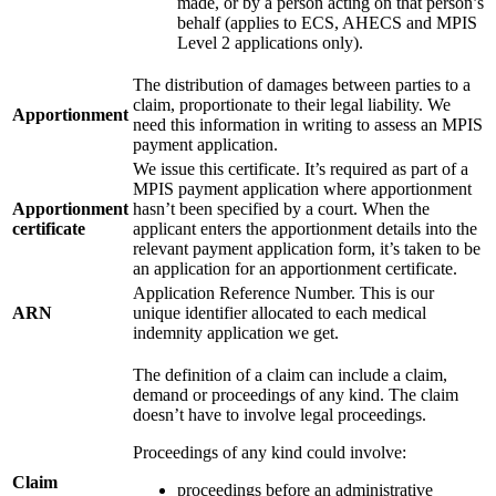
made, or by a person acting on that person’s
behalf (applies to ECS, AHECS and MPIS
Level 2 applications only).
The distribution of damages between parties to a
claim, proportionate to their legal liability. We
Apportionment
need this information in writing to assess an MPIS
payment application.
We issue this certificate. It’s required as part of a
MPIS payment application where apportionment
Apportionment
hasn’t been specified by a court. When the
certificate
applicant enters the apportionment details into the
relevant payment application form, it’s taken to be
an application for an apportionment certificate.
Application Reference Number. This is our
ARN
unique identifier allocated to each medical
indemnity application we get.
The definition of a claim can include a claim,
demand or proceedings of any kind. The claim
doesn’t have to involve legal proceedings.
Proceedings of any kind could involve:
Claim
proceedings before an administrative