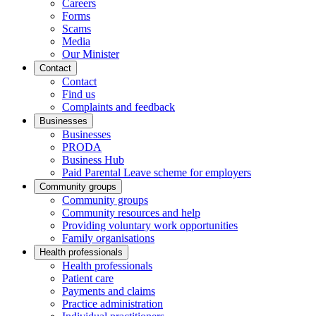
Careers
Forms
Scams
Media
Our Minister
Contact
Contact
Find us
Complaints and feedback
Businesses
Businesses
PRODA
Business Hub
Paid Parental Leave scheme for employers
Community groups
Community groups
Community resources and help
Providing voluntary work opportunities
Family organisations
Health professionals
Health professionals
Patient care
Payments and claims
Practice administration