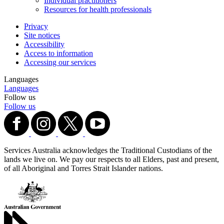
Individual practitioners
Resources for health professionals
Privacy
Site notices
Accessibility
Access to information
Accessing our services
Languages
Languages
Follow us
Follow us
Services Australia acknowledges the Traditional Custodians of the
lands we live on. We pay our respects to all Elders, past and present,
of all Aboriginal and Torres Strait Islander nations.