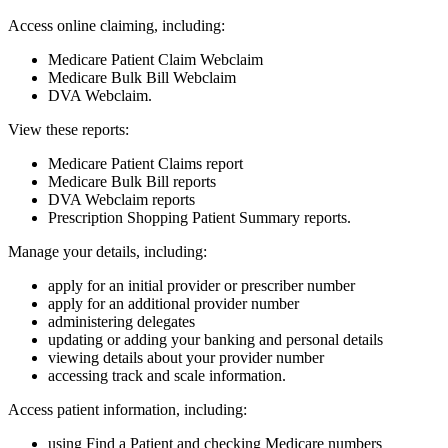
Access online claiming, including:
Medicare Patient Claim Webclaim
Medicare Bulk Bill Webclaim
DVA Webclaim.
View these reports:
Medicare Patient Claims report
Medicare Bulk Bill reports
DVA Webclaim reports
Prescription Shopping Patient Summary reports.
Manage your details, including:
apply for an initial provider or prescriber number
apply for an additional provider number
administering delegates
updating or adding your banking and personal details
viewing details about your provider number
accessing track and scale information.
Access patient information, including:
using Find a Patient and checking Medicare numbers