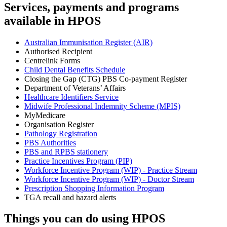
Services, payments and programs
available in HPOS
Australian Immunisation Register (AIR)
Authorised Recipient
Centrelink Forms
Child Dental Benefits Schedule
Closing the Gap (CTG) PBS Co-payment Register
Department of Veterans’ Affairs
Healthcare Identifiers Service
Midwife Professional Indemnity Scheme (MPIS)
MyMedicare
Organisation Register
Pathology Registration
PBS Authorities
PBS and RPBS stationery
Practice Incentives Program (PIP)
Workforce Incentive Program (WIP) - Practice Stream
Workforce Incentive Program (WIP) - Doctor Stream
Prescription Shopping Information Program
TGA recall and hazard alerts
Things you can do using HPOS