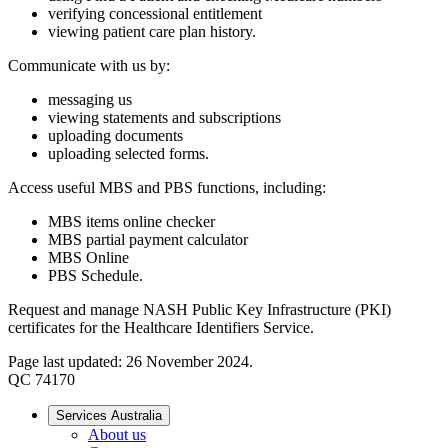
verifying concessional entitlement
viewing patient care plan history.
Communicate with us by:
messaging us
viewing statements and subscriptions
uploading documents
uploading selected forms.
Access useful MBS and PBS functions, including:
MBS items online checker
MBS partial payment calculator
MBS Online
PBS Schedule.
Request and manage NASH Public Key Infrastructure (PKI)
certificates for the Healthcare Identifiers Service.
Page last updated: 26 November 2024.
QC 74170
Services Australia
About us