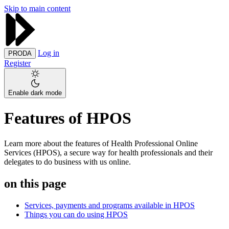
Skip to main content
Log in
PRODA
Register
Enable dark mode
Features of HPOS
Learn more about the features of Health Professional Online
Services (HPOS), a secure way for health professionals and their
delegates to do business with us online.
on this page
Services, payments and programs available in HPOS
Things you can do using HPOS