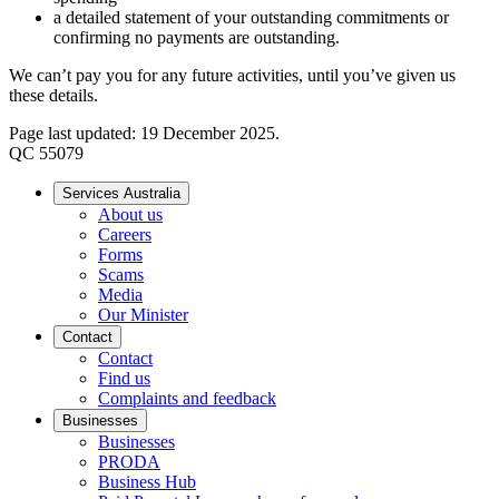
a detailed statement of your outstanding commitments or
confirming no payments are outstanding.
We can’t pay you for any future activities, until you’ve given us
these details.
Page last updated: 19 December 2025.
QC 55079
Services Australia
About us
Careers
Forms
Scams
Media
Our Minister
Contact
Contact
Find us
Complaints and feedback
Businesses
Businesses
PRODA
Business Hub