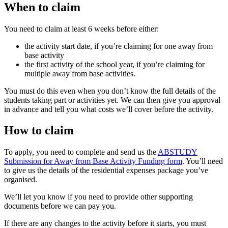
When to claim
You need to claim at least 6 weeks before either:
the activity start date, if you’re claiming for one away from
base activity
the first activity of the school year, if you’re claiming for
multiple away from base activities.
You must do this even when you don’t know the full details of the
students taking part or activities yet. We can then give you approval
in advance and tell you what costs we’ll cover before the activity.
How to claim
To apply, you need to complete and send us the
ABSTUDY
Submission for Away from Base Activity Funding form
. You’ll need
to give us the details of the residential expenses package you’ve
organised.
We’ll let you know if you need to provide other supporting
documents before we can pay you.
If there are any changes to the activity before it starts, you must