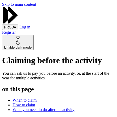
Skip to main content
Log in
PRODA
Register
Enable dark mode
Claiming before the activity
You can ask us to pay you before an activity, or, at the start of the
year for multiple activities.
on this page
When to claim
How to claim
What you need to do after the activity