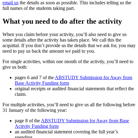
email us
the details as soon as possible. This includes telling us the
full names of the students taking part.
What you need to do after the activity
When you claim before your activity, you’ll also need to give us
some details after the activity has taken place. We call this the
acquittal. If you don’t provide us the details that we ask for, you may
need to pay us back the amount we paid to you.
For single activities, within one month of the activity, you’ll need to
give us both:
pages 6 and 7 of the
ABSTUDY Submission for Away from
Base Activity Funding form
original receipts or audited financial statements that reflect the
claim.
For multiple activities, you’ll need to give us all the following before
31 January of the following year:
page 8 of the
ABSTUDY Submission for Away from Base
Activity Funding form
an audited financial statement covering the full year’s
spending