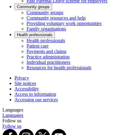
Paid Parental Leave scheme for employers
Community groups
Community groups
Community resources and help
Providing voluntary work opportunities
Family organisations
Health professionals
Health professionals
Patient care
Payments and claims
Practice administration
Individual practitioners
Resources for health professionals
Privacy
Site notices
Accessibility
Access to information
Accessing our services
Languages
Languages
Follow us
Follow us