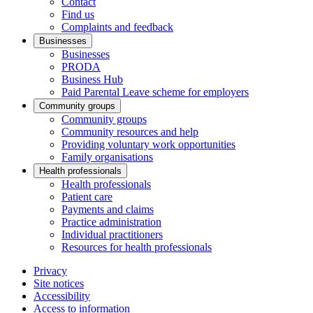
Contact
Find us
Complaints and feedback
Businesses
Businesses
PRODA
Business Hub
Paid Parental Leave scheme for employers
Community groups
Community groups
Community resources and help
Providing voluntary work opportunities
Family organisations
Health professionals
Health professionals
Patient care
Payments and claims
Practice administration
Individual practitioners
Resources for health professionals
Privacy
Site notices
Accessibility
Access to information