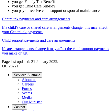
you get Family Tax Benefit
you get Child Care Subsidy
you pay or receive child support or spousal maintenance.
Centrelink payments and care arrangements
If a child’s care or shared care arrangements change, this may affect
your Centrelink payments.
Child support payments and care arrangements
If care arrangements change it may affect the child support payments
you make or get.
Page last updated: 21 January 2025.
QC 28221
Services Australia
About us
Careers
Forms
Scams
Media
Our Minister
Contact