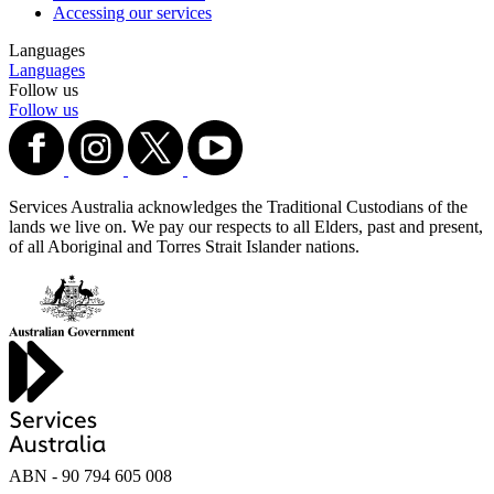
Accessing our services
Languages
Languages
Follow us
Follow us
Services Australia acknowledges the Traditional Custodians of the
lands we live on. We pay our respects to all Elders, past and present,
of all Aboriginal and Torres Strait Islander nations.
ABN - 90‍ ‍794‍ ‍605‍ ‍008