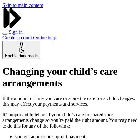
Skip to main content
Sign in
Create account
Online help
Enable dark mode
Changing your child’s care
arrangements
If the amount of time you care or share the care for a child changes,
this may affect your payments and services.
It’s important to tell us if your child’s care or shared care
arrangements change so you’re paid the right amount. You may need
to do this for any of the following:
you get an income support payment