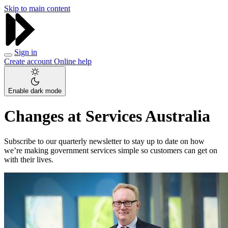
Skip to main content
Sign in
Create account
Online help
Enable dark mode
Changes at Services Australia
Subscribe to our quarterly newsletter to stay up to date on how
we’re making government services simple so customers can get on
with their lives.