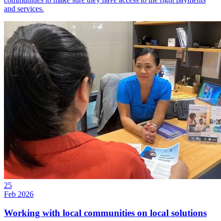
and services.
25
Feb 2026
Working with local communities on local solutions