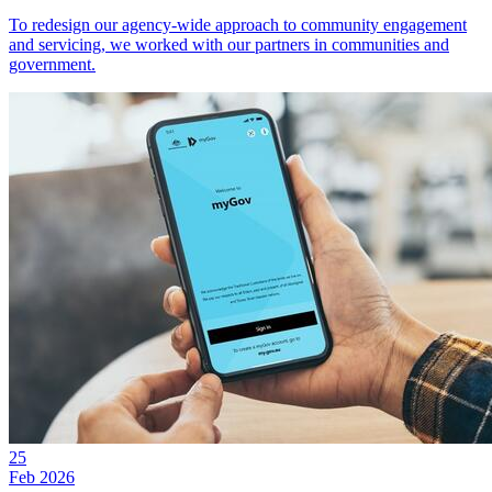
To redesign our agency-wide approach to community engagement
and servicing, we worked with our partners in communities and
government.
25
Feb 2026