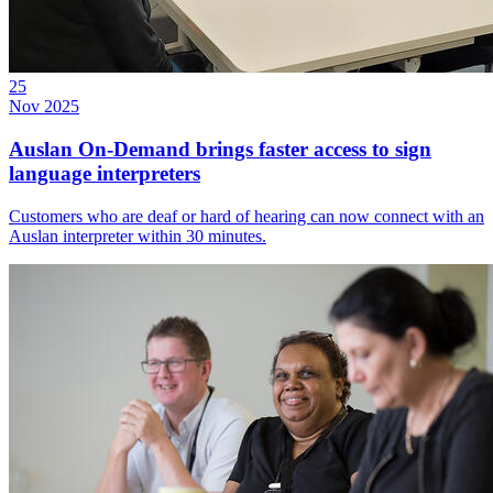
25
Nov 2025
Auslan On-Demand brings faster access to sign
language interpreters
Customers who are deaf or hard of hearing can now connect with an
Auslan interpreter within 30 minutes.