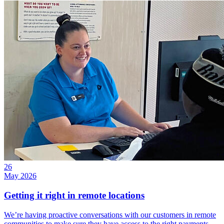
26
May 2026
Getting it right in remote locations
We’re having proactive conversations with our customers in remote
communities to make sure they have access to the right payments