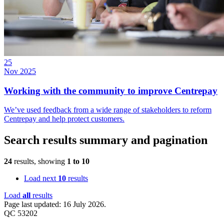
25
Nov 2025
Working with the community to improve Centrepay
We’ve used feedback from a wide range of stakeholders to reform
Centrepay and help protect customers.
Search results summary and pagination
24
results, showing
1
to
10
Load next
10
results
Load
all
results
Page last updated: 16 July 2026.
QC 53202