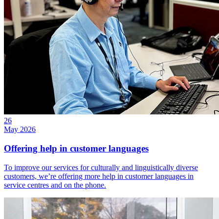
26
May 2026
Offering help in customer languages
To improve our services for culturally and linguistically diverse
customers, we’re offering more help in customer languages in
service centres and on the phone.