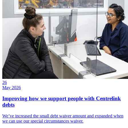
26
May 2026
Improving how we support people with Centrelink
debts
We’ve increased the small debt waiver amount and expanded when
we can use our special circumstances waiver.