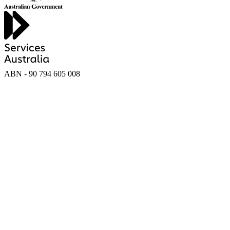
ABN - 90‍ ‍794‍ ‍605‍ ‍008