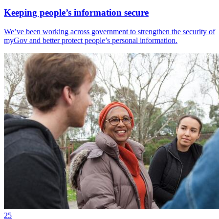
Keeping people’s information secure
We’ve been working across government to strengthen the security of
myGov and better protect people’s personal information.
25