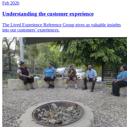
Feb 2026
Understanding the customer experience
The Lived Experience Reference Group gives us valuable insights
into our customers’ experiences.