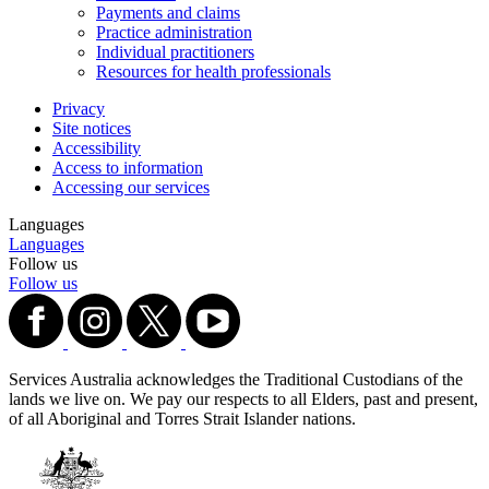
Payments and claims
Practice administration
Individual practitioners
Resources for health professionals
Privacy
Site notices
Accessibility
Access to information
Accessing our services
Languages
Languages
Follow us
Follow us
Services Australia acknowledges the Traditional Custodians of the
lands we live on. We pay our respects to all Elders, past and present,
of all Aboriginal and Torres Strait Islander nations.