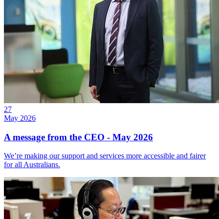
27
May 2026
A message from the CEO - May 2026
We’re making our support and services more accessible and fairer
for all Australians.