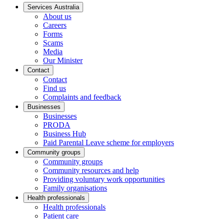
Services Australia
About us
Careers
Forms
Scams
Media
Our Minister
Contact
Contact
Find us
Complaints and feedback
Businesses
Businesses
PRODA
Business Hub
Paid Parental Leave scheme for employers
Community groups
Community groups
Community resources and help
Providing voluntary work opportunities
Family organisations
Health professionals
Health professionals
Patient care