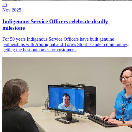
25
Nov 2025
Indigenous Service Officers celebrate deadly
milestone
For 50 years Indigenous Service Officers have built genuine
partnerships with Aboriginal and Torres Strait Islander communities,
getting the best outcomes for customers.