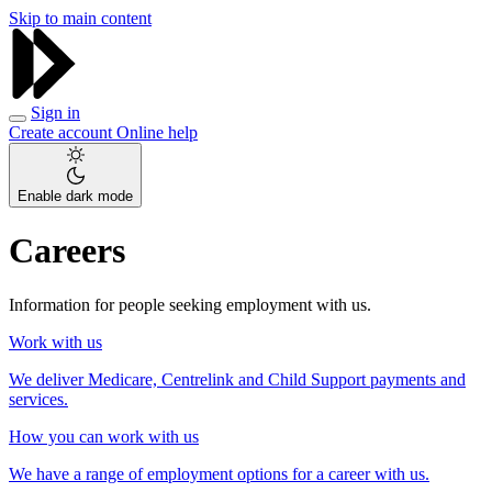
Skip to main content
Sign in
Create account
Online help
Enable dark mode
Careers
Information for people seeking employment with us.
Work with us
We deliver Medicare, Centrelink and Child Support payments and
services.
How you can work with us
We have a range of employment options for a career with us.