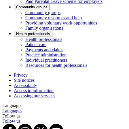
Paid Parental Leave scheme for employers
Community groups
Community groups
Community resources and help
Providing voluntary work opportunities
Family organisations
Health professionals
Health professionals
Patient care
Payments and claims
Practice administration
Individual practitioners
Resources for health professionals
Privacy
Site notices
Accessibility
Access to information
Accessing our services
Languages
Languages
Follow us
Follow us