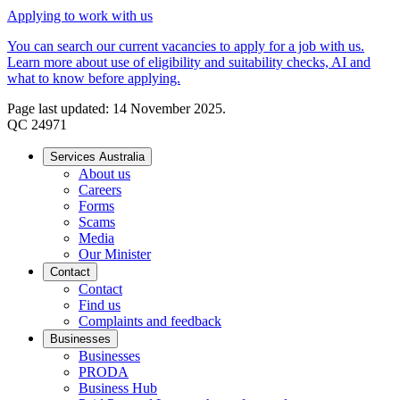
Applying to work with us
You can search our current vacancies to apply for a job with us.
Learn more about use of eligibility and suitability checks, AI and
what to know before applying.
Page last updated: 14 November 2025.
QC 24971
Services Australia
About us
Careers
Forms
Scams
Media
Our Minister
Contact
Contact
Find us
Complaints and feedback
Businesses
Businesses
PRODA
Business Hub