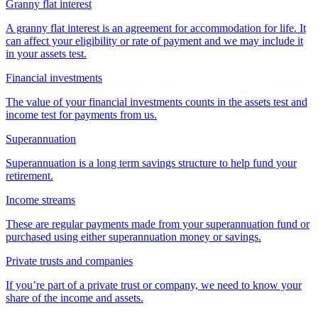
Granny flat interest
A granny flat interest is an agreement for accommodation for life. It
can affect your eligibility or rate of payment and we may include it
in your assets test.
Financial investments
The value of your financial investments counts in the assets test and
income test for payments from us.
Superannuation
Superannuation is a long term savings structure to help fund your
retirement.
Income streams
These are regular payments made from your superannuation fund or
purchased using either superannuation money or savings.
Private trusts and companies
If you’re part of a private trust or company, we need to know your
share of the income and assets.