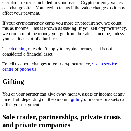
Cryptocurrency is included in your assets. Cryptocurrency values
can change often. You need to tell us if the value changes as it may
affect your payment.
If your cryptocurrency earns you more cryptocurrency, we count
this as income. This is known as staking. If you sell cryptocurrency,
we don’t count the money you get from the sale as income, unless
you sell it as part of a business.
The
deeming
rules don’t apply to cryptocurrency as it is not
considered a financial asset.
To tell us about changes to your cryptocurrency,
visit a service
centre
or
phone us
.
Gifting
You or your partner can give away money, assets or income at any
time. But, depending on the amount,
gifting
of income or assets can
affect your payment.
Sole trader, partnerships, private trusts
and private companies