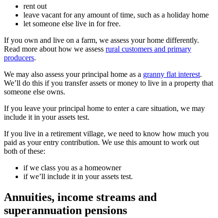
rent out
leave vacant for any amount of time, such as a holiday home
let someone else live in for free.
If you own and live on a farm, we assess your home differently.
Read more about how we assess
rural customers and primary
producers
.
We may also assess your principal home as a
granny flat interest
.
We’ll do this if you transfer assets or money to live in a property that
someone else owns.
If you leave your principal home to enter a care situation, we may
include it in your assets test.
If you live in a retirement village, we need to know how much you
paid as your entry contribution. We use this amount to work out
both of these:
if we class you as a homeowner
if we’ll include it in your assets test.
Annuities, income streams and
superannuation pensions