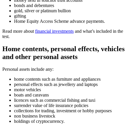
money held in solicitor trust accounts
bonds and debentures
gold, silver or platinum bullion
gifting
Home Equity Access Scheme advance payments.
Read more about
financial investments
and what’s included in the
test.
Home contents, personal effects, vehicles
and other personal assets
Personal assets include any:
home contents such as furniture and appliances
personal effects such as jewellery and laptops
motor vehicles
boats and caravans
licences such as commercial fishing and taxi
surrender value of life insurance policies
collections for trading, investment or hobby purposes
non business livestock
holdings of cryptocurrency.