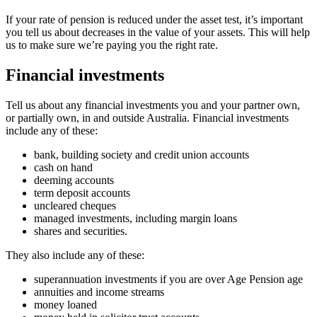
If your rate of pension is reduced under the asset test, it’s important
you tell us about decreases in the value of your assets. This will help
us to make sure we’re paying you the right rate.
Financial investments
Tell us about any financial investments you and your partner own,
or partially own, in and outside Australia. Financial investments
include any of these:
bank, building society and credit union accounts
cash on hand
deeming accounts
term deposit accounts
uncleared cheques
managed investments, including margin loans
shares and securities.
They also include any of these:
superannuation investments if you are over Age Pension age
annuities and income streams
money loaned