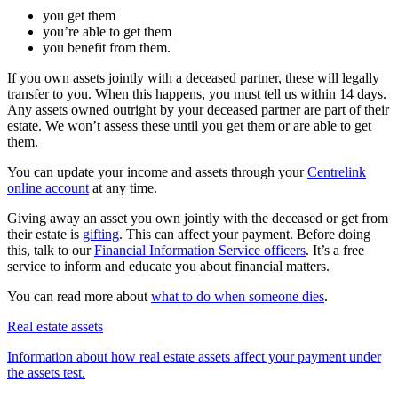
you get them
you’re able to get them
you benefit from them.
If you own assets jointly with a deceased partner, these will legally
transfer to you. When this happens, you must tell us within 14 days.
Any assets owned outright by your deceased partner are part of their
estate. We won’t assess these until you get them or are able to get
them.
You can update your income and assets through your
Centrelink
online account
at any time.
Giving away an asset you own jointly with the deceased or get from
their estate is
gifting
. This can affect your payment. Before doing
this, talk to our
Financial Information Service officers
. It’s a free
service to inform and educate you about financial matters.
You can read more about
what to do when someone dies
.
Real estate assets
Information about how real estate assets affect your payment under
the assets test.