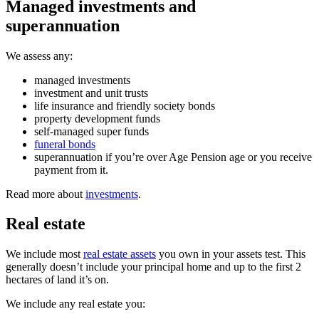
Managed investments and
superannuation
We assess any:
managed investments
investment and unit trusts
life insurance and friendly society bonds
property development funds
self-managed super funds
funeral bonds
superannuation if you’re over Age Pension age or you receive
payment from it.
Read more about
investments
.
Real estate
We include most
real estate assets
you own in your assets test. This
generally doesn’t include your principal home and up to the first 2
hectares of land it’s on.
We include any real estate you: