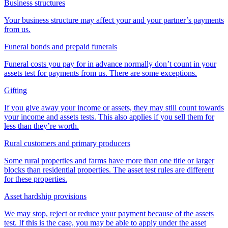
Business structures
Your business structure may affect your and your partner’s payments
from us.
Funeral bonds and prepaid funerals
Funeral costs you pay for in advance normally don’t count in your
assets test for payments from us. There are some exceptions.
Gifting
If you give away your income or assets, they may still count towards
your income and assets tests. This also applies if you sell them for
less than they’re worth.
Rural customers and primary producers
Some rural properties and farms have more than one title or larger
blocks than residential properties. The asset test rules are different
for these properties.
Asset hardship provisions
We may stop, reject or reduce your payment because of the assets
test. If this is the case, you may be able to apply under the asset