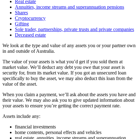
Real estate
Annuities, income streams and superannuation pensions
Shares
Cryptocurrency
Gifting
Sole trader, partnerships, private trusts and private companies
Deceased estate
We look at the type and value of any assets you or your partner own
in and outside of Australia.
The value of your assets is what you’d get if you sold them at
market value. We’ll deduct any debt you owe that your asset is
security for, from its market value. If you got an unsecured loan
specifically to buy the asset, we may also deduct this loan from the
value of the asset.
When you claim a payment, we’ll ask about the assets you have and
their value. We may also ask you to give updated information about
your assets to ensure you’re getting the correct payment rate.
Assets include any:
financial investments
home contents, personal effects and vehicles
real estate, annuities, income streams and superannuation