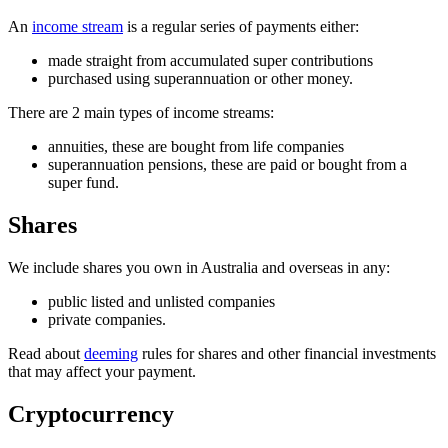
An
income stream
is a regular series of payments either:
made straight from accumulated super contributions
purchased using superannuation or other money.
There are 2 main types of income streams:
annuities, these are bought from life companies
superannuation pensions, these are paid or bought from a
super fund.
Shares
We include shares you own in Australia and overseas in any:
public listed and unlisted companies
private companies.
Read about
deeming
rules for shares and other financial investments
that may affect your payment.
Cryptocurrency