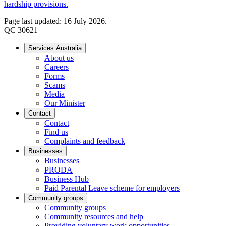
hardship provisions.
Page last updated: 16 July 2026.
QC 30621
Services Australia
About us
Careers
Forms
Scams
Media
Our Minister
Contact
Contact
Find us
Complaints and feedback
Businesses
Businesses
PRODA
Business Hub
Paid Parental Leave scheme for employers
Community groups
Community groups
Community resources and help
Providing voluntary work opportunities