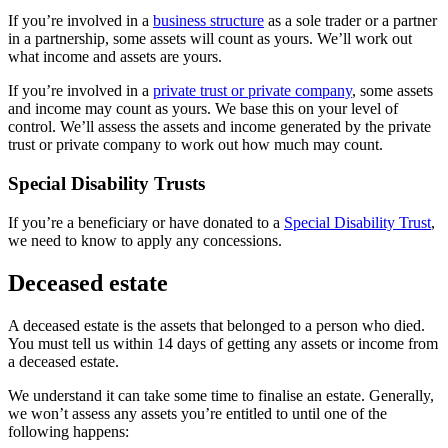
If you’re involved in a
business structure
as a sole trader or a partner
in a partnership, some assets will count as yours. We’ll work out
what income and assets are yours.
If you’re involved in a
private trust or private company
, some assets
and income may count as yours. We base this on your level of
control. We’ll assess the assets and income generated by the private
trust or private company to work out how much may count.
Special Disability Trusts
If you’re a beneficiary or have donated to a
Special Disability Trust
,
we need to know to apply any concessions.
Deceased estate
A deceased estate is the assets that belonged to a person who died.
You must tell us within 14 days of getting any assets or income from
a deceased estate.
We understand it can take some time to finalise an estate. Generally,
we won’t assess any assets you’re entitled to until one of the
following happens: