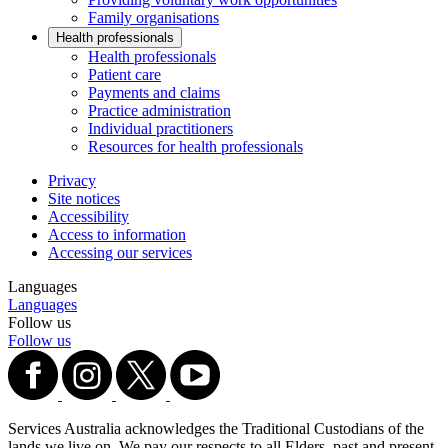
Family organisations
Health professionals
Health professionals
Patient care
Payments and claims
Practice administration
Individual practitioners
Resources for health professionals
Privacy
Site notices
Accessibility
Access to information
Accessing our services
Languages
Languages
Follow us
Follow us
Services Australia acknowledges the Traditional Custodians of the
lands we live on. We pay our respects to all Elders, past and present,