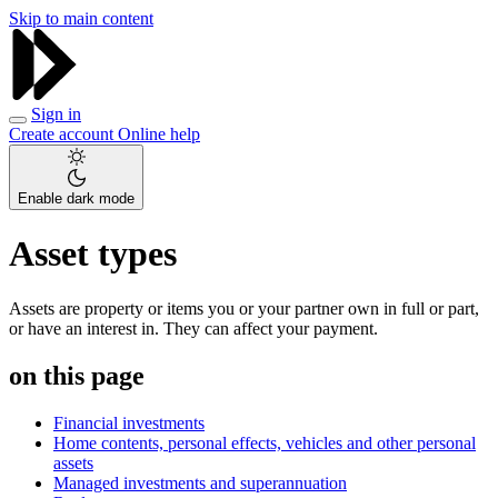
Skip to main content
Sign in
Create account
Online help
Enable dark mode
Asset types
Assets are property or items you or your partner own in full or part,
or have an interest in. They can affect your payment.
on this page
Financial investments
Home contents, personal effects, vehicles and other personal
assets
Managed investments and superannuation