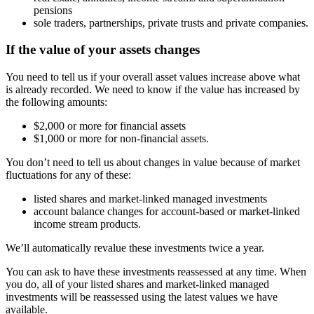
pensions
sole traders, partnerships, private trusts and private companies.
If the value of your assets changes
You need to tell us if your overall asset values increase above what
is already recorded. We need to know if the value has increased by
the following amounts:
$2,000 or more for financial assets
$1,000 or more for non-financial assets.
You don’t need to tell us about changes in value because of market
fluctuations for any of these:
listed shares and market-linked managed investments
account balance changes for account-based or market-linked
income stream products.
We’ll automatically revalue these investments twice a year.
You can ask to have these investments reassessed at any time. When
you do, all of your listed shares and market-linked managed
investments will be reassessed using the latest values we have
available.