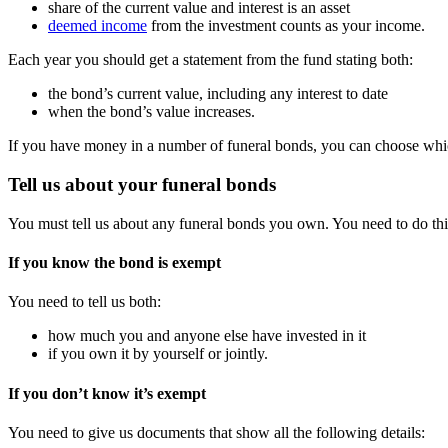
share of the current value and interest is an asset
deemed income
from the investment counts as your income.
Each year you should get a statement from the fund stating both:
the bond’s current value, including any interest to date
when the bond’s value increases.
If you have money in a number of funeral bonds, you can choose which
Tell us about your funeral bonds
You must tell us about any funeral bonds you own. You need to do thi
If you know the bond is exempt
You need to tell us both:
how much you and anyone else have invested in it
if you own it by yourself or jointly.
If you don’t know it’s exempt
You need to give us documents that show all the following details: