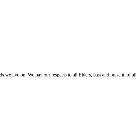
 we live on. We pay our respects to all Elders, past and present, of all