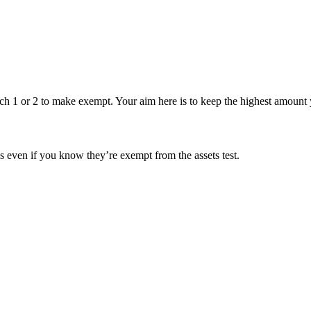
 1 or 2 to make exempt. Your aim here is to keep the highest amount y
s even if you know they’re exempt from the assets test.