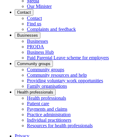
Media
Our Minister
Contact
Contact
Find us
Complaints and feedback
Businesses
Businesses
PRODA
Business Hub
Paid Parental Leave scheme for employers
Community groups
Community groups
Community resources and help
Providing voluntary work opportunities
Family organisations
Health professionals
Health professionals
Patient care
Payments and claims
Practice administration
Individual practitioners
Resources for health professionals
Privacy