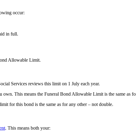
lowing occur:
id in full.
Bond Allowable Limit.
cial Services reviews this limit on 1 July each year.
 you own. This means the Funeral Bond Allowable Limit is the same as fo
imit for this bond is the same as for any other – not double.
ent
. This means both your: