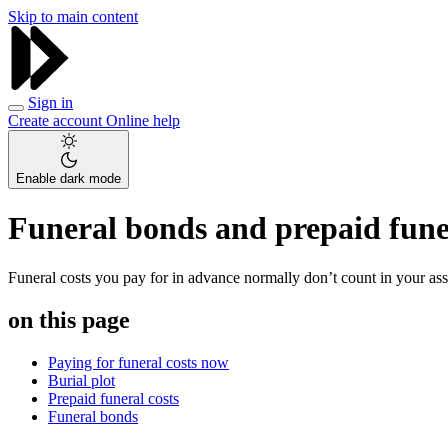
Skip to main content
Sign in
Create account
Online help
Enable dark mode
Funeral bonds and prepaid fune
Funeral costs you pay for in advance normally don’t count in your ass
on this page
Paying for funeral costs now
Burial plot
Prepaid funeral costs
Funeral bonds