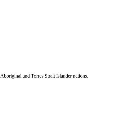
 Aboriginal and Torres Strait Islander nations.