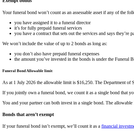
Exempt bonds
Your funeral bond won’t count as an assessable asset if any of the fol
you have assigned it to a funeral director
it’s for fully prepaid funeral services
you have a contract that sets out the services and says they’re pa
We won’t include the value of up to 2 bonds as long as:
you don’t also have prepaid funeral expenses
the amount you’ve invested in the bonds is under the Funeral 
Funeral Bond Allowable limit
As at 1 July 2026 the allowable limit is $16,250. The Department of So
If you jointly own a funeral bond, we count it as a single bond that
You and your partner can both invest in a single bond. The allowable l
Bonds that aren’t exempt
If your funeral bond isn’t exempt, we’ll count it as a
financial investm