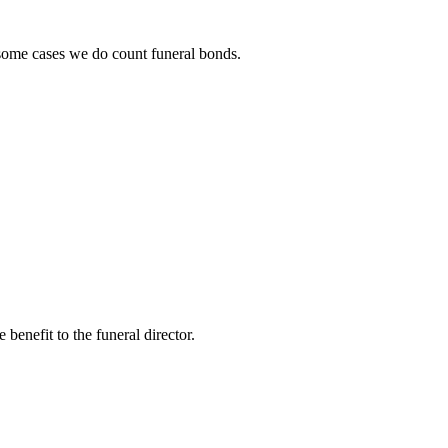
n some cases we do count funeral bonds.
benefit to the funeral director.