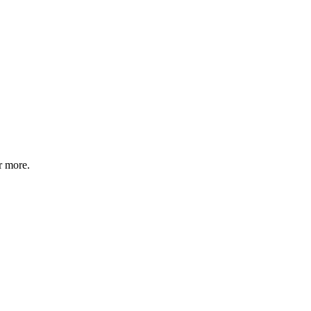
r more.