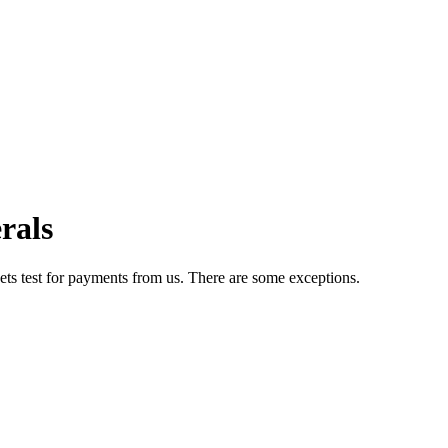
rals
ets test for payments from us. There are some exceptions.