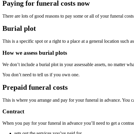
Paying for funeral costs now
There are lots of good reasons to pay some or all of your funeral cos
Burial plot
This is a specific spot or a right to a place at a general location such a
How we assess burial plots
We don’t include a burial plot in your assessable assets, no matter what
You don’t need to tell us if you own one.
Prepaid funeral costs
This is where you arrange and pay for your funeral in advance. You can 
Contract
When you pay for your funeral in advance you’ll need to get a contrac
sets out the services you’ve paid for