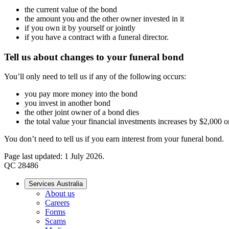
the current value of the bond
the amount you and the other owner invested in it
if you own it by yourself or jointly
if you have a contract with a funeral director.
Tell us about changes to your funeral bond
You’ll only need to tell us if any of the following occurs:
you pay more money into the bond
you invest in another bond
the other joint owner of a bond dies
the total value your financial investments increases by $2,000 o
You don’t need to tell us if you earn interest from your funeral bond.
Page last updated: 1 July 2026.
QC 28486
Services Australia
About us
Careers
Forms
Scams