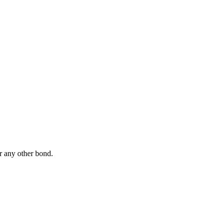
r any other bond.