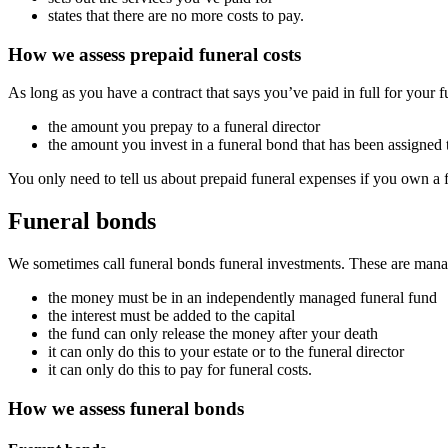
states that there are no more costs to pay.
How we assess prepaid funeral costs
As long as you have a contract that says you’ve paid in full for your fu
the amount you prepay to a funeral director
the amount you invest in a funeral bond that has been assigned t
You only need to tell us about prepaid funeral expenses if you own a 
Funeral bonds
We sometimes call funeral bonds funeral investments. These are manage
the money must be in an independently managed funeral fund
the interest must be added to the capital
the fund can only release the money after your death
it can only do this to your estate or to the funeral director
it can only do this to pay for funeral costs.
How we assess funeral bonds