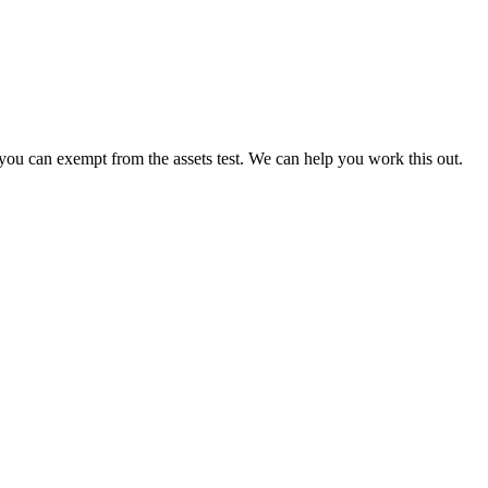
ou can exempt from the assets test. We can help you work this out.