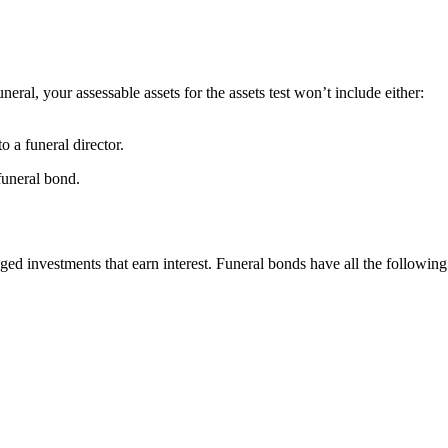
neral, your assessable assets for the assets test won’t include either:
o a funeral director.
funeral bond.
d investments that earn interest. Funeral bonds have all the following 