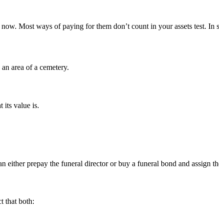
ts now. Most ways of paying for them don’t count in your assets test. I
s an area of a cemetery.
 its value is.
either prepay the funeral director or buy a funeral bond and assign the 
t that both: