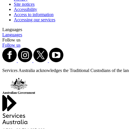
Site notices
Accessibility
Access to information
Accessing our services
Languages
Languages
Follow us
Follow us
Services Australia acknowledges the Traditional Custodians of the lands