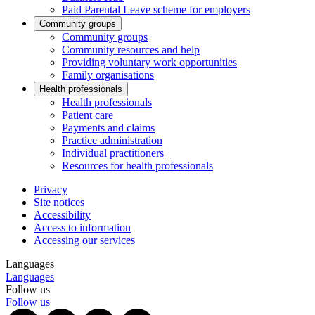
Paid Parental Leave scheme for employers
Community groups
Community groups
Community resources and help
Providing voluntary work opportunities
Family organisations
Health professionals
Health professionals
Patient care
Payments and claims
Practice administration
Individual practitioners
Resources for health professionals
Privacy
Site notices
Accessibility
Access to information
Accessing our services
Languages
Languages
Follow us
Follow us