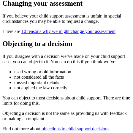
Changing your assessment
If you believe your child support assessment is unfair, in special
circumstances you may be able to request a change.
There are
10 reasons why we might change your assessment
.
Objecting to a decision
If you disagree with a decision we’ve made on your child support
case, you can object to it. You can do this if you think we’ve:
used wrong or old information
not considered all the facts
missed important details
not applied the law correctly.
You can object to most decisions about child support. There are time
limits for doing this.
Objecting a decision is not the same as providing us with feedback
or making a complaint.
Find out more about
objections to child support decisions
.