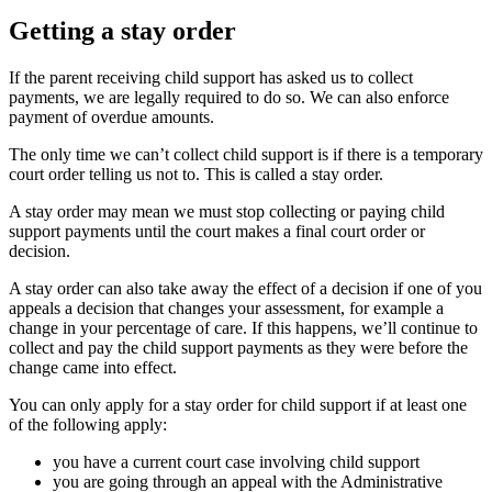
Getting a stay order
If the parent receiving child support has asked us to collect
payments, we are legally required to do so. We can also enforce
payment of overdue amounts.
The only time we can’t collect child support is if there is a temporary
court order telling us not to. This is called a stay order.
A stay order may mean we must stop collecting or paying child
support payments until the court makes a final court order or
decision.
A stay order can also take away the effect of a decision if one of you
appeals a decision that changes your assessment, for example a
change in your percentage of care. If this happens, we’ll continue to
collect and pay the child support payments as they were before the
change came into effect.
You can only apply for a stay order for child support if at least one
of the following apply:
you have a current court case involving child support
you are going through an appeal with the Administrative