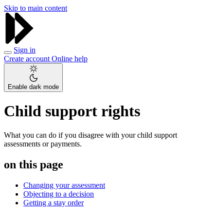
Skip to main content
Sign in
Create account
Online help
Enable dark mode
Child support rights
What you can do if you disagree with your child support
assessments or payments.
on this page
Changing your assessment
Objecting to a decision
Getting a stay order