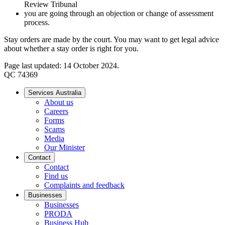
Review Tribunal
you are going through an objection or change of assessment
process.
Stay orders are made by the court. You may want to get legal advice
about whether a stay order is right for you.
Page last updated: 14 October 2024.
QC 74369
Services Australia
About us
Careers
Forms
Scams
Media
Our Minister
Contact
Contact
Find us
Complaints and feedback
Businesses
Businesses
PRODA
Business Hub