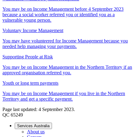
You may be on Income Management before 4 September 2023
because a social worker referred you or identified you as a
vulnerable young person.
Voluntary Income Management
You may have volunteered for Income Management because you
needed help managing your payments.
Supporting People at Risk
You may be on Income Management in the Northern Territory if an
approved organisation referred you.
Youth or long term payments
You may be on Income Management if you live in the Northern
Territory and get a specific payment.
Page last updated: 4 September 2023.
QC 65249
Services Australia
About us