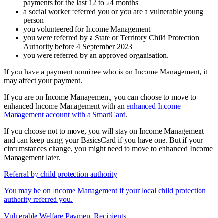
payments for the last 12 to 24 months
a social worker referred you or you are a vulnerable young
person
you volunteered for Income Management
you were referred by a State or Territory Child Protection
Authority before 4 September 2023
you were referred by an approved organisation.
If you have a payment nominee who is on Income Management, it
may affect your payment.
If you are on Income Management, you can choose to move to
enhanced Income Management with an
enhanced Income
Management account with a SmartCard
.
If you choose not to move, you will stay on Income Management
and can keep using your BasicsCard if you have one. But if your
circumstances change, you might need to move to enhanced Income
Management later.
Referral by child protection authority
You may be on Income Management if your local child protection
authority referred you.
Vulnerable Welfare Payment Recipients