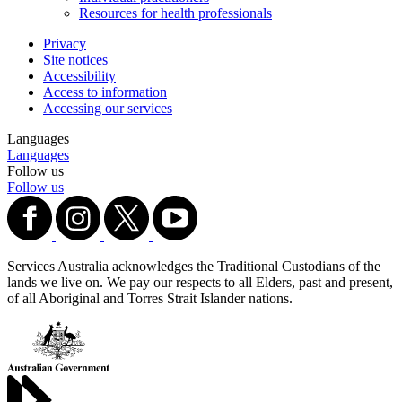
Resources for health professionals
Privacy
Site notices
Accessibility
Access to information
Accessing our services
Languages
Languages
Follow us
Follow us
Services Australia acknowledges the Traditional Custodians of the
lands we live on. We pay our respects to all Elders, past and present,
of all Aboriginal and Torres Strait Islander nations.