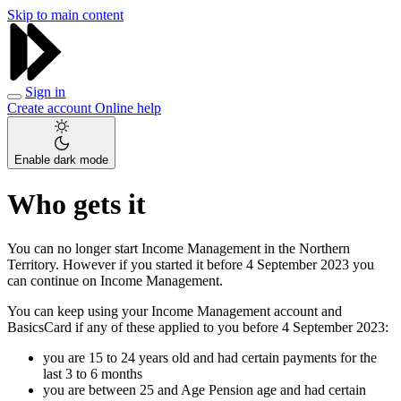
Skip to main content
Sign in
Create account
Online help
Enable dark mode
Who gets it
You can no longer start Income Management in the Northern
Territory. However if you started it before 4 September 2023 you
can continue on Income Management.
You can keep using your Income Management account and
BasicsCard if any of these applied to you before 4 September 2023:
you are 15 to 24 years old and had certain payments for the
last 3 to 6 months
you are between 25 and Age Pension age and had certain