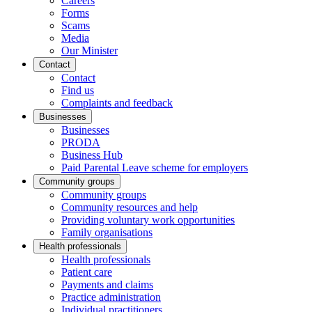
Careers
Forms
Scams
Media
Our Minister
Contact
Contact
Find us
Complaints and feedback
Businesses
Businesses
PRODA
Business Hub
Paid Parental Leave scheme for employers
Community groups
Community groups
Community resources and help
Providing voluntary work opportunities
Family organisations
Health professionals
Health professionals
Patient care
Payments and claims
Practice administration
Individual practitioners