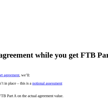
agreement while you get FTB Pa
ort agreement
, we’ll:
t in place – this is a
notional assessment
FTB Part A on the actual agreement value.