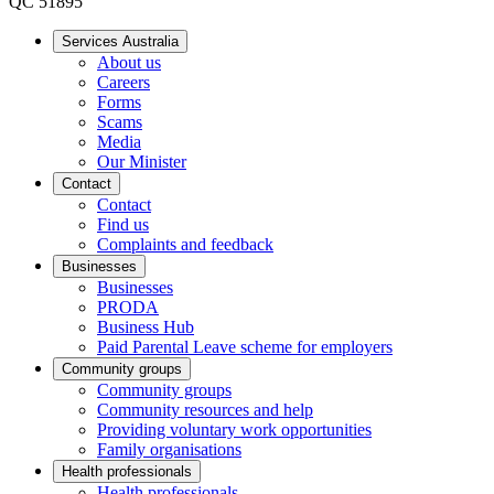
QC 51895
Services Australia
About us
Careers
Forms
Scams
Media
Our Minister
Contact
Contact
Find us
Complaints and feedback
Businesses
Businesses
PRODA
Business Hub
Paid Parental Leave scheme for employers
Community groups
Community groups
Community resources and help
Providing voluntary work opportunities
Family organisations
Health professionals
Health professionals