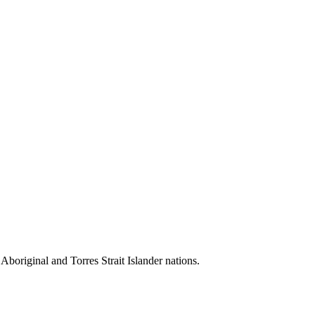
 Aboriginal and Torres Strait Islander nations.