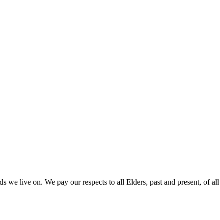
 we live on. We pay our respects to all Elders, past and present, of all