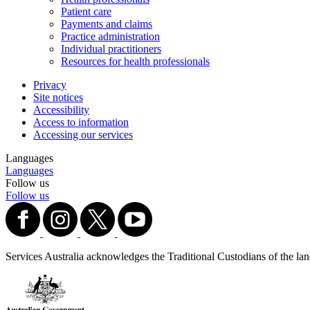
Patient care
Payments and claims
Practice administration
Individual practitioners
Resources for health professionals
Privacy
Site notices
Accessibility
Access to information
Accessing our services
Languages
Languages
Follow us
Follow us
Services Australia acknowledges the Traditional Custodians of the lands