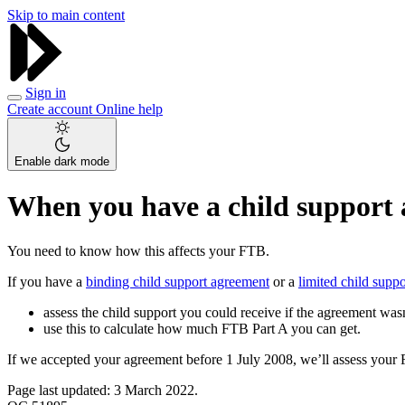
Skip to main content
Sign in
Create account
Online help
Enable dark mode
When you have a child support 
You need to know how this affects your FTB.
If you have a
binding child support agreement
or a
limited child supp
assess the child support you could receive if the agreement wasn’
use this to calculate how much FTB Part A you can get.
If we accepted your agreement before 1 July 2008, we’ll assess your 
Page last updated: 3 March 2022.