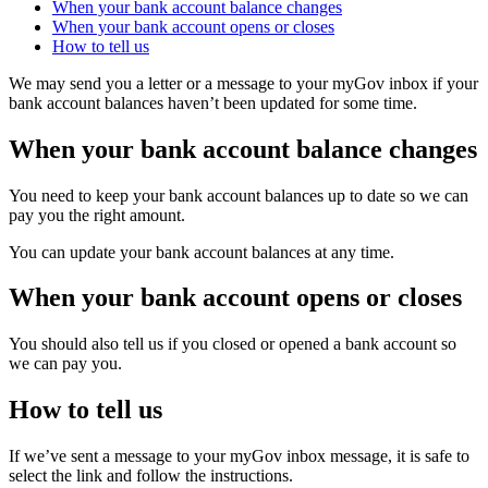
When your bank account balance changes
When your bank account opens or closes
How to tell us
We may send you a letter or a message to your myGov inbox if your
bank account balances haven’t been updated for some time.
When your bank account balance changes
You need to keep your bank account balances up to date so we can
pay you the right amount.
You can update your bank account balances at any time.
When your bank account opens or closes
You should also tell us if you closed or opened a bank account so
we can pay you.
How to tell us
If we’ve sent a message to your myGov inbox message, it is safe to
select the link and follow the instructions.