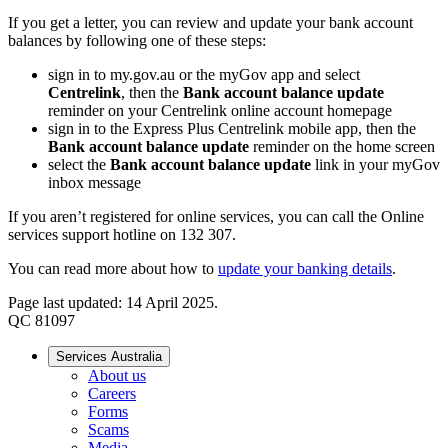
If you get a letter, you can review and update your bank account
balances by following one of these steps:
sign in to my.gov.au or the myGov app and select
Centrelink
, then the
Bank account balance update
reminder on your Centrelink online account homepage
sign in to the Express Plus Centrelink mobile app, then the
Bank account balance update
reminder on the home screen
select the
Bank account balance update
link in your myGov
inbox message
If you aren’t registered for online services, you can call the Online
services support hotline on 132 307.
You can read more about how to
update your banking details
.
Page last updated: 14 April 2025.
QC 81097
Services Australia
About us
Careers
Forms
Scams
Media