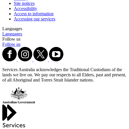
Site notices
Accessibility
Access to information
Accessing our services
Languages
Languages
Follow us
Follow us
Services Australia acknowledges the Traditional Custodians of the
lands we live on. We pay our respects to all Elders, past and present,
of all Aboriginal and Torres Strait Islander nations.