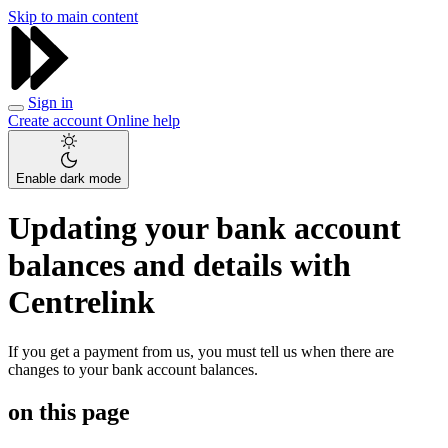
Skip to main content
Sign in
Create account
Online help
Enable dark mode
Updating your bank account
balances and details with
Centrelink
If you get a payment from us, you must tell us when there are
changes to your bank account balances.
on this page