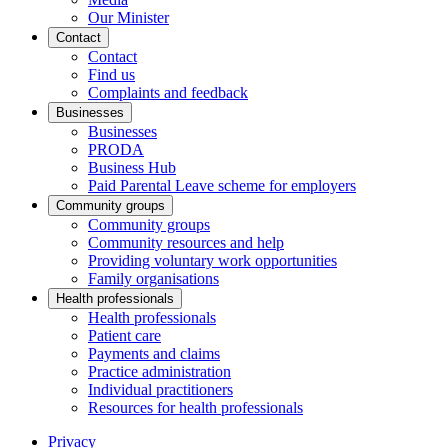
Our Minister
Contact
Contact
Find us
Complaints and feedback
Businesses
Businesses
PRODA
Business Hub
Paid Parental Leave scheme for employers
Community groups
Community groups
Community resources and help
Providing voluntary work opportunities
Family organisations
Health professionals
Health professionals
Patient care
Payments and claims
Practice administration
Individual practitioners
Resources for health professionals
Privacy