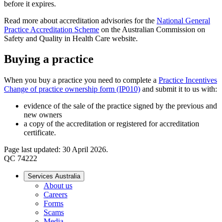
before it expires.
Read more about accreditation advisories for the
National General
Practice Accreditation Scheme
on the Australian Commission on
Safety and Quality in Health Care website.
Buying a practice
When you buy a practice you need to complete a
Practice Incentives
Change of practice ownership form (IP010)
and submit it to us with:
evidence of the sale of the practice signed by the previous and
new owners
a copy of the accreditation or registered for accreditation
certificate.
Page last updated: 30 April 2026.
QC 74222
Services Australia
About us
Careers
Forms
Scams
Media