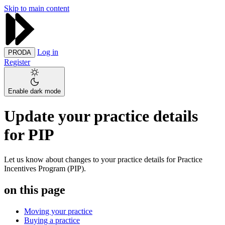
Skip to main content
Log in
PRODA
Register
Enable dark mode
Update your practice details
for PIP
Let us know about changes to your practice details for Practice
Incentives Program (PIP).
on this page
Moving your practice
Buying a practice