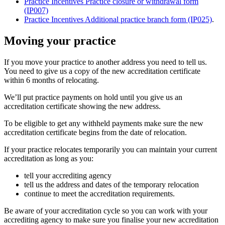
Practice Incentives Practice closure or withdrawal form
(IP007)
Practice Incentives Additional practice branch form (IP025)
.
Moving your practice
If you move your practice to another address you need to tell us.
You need to give us a copy of the new accreditation certificate
within 6 months of relocating.
We’ll put practice payments on hold until you give us an
accreditation certificate showing the new address.
To be eligible to get any withheld payments make sure the new
accreditation certificate begins from the date of relocation.
If your practice relocates temporarily you can maintain your current
accreditation as long as you:
tell your accrediting agency
tell us the address and dates of the temporary relocation
continue to meet the accreditation requirements.
Be aware of your accreditation cycle so you can work with your
accrediting agency to make sure you finalise your new accreditation