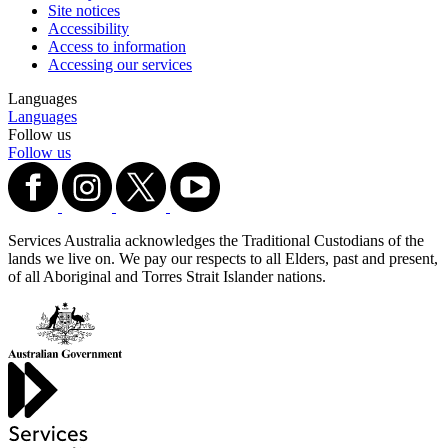
Site notices
Accessibility
Access to information
Accessing our services
Languages
Languages
Follow us
Follow us
Services Australia acknowledges the Traditional Custodians of the
lands we live on. We pay our respects to all Elders, past and present,
of all Aboriginal and Torres Strait Islander nations.