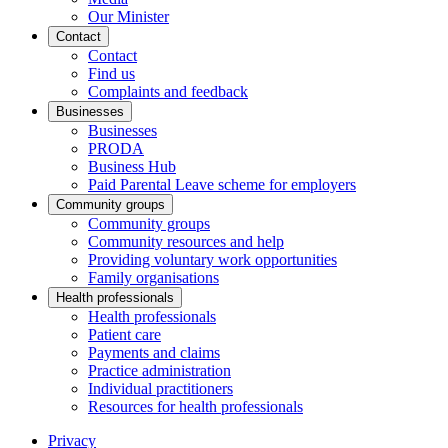
Our Minister
Contact
Contact
Find us
Complaints and feedback
Businesses
Businesses
PRODA
Business Hub
Paid Parental Leave scheme for employers
Community groups
Community groups
Community resources and help
Providing voluntary work opportunities
Family organisations
Health professionals
Health professionals
Patient care
Payments and claims
Practice administration
Individual practitioners
Resources for health professionals
Privacy