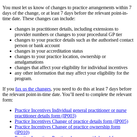
You must let us know of changes to practice arrangements within 7
days of the change, or at least 7 days before the relevant point-in-
time date. These changes can include:
changes in practitioner details, including extensions to
provider numbers or changes to your procedural GP tier
changes to your practice details such as the authorised contact
person or bank account
changes in your accreditation status
changes to your practice location, ownership or
amalgamations
changes that affect your eligibility for individual incentives
any other information that may affect your eligibility for the
program.
If you
fax us the changes
, you need to do this at least 7 days before
the relevant point-in-time date. You’ll need to complete the relevant
form:
Practice Incentives Individual general practitioner or nurse
practitioner details form (IP003)
Practice Incentives Change of practice details form (IP005)
Practice Incentives Change of practice ownership form
(IP010)