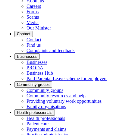
About us
Careers
Forms
Scams
Media
Our Minister
Contact
Contact
Find us
Complaints and feedback
Businesses
Businesses
PRODA
Business Hub
Paid Parental Leave scheme for employers
Community groups
Community groups
Community resources and help
Providing voluntary work opportunities
Family organisations
Health professionals
Health professionals
Patient care
Payments and claims
Practice administration