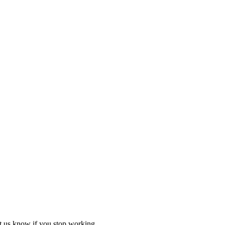
et us know if you stop working.