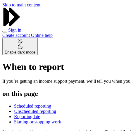
Skip to main content
Sign in
Create account
Online help
Enable dark mode
When to report
If you’re getting an income support payment, we’ll tell you when you
on this page
Scheduled reporting
Unscheduled reporting
Reporting late
Starting or stopping work