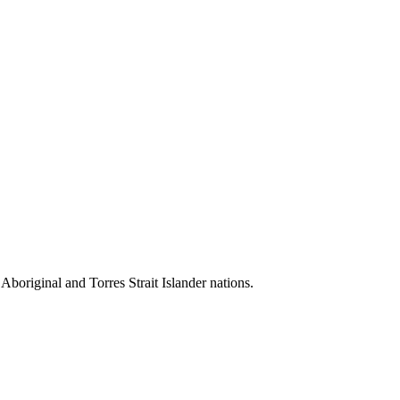
 Aboriginal and Torres Strait Islander nations.