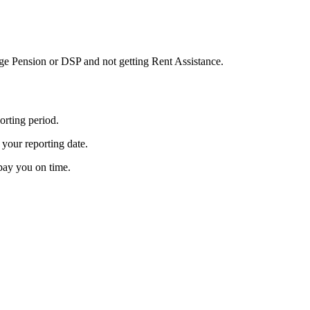
g Age Pension or DSP and not getting Rent Assistance.
orting period.
 your reporting date.
 pay you on time.