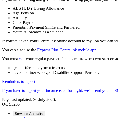
ABSTUDY Living Allowance
Age Pension
Austudy
Carer Payment
Parenting Payment Single and Partnered
Youth Allowance as a Student.
If you’ve linked your Centrelink online account to myGov you can tell
You can also use the
Express Plus Centrelink mobile app
.
You must
call
your regular payment line to tell us when you start or st
get a different payment from us
have a partner who gets Disability Support Pension.
Reminders to report
If you have to report your income each fortnight, we’ll send you an 
Page last updated: 30 July 2026.
QC 53206
Services Australia