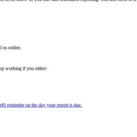
 us online.
op working if you either:
SMS reminder on the day your report is due.