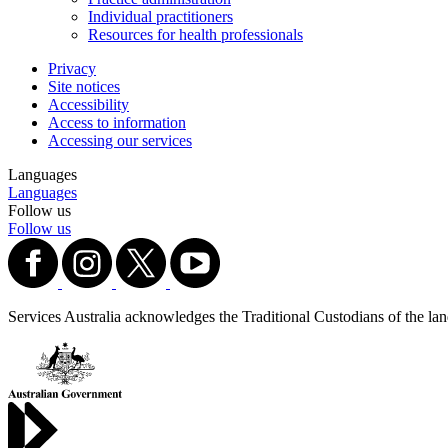
Individual practitioners
Resources for health professionals
Privacy
Site notices
Accessibility
Access to information
Accessing our services
Languages
Languages
Follow us
Follow us
Services Australia acknowledges the Traditional Custodians of the lands