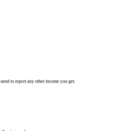
 need to report any other income you get.