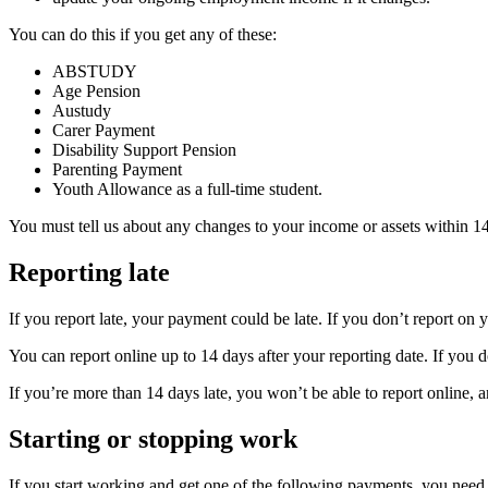
You can do this if you get any of these:
ABSTUDY
Age Pension
Austudy
Carer Payment
Disability Support Pension
Parenting Payment
Youth Allowance as a full-time student.
You must tell us about any changes to your income or assets within 1
Reporting late
If you report late, your payment could be late. If you don’t report on
You can report online up to 14 days after your reporting date. If you 
If you’re more than 14 days late, you won’t be able to report online, a
Starting or stopping work
If you start working and get one of the following payments, you need 