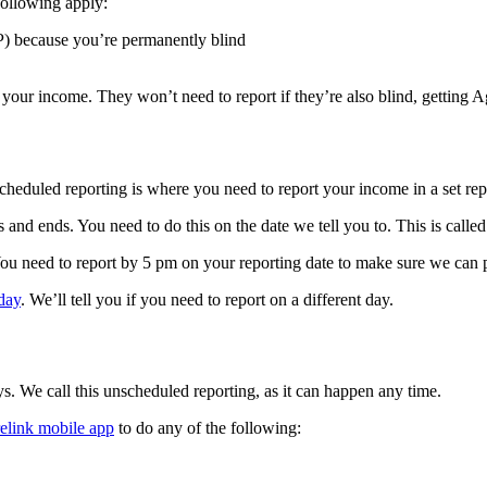
following apply:
P) because you’re permanently blind
ort your income. They won’t need to report if they’re also blind, gettin
cheduled reporting is where you need to report your income in a set rep
s and ends. You need to do this on the date we tell you to. This is called
 You need to report by 5 pm on your reporting date to make sure we can
day
. We’ll tell you if you need to report on a different day.
. We call this unscheduled reporting, as it can happen any time.
elink mobile app
to do any of the following: