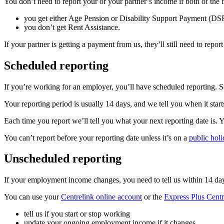
You don’t need to report your or your partner’s income if both of the 
you get either Age Pension or Disability Support Payment (DS
you don’t get Rent Assistance.
If your partner is getting a payment from us, they’ll still need to rep
Scheduled reporting
If you’re working for an employer, you’ll have scheduled reporting. S
Your reporting period is usually 14 days, and we tell you when it start
Each time you report we’ll tell you what your next reporting date is.
You can’t report before your reporting date unless it’s on a
public holi
Unscheduled reporting
If your employment income changes, you need to tell us within 14 days
You can use your
Centrelink online account
or the
Express Plus Centr
tell us if you start or stop working
update your ongoing employment income if it changes.