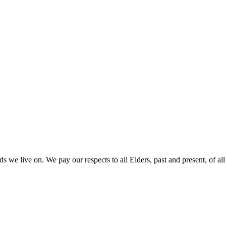
 we live on. We pay our respects to all Elders, past and present, of all