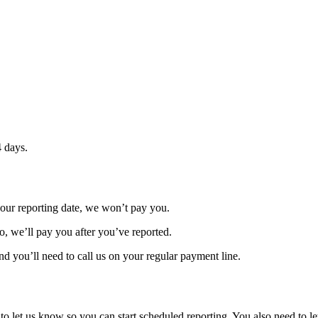
4 days.
 your reporting date, we won’t pay you.
do, we’ll pay you after you’ve reported.
nd you’ll need to call us on your regular payment line.
to let us know so you can start scheduled reporting. You also need to l