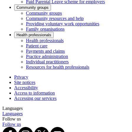
Paid Parental Leave scheme for employers
Community groups
Community groups
Community resources and help
Providing voluntary work opportunities
Family organisations
Health professionals
Health professionals
Patient care
Payments and claims
Practice administration
Individual practitioners
Resources for health professionals
Privacy
Site notices
Accessibility
Access to information
Accessing our services
Languages
Languages
Follow us
Follow us