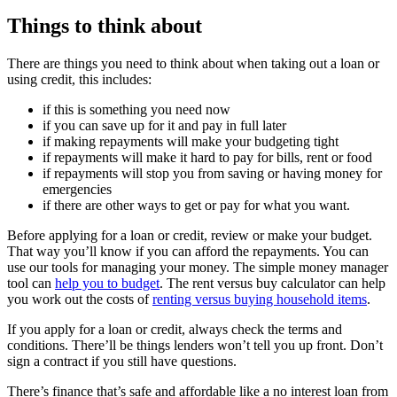
Things to think about
There are things you need to think about when taking out a loan or
using credit, this includes:
if this is something you need now
if you can save up for it and pay in full later
if making repayments will make your budgeting tight
if repayments will make it hard to pay for bills, rent or food
if repayments will stop you from saving or having money for
emergencies
if there are other ways to get or pay for what you want.
Before applying for a loan or credit, review or make your budget.
That way you’ll know if you can afford the repayments. You can
use our tools for managing your money. The simple money manager
tool can
help you to budget
. The rent versus buy calculator can help
you work out the costs of
renting versus buying household items
.
If you apply for a loan or credit, always check the terms and
conditions. There’ll be things lenders won’t tell you up front. Don’t
sign a contract if you still have questions.
There’s finance that’s safe and affordable like a no interest loan from