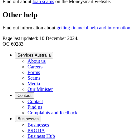
Find out about
loan scams
on the Moneysmart website.
Other help
Find out information about
getting financial help and information
.
Page last updated: 10 December 2024.
QC 60283
Services Australia
About us
Careers
Forms
Scams
Media
Our Minister
Contact
Contact
Find us
Complaints and feedback
Businesses
Businesses
PRODA
Business Hub