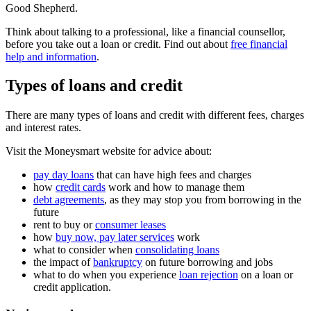
Good Shepherd.
Think about talking to a professional, like a financial counsellor,
before you take out a loan or credit. Find out about
free financial
help and information
.
Types of loans and credit
There are many types of loans and credit with different fees, charges
and interest rates.
Visit the Moneysmart website for advice about:
pay day loans
that can have high fees and charges
how
credit cards
work and how to manage them
debt agreements
, as they may stop you from borrowing in the
future
rent to buy or
consumer leases
how
buy now, pay later services
work
what to consider when
consolidating loans
the impact of
bankruptcy
on future borrowing and jobs
what to do when you experience
loan rejection
on a loan or
credit application.