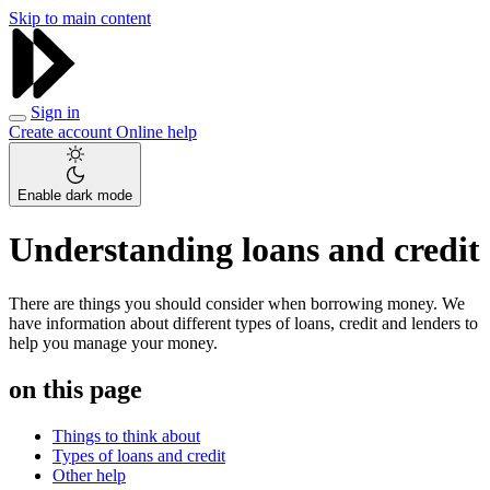
Skip to main content
Sign in
Create account
Online help
Enable dark mode
Understanding loans and credit
There are things you should consider when borrowing money. We
have information about different types of loans, credit and lenders to
help you manage your money.
on this page
Things to think about
Types of loans and credit
Other help