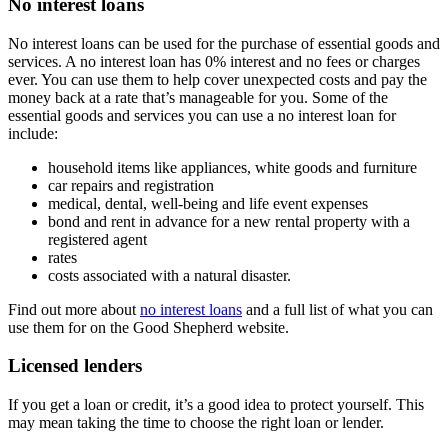
No interest loans
No interest loans can be used for the purchase of essential goods and
services. A no interest loan has 0% interest and no fees or charges
ever. You can use them to help cover unexpected costs and pay the
money back at a rate that’s manageable for you. Some of the
essential goods and services you can use a no interest loan for
include:
household items like appliances, white goods and furniture
car repairs and registration
medical, dental, well-being and life event expenses
bond and rent in advance for a new rental property with a
registered agent
rates
costs associated with a natural disaster.
Find out more about
no interest loans
and a full list of what you can
use them for on the Good Shepherd website.
Licensed lenders
If you get a loan or credit, it’s a good idea to protect yourself. This
may mean taking the time to choose the right loan or lender.