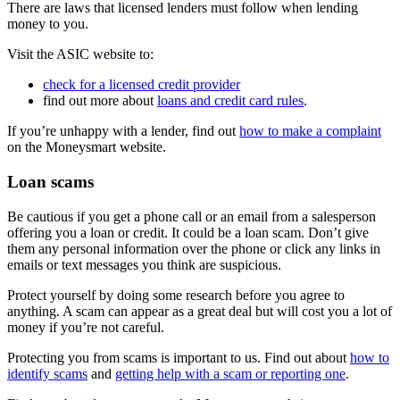
There are laws that licensed lenders must follow when lending
money to you.
Visit the ASIC website to:
check for a licensed credit provider
find out more about
loans and credit card rules
.
If you’re unhappy with a lender, find out
how to make a complaint
on the Moneysmart website.
Loan scams
Be cautious if you get a phone call or an email from a salesperson
offering you a loan or credit. It could be a loan scam. Don’t give
them any personal information over the phone or click any links in
emails or text messages you think are suspicious.
Protect yourself by doing some research before you agree to
anything. A scam can appear as a great deal but will cost you a lot of
money if you’re not careful.
Protecting you from scams is important to us. Find out about
how to
identify scams
and
getting help with a scam or reporting one
.