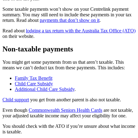
Some taxable payments won’t show on your Centrelink payment
summary. You may still need to include these payments in your tax
return. Read about
payments that don’t show on it
.
Read about
lodging a tax return with the Australia Tax Office (ATO)
on their website.
Non-taxable payments
You might get some payments from us that aren’t taxable. This
means we can’t deduct tax from these payments. This includes:
Family Tax Benefit
Child Care Subsidy
Additional Child Care Subsidy
.
Child support
you get from another parent is also not taxable.
Even though
Commonwealth Seniors Health Cards
are not taxable,
your adjusted taxable income may affect your eligibility for one.
You should check with the ATO if you’re unsure about what income
is taxable.