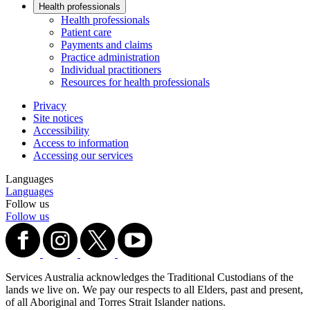
Health professionals
Health professionals
Patient care
Payments and claims
Practice administration
Individual practitioners
Resources for health professionals
Privacy
Site notices
Accessibility
Access to information
Accessing our services
Languages
Languages
Follow us
Follow us
Services Australia acknowledges the Traditional Custodians of the
lands we live on. We pay our respects to all Elders, past and present,
of all Aboriginal and Torres Strait Islander nations.