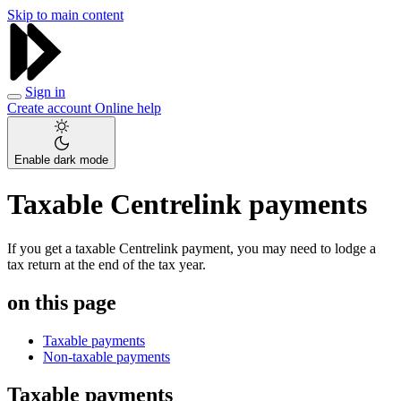
Skip to main content
Sign in
Create account
Online help
Enable dark mode
Taxable Centrelink payments
If you get a taxable Centrelink payment, you may need to lodge a
tax return at the end of the tax year.
on this page
Taxable payments
Non-taxable payments
Taxable payments