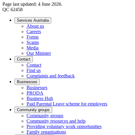
Page last updated: 4 June 2026.
QC 62458
Services Australia
About us
Careers
Forms
Scams
Media
Our Minister
Contact
Contact
Find us
Complaints and feedback
Businesses
Businesses
PRODA
Business Hub
Paid Parental Leave scheme for employers
Community groups
Community groups
Community resources and help
Providing voluntary work opportunities
Family organisations