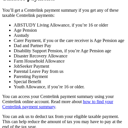
You’ll get a Centrelink payment summary if you get any of these
taxable Centrelink payments:
ABSTUDY Living Allowance, if you’re 16 or older
Age Pension
Austudy
Carer Payment, if you or the care receiver is Age Pension age
Dad and Partner Pay
Disability Support Pension, if you’re Age Pension age
Disaster Recovery Allowance
Farm Household Allowance
JobSeeker Payment
Parental Leave Pay from us
Parenting Payment
Special Benefit
Youth Allowance, if you’re 16 or older.
You can access your Centrelink payment summary using your
Centrelink online account. Read more about
how to find your
Centrelink payment summary
.
You can ask us to deduct tax from your eligible taxable payment.
This can help reduce the amount of tax you may have to pay at the
end of the tax year.