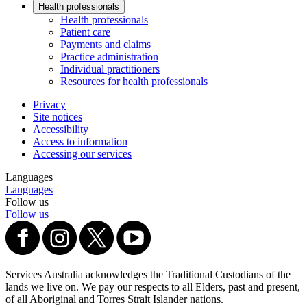
Health professionals
Health professionals
Patient care
Payments and claims
Practice administration
Individual practitioners
Resources for health professionals
Privacy
Site notices
Accessibility
Access to information
Accessing our services
Languages
Languages
Follow us
Follow us
Services Australia acknowledges the Traditional Custodians of the
lands we live on. We pay our respects to all Elders, past and present,
of all Aboriginal and Torres Strait Islander nations.