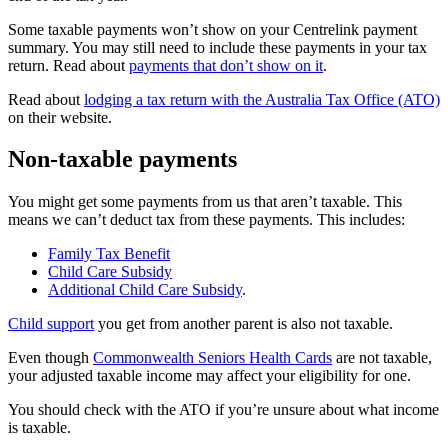
Some taxable payments won’t show on your Centrelink payment
summary. You may still need to include these payments in your tax
return. Read about
payments that don’t show on it
.
Read about
lodging a tax return with the Australia Tax Office (ATO)
on their website.
Non-taxable payments
You might get some payments from us that aren’t taxable. This
means we can’t deduct tax from these payments. This includes:
Family Tax Benefit
Child Care Subsidy
Additional Child Care Subsidy
.
Child support
you get from another parent is also not taxable.
Even though
Commonwealth Seniors Health Cards
are not taxable,
your adjusted taxable income may affect your eligibility for one.
You should check with the ATO if you’re unsure about what income
is taxable.