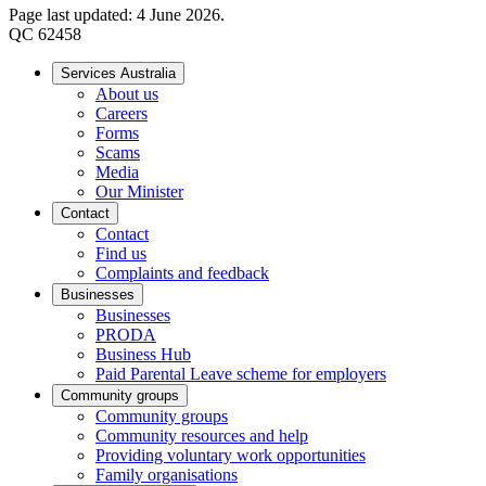
Page last updated: 4 June 2026.
QC 62458
Services Australia
About us
Careers
Forms
Scams
Media
Our Minister
Contact
Contact
Find us
Complaints and feedback
Businesses
Businesses
PRODA
Business Hub
Paid Parental Leave scheme for employers
Community groups
Community groups
Community resources and help
Providing voluntary work opportunities
Family organisations