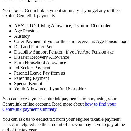
You’ll get a Centrelink payment summary if you get any of these
taxable Centrelink payments:
ABSTUDY Living Allowance, if you’re 16 or older
Age Pension
Austudy
Carer Payment, if you or the care receiver is Age Pension age
Dad and Partner Pay
Disability Support Pension, if you’re Age Pension age
Disaster Recovery Allowance
Farm Household Allowance
JobSeeker Payment
Parental Leave Pay from us
Parenting Payment
Special Benefit
Youth Allowance, if you’re 16 or older.
You can access your Centrelink payment summary using your
Centrelink online account. Read more about
how to find your
Centrelink payment summary
.
You can ask us to deduct tax from your eligible taxable payment.
This can help reduce the amount of tax you may have to pay at the
end of the tax year.