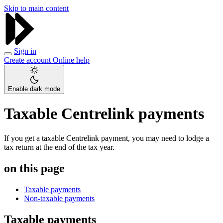
Skip to main content
Sign in
Create account
Online help
Enable dark mode
Taxable Centrelink payments
If you get a taxable Centrelink payment, you may need to lodge a
tax return at the end of the tax year.
on this page
Taxable payments
Non-taxable payments
Taxable payments