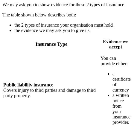
We may ask you to show evidence for these 2 types of insurance.
The table shown below describes both:
the 2 types of insurance your organisation must hold
the evidence we may ask you to give us.
Evidence we
Insurance Type
accept
You can
provide either:
a
certificate
of
Public liability insurance
currency
Covers injury to third parties and damage to third
a written
party property.
notice
from
your
insurance
provider.