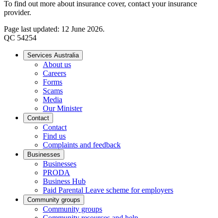
To find out more about insurance cover, contact your insurance
provider.
Page last updated: 12 June 2026.
QC 54254
Services Australia
About us
Careers
Forms
Scams
Media
Our Minister
Contact
Contact
Find us
Complaints and feedback
Businesses
Businesses
PRODA
Business Hub
Paid Parental Leave scheme for employers
Community groups
Community groups
Community resources and help