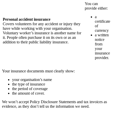
You can
provide either:
a
Personal accident insurance
certificate
Covers volunteers for any accident or injury they
of
have while working with your organisation.
currency
Voluntary worker’s insurance is another name for
a written
it. People often purchase it on its own or as an
notice
addition to their public liability insurance.
from
your
insurance
provider.
Your insurance documents must clearly show:
your organisation’s name
the type of insurance
the period of coverage
the amount of cover.
We won’t accept Policy Disclosure Statements and tax invoices as
evidence, as they don’t tell us the information we need.