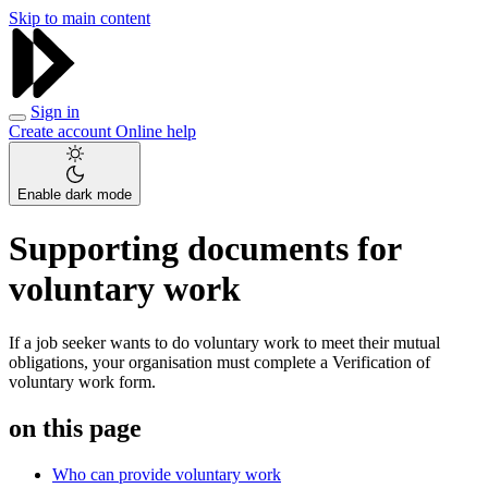
Skip to main content
Sign in
Create account
Online help
Enable dark mode
Supporting documents for
voluntary work
If a job seeker wants to do voluntary work to meet their mutual
obligations, your organisation must complete a Verification of
voluntary work form.
on this page
Who can provide voluntary work