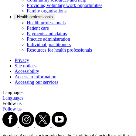
Providing voluntary work opportunities
Family organisations
Health professionals
Health professionals
Patient care
Payments and claims
Practice administration
Individual practitioners
Resources for health professionals
Privacy
Site notices
Accessibility
Access to information
Accessing our services
Languages
Languages
Follow us
Follow us
Services Australia acknowledges the Traditional Custodians of the