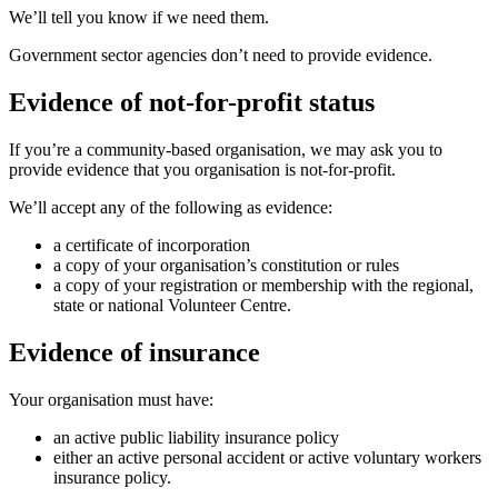
We’ll tell you know if we need them.
Government sector agencies don’t need to provide evidence.
Evidence of not-for-profit status
If you’re a community-based organisation, we may ask you to
provide evidence that you organisation is not-for-profit.
We’ll accept any of the following as evidence:
a certificate of incorporation
a copy of your organisation’s constitution or rules
a copy of your registration or membership with the regional,
state or national Volunteer Centre.
Evidence of insurance
Your organisation must have:
an active public liability insurance policy
either an active personal accident or active voluntary workers
insurance policy.