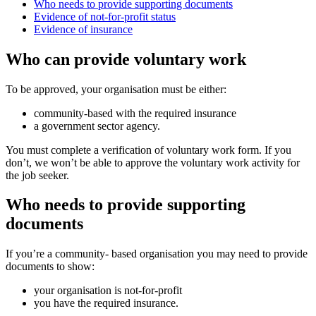
Who needs to provide supporting documents
Evidence of not-for-profit status
Evidence of insurance
Who can provide voluntary work
To be approved, your organisation must be either:
community-based with the required insurance
a government sector agency.
You must complete a verification of voluntary work form. If you
don’t, we won’t be able to approve the voluntary work activity for
the job seeker.
Who needs to provide supporting
documents
If you’re a community- based organisation you may need to provide
documents to show:
your organisation is not-for-profit
you have the required insurance.