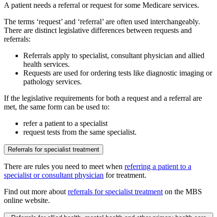
A patient needs a referral or request for some Medicare services.
The terms ‘request’ and ‘referral’ are often used interchangeably.
There are distinct legislative differences between requests and
referrals:
Referrals apply to specialist, consultant physician and allied
health services.
Requests are used for ordering tests like diagnostic imaging or
pathology services.
If the legislative requirements for both a request and a referral are
met, the same form can be used to:
refer a patient to a specialist
request tests from the same specialist.
Referrals for specialist treatment
There are rules you need to meet when
referring a patient to a
specialist or consultant physician
for treatment.
Find out more about
referrals for specialist treatment
on the MBS
online website.