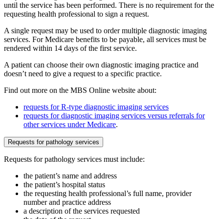
until the service has been performed. There is no requirement for the
requesting health professional to sign a request.
A single request may be used to order multiple diagnostic imaging
services. For Medicare benefits to be payable, all services must be
rendered within 14 days of the first service.
A patient can choose their own diagnostic imaging practice and
doesn’t need to give a request to a specific practice.
Find out more on the MBS Online website about:
requests for R-type diagnostic imaging services
requests for diagnostic imaging services versus referrals for
other services under Medicare
.
Requests for pathology services
Requests for pathology services must include:
the patient’s name and address
the patient’s hospital status
the requesting health professional’s full name, provider
number and practice address
a description of the services requested