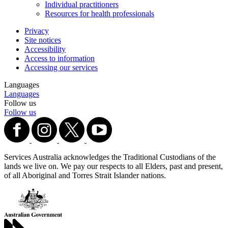
Individual practitioners
Resources for health professionals
Privacy
Site notices
Accessibility
Access to information
Accessing our services
Languages
Languages
Follow us
Follow us
Services Australia acknowledges the Traditional Custodians of the
lands we live on. We pay our respects to all Elders, past and present,
of all Aboriginal and Torres Strait Islander nations.