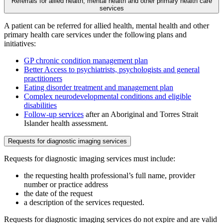
Referrals for allied health, mental health and other primary health care
services
A patient can be referred for allied health, mental health and other
primary health care services under the following plans and
initiatives:
GP chronic condition management plan
Better Access to psychiatrists, psychologists and general
practitioners
Eating disorder treatment and management plan
Complex neurodevelopmental conditions and eligible
disabilities
Follow-up services
after an Aboriginal and Torres Strait
Islander health assessment.
Requests for diagnostic imaging services
Requests for diagnostic imaging services must include:
the requesting health professional’s full name, provider
number or practice address
the date of the request
a description of the services requested.
Requests for diagnostic imaging services do not expire and are valid