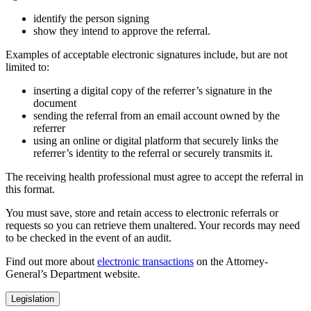
identify the person signing
show they intend to approve the referral.
Examples of acceptable electronic signatures include, but are not
limited to:
inserting a digital copy of the referrer’s signature in the
document
sending the referral from an email account owned by the
referrer
using an online or digital platform that securely links the
referrer’s identity to the referral or securely transmits it.
The receiving health professional must agree to accept the referral in
this format.
You must save, store and retain access to electronic referrals or
requests so you can retrieve them unaltered. Your records may need
to be checked in the event of an audit.
Find out more about
electronic transactions
on the Attorney-
General’s Department website.
Legislation