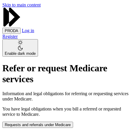
Skip to main content
Log in
PRODA
Register
Enable dark mode
Refer or request Medicare
services
Information and legal obligations for referring or requesting services
under Medicare.
You have legal obligations when you bill a referred or requested
service to Medicare.
Requests and referrals under Medicare