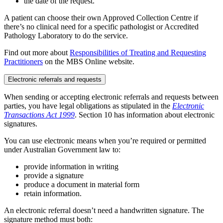
the date of the request.
A patient can choose their own Approved Collection Centre if
there’s no clinical need for a specific pathologist or Accredited
Pathology Laboratory to do the service.
Find out more about
Responsibilities of Treating and Requesting
Practitioners
on the MBS Online website.
Electronic referrals and requests
When sending or accepting electronic referrals and requests between
parties, you have legal obligations as stipulated in the
Electronic
Transactions Act 1999
. Section 10 has information about electronic
signatures.
You can use electronic means when you’re required or permitted
under Australian Government law to:
provide information in writing
provide a signature
produce a document in material form
retain information.
An electronic referral doesn’t need a handwritten signature. The
signature method must both: