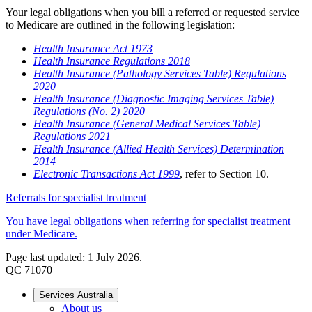
Your legal obligations when you bill a referred or requested service
to Medicare are outlined in the following legislation:
Health Insurance Act 1973
Health Insurance Regulations 2018
Health Insurance (Pathology Services Table) Regulations
2020
Health Insurance (Diagnostic Imaging Services Table)
Regulations (No. 2) 2020
Health Insurance (General Medical Services Table)
Regulations 2021
Health Insurance (Allied Health Services) Determination
2014
Electronic Transactions Act 1999
, refer to Section 10.
Referrals for specialist treatment
You have legal obligations when referring for specialist treatment
under Medicare.
Page last updated: 1 July 2026.
QC 71070
Services Australia
About us