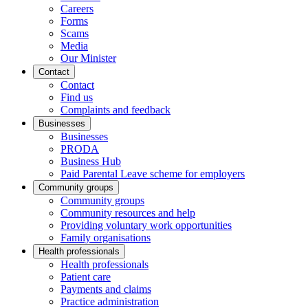
Careers
Forms
Scams
Media
Our Minister
Contact
Contact
Find us
Complaints and feedback
Businesses
Businesses
PRODA
Business Hub
Paid Parental Leave scheme for employers
Community groups
Community groups
Community resources and help
Providing voluntary work opportunities
Family organisations
Health professionals
Health professionals
Patient care
Payments and claims
Practice administration