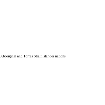
 Aboriginal and Torres Strait Islander nations.