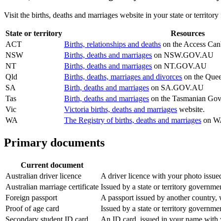
Visit the births, deaths and marriages website in your state or territor
State or territory
Resources
ACT
Births, relationships and deaths
on the Access Canb
NSW
Births, deaths and marriages
on NSW.GOV.AU
NT
Births, deaths and marriages
on NT.GOV.AU
Qld
Births, deaths, marriages and divorces
on the Quee
SA
Birth, deaths and marriages
on SA.GOV.AU
Tas
Birth, deaths and marriages
on the Tasmanian Gov
Vic
Victoria births, deaths and marriages
website.
WA
The Registry of births, deaths and marriages
on WA
Primary documents
Current document
Australian driver licence
A driver licence with your photo issued
Australian marriage certificate
Issued by a state or territory governme
Foreign passport
A passport issued by another country, w
Proof of age card
Issued by a state or territory governm
Secondary student ID card
An ID card, issued in your name with y