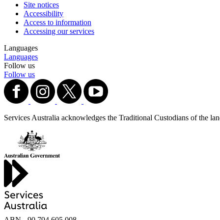
Site notices
Accessibility
Access to information
Accessing our services
Languages
Languages
Follow us
Follow us
Services Australia acknowledges the Traditional Custodians of the lands
ABN - 90‍ ‍794‍ ‍605‍ ‍008