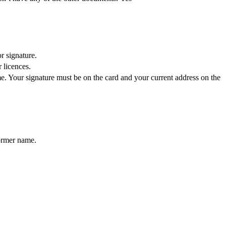
r signature.
 licences.
e. Your signature must be on the card and your current address on the
former name.