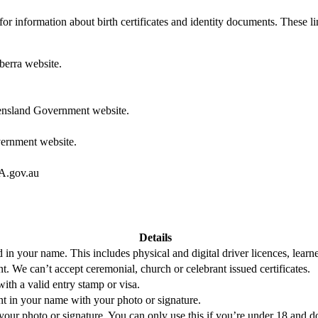
y for information about birth certificates and identity documents. These l
erra website.
nsland Government website.
ernment website.
.gov.au
Details
 in your name. This includes physical and digital driver licences, learne
nt. We can’t accept ceremonial, church or celebrant issued certificates.
ith a valid entry stamp or visa.
ent in your name with your photo or signature.
our photo or signature. You can only use this if you’re under 18 and d