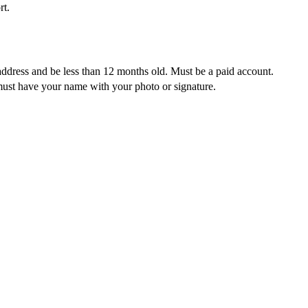
rt.
address and be less than 12 months old. Must be a paid account.
must have your name with your photo or signature.