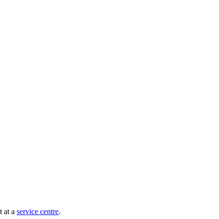
t at a
service centre
.