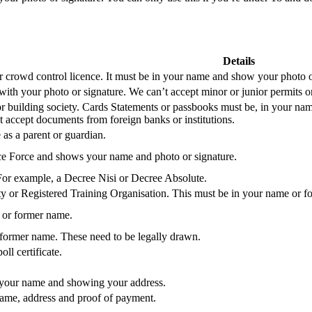
Details
or crowd control licence. It must be in your name and show your photo o
with your photo or signature. We can’t accept minor or junior permits or
or building society. Cards Statements or passbooks must be, in your nam
 accept documents from foreign banks or institutions.
 as a parent or guardian.
ce Force and shows your name and photo or signature.
or example, a Decree Nisi or Decree Absolute.
y or Registered Training Organisation. This must be in your name or 
 or former name.
 former name. These need to be legally drawn.
ll certificate.
 your name and showing your address.
name, address and proof of payment.