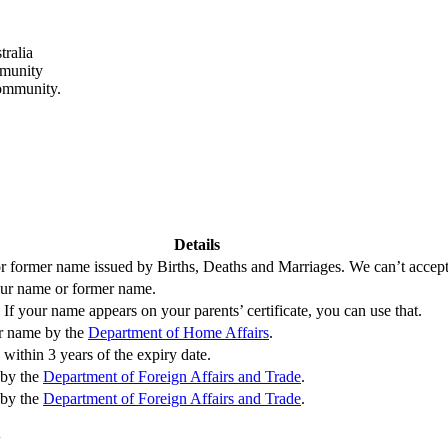
tralia
mmunity
community.
Details
 or former name issued by Births, Deaths and Marriages. We can’t accept b
your name or former name.
If your name appears on your parents’ certificate, you can use that.
er name by the
Department of Home Affairs
.
within 3 years of the expiry date.
 by the
Department of Foreign Affairs and Trade
.
 by the
Department of Foreign Affairs and Trade
.
y