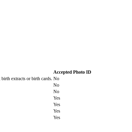
Accepted Photo ID
irth extracts or birth cards.
No
No
No
Yes
Yes
Yes
Yes