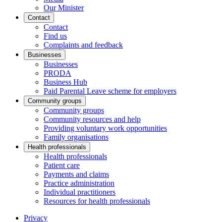
Our Minister
Contact
Contact
Find us
Complaints and feedback
Businesses
Businesses
PRODA
Business Hub
Paid Parental Leave scheme for employers
Community groups
Community groups
Community resources and help
Providing voluntary work opportunities
Family organisations
Health professionals
Health professionals
Patient care
Payments and claims
Practice administration
Individual practitioners
Resources for health professionals
Privacy