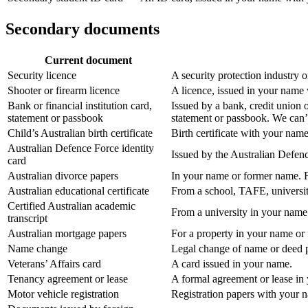
Secondary documents
Current document
Security licence
A security protection industry 
Shooter or firearm licence
A licence, issued in your name 
Bank or financial institution card,
Issued by a bank, credit union 
statement or passbook
statement or passbook. We can’t
Child’s Australian birth certificate
Birth certificate with your name
Australian Defence Force identity
Issued by the Australian Defen
card
Australian divorce papers
In your name or former name. F
Australian educational certificate
From a school, TAFE, universit
Certified Australian academic
From a university in your name
transcript
Australian mortgage papers
For a property in your name or
Name change
Legal change of name or deed po
Veterans’ Affairs card
A card issued in your name.
Tenancy agreement or lease
A formal agreement or lease in
Motor vehicle registration
Registration papers with your 