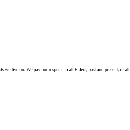
 we live on. We pay our respects to all Elders, past and present, of all