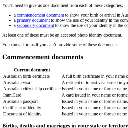
You’ll need to give us one document from each of these categories:
a
commencement document
to show your birth or arrival in Aus
a
primary document
to show the use of your identity in the co
a
secondary document
to show the use of your identity in the 
At least one of these must be an accepted photo identity document.
You can talk to us if you can’t provide some of these documents.
Commencement documents
Current document
Australian birth certificate
A full birth certificate in your name
Australian visa
A resident or tourist visa issued in 
Australian citizenship certificate
Issued in your name or former name. 
ImmiCard
A card issued in your name or form
Australian passport
Issued in your name or former name, 
Certificate of identity
Issued in your name or former name
Document of identity
Issued in your name or former name
Births, deaths and marriages in your state or territor