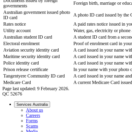
Documents issued by foreign
Foreign birth, marriage or educat
governments
Australian government issued photo
A photo ID card issued by the 
ID card
Rates notice
A paid rates notice issued in y
Utility account
Water, gas, electricity or phon
Australian student ID card
A student ID card from a secon
Electoral enrolment
Proof of enrolment card in you
Aviation security identity card
A card issued in your name with
Maritime security identity card
A card issued in your name with
Police identity card
A card issued in your name with
Prison release certificate
In your name with your photo o
Tangentyere Community ID card
A card issued in your name and
Medicare Card
A current Medicare Card issued
Page last updated: 9 February 2026.
QC 52676
Services Australia
About us
Careers
Forms
Scams
Media