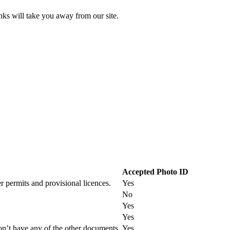
inks will take you away from our site.
Accepted Photo ID
r permits and provisional licences.
Yes
No
Yes
Yes
on’t have any of the other documents.
Yes