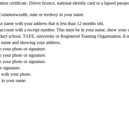
ion certificate. Driver licence, national identity card or a lapsed passpo
Commonwealth, state or territory in your name.
our name with your address that is less than 12 months old.
e account with a receipt number. This must be in your name, show your 
dary school, TAFE, university or Registered Training Organisation. It 
r name and showing your address.
 your photo or signature.
 your photo or signature.
 your photo or signature.
r signature.
 with your photo.
 in your name.