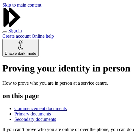
Skip to main content
Sign in
Create account
Online help
Enable dark mode
Proving your identity in person
How to prove who you are in person at a service centre.
on this page
Commencement documents
Primary documents
Secondary documents
If you can’t prove who you are online or over the phone, you can do i