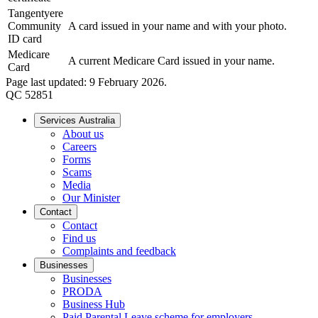
Tangentyere
Community
A card issued in your name and with your photo.
ID card
Medicare
A current Medicare Card issued in your name.
Card
Page last updated: 9 February 2026.
QC 52851
Services Australia
About us
Careers
Forms
Scams
Media
Our Minister
Contact
Contact
Find us
Complaints and feedback
Businesses
Businesses
PRODA
Business Hub
Paid Parental Leave scheme for employers