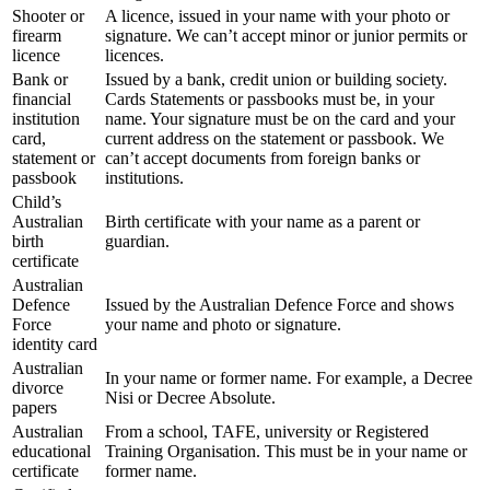
Shooter or
A licence, issued in your name with your photo or
firearm
signature. We can’t accept minor or junior permits or
licence
licences.
Bank or
Issued by a bank, credit union or building society.
financial
Cards Statements or passbooks must be, in your
institution
name. Your signature must be on the card and your
card,
current address on the statement or passbook. We
statement or
can’t accept documents from foreign banks or
passbook
institutions.
Child’s
Australian
Birth certificate with your name as a parent or
birth
guardian.
certificate
Australian
Defence
Issued by the Australian Defence Force and shows
Force
your name and photo or signature.
identity card
Australian
In your name or former name. For example, a Decree
divorce
Nisi or Decree Absolute.
papers
Australian
From a school, TAFE, university or Registered
educational
Training Organisation. This must be in your name or
certificate
former name.