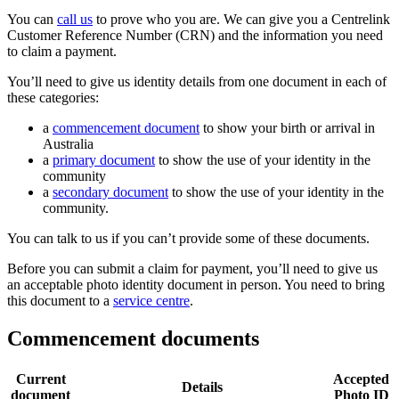
You can
call us
to prove who you are. We can give you a Centrelink
Customer Reference Number (CRN) and the information you need
to claim a payment.
You’ll need to give us identity details from one document in each of
these categories:
a
commencement document
to show your birth or arrival in
Australia
a
primary document
to show the use of your identity in the
community
a
secondary document
to show the use of your identity in the
community.
You can talk to us if you can’t provide some of these documents.
Before you can submit a claim for payment, you’ll need to give us
an acceptable photo identity document in person. You need to bring
this document to a
service centre
.
Commencement documents
Current
Accepted
Details
document
Photo ID