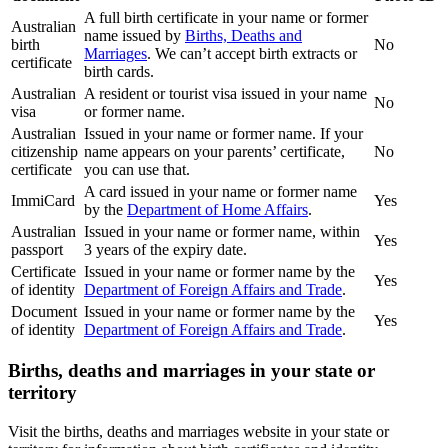
A full birth certificate in your name or former
Australian
name issued by
Births, Deaths and
birth
No
Marriages
. We can’t accept birth extracts or
certificate
birth cards.
Australian
A resident or tourist visa issued in your name
No
visa
or former name.
Australian
Issued in your name or former name. If your
citizenship
name appears on your parents’ certificate,
No
certificate
you can use that.
A card issued in your name or former name
ImmiCard
Yes
by the
Department of Home Affairs
.
Australian
Issued in your name or former name, within
Yes
passport
3 years of the expiry date.
Certificate
Issued in your name or former name by the
Yes
of identity
Department of Foreign Affairs and Trade
.
Document
Issued in your name or former name by the
Yes
of identity
Department of Foreign Affairs and Trade
.
Births, deaths and marriages in your state or
territory
Visit the births, deaths and marriages website in your state or