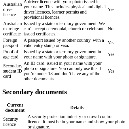
A driver licence with your photo issued in
Australian
your name. This includes physical and digital
driver
Yes
driver licences, learner permits and
licence
provisional licences.
Australian
Issued by a state or territory government. We
marriage
can’t accept ceremonial, church or celebrant
No
certificate
issued certificates.
Foreign
A passport issued by another country, with a
Yes
passport
valid entry stamp or visa.
Proof of
Issued by a state or territory government in
Yes
age card
your name with your photo or signature.
An ID card, issued in your name with your
Secondary
photo or signature. You can only use this if
student ID
Yes
you’re under 18 and don’t have any of the
card
other documents.
Secondary documents
Current
Details
document
A security protection industry or crowd control
Security
licence. It must be in your name and show your photo
licence
or signature.