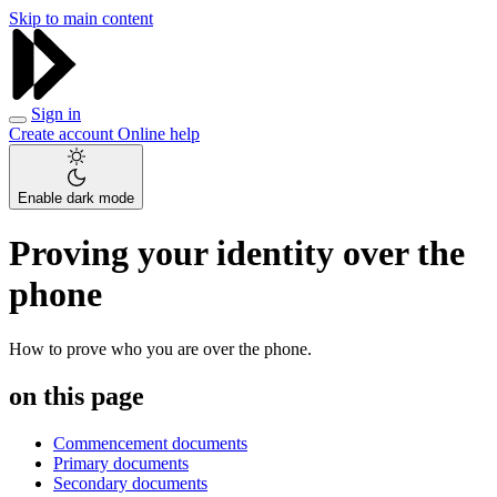
Skip to main content
Sign in
Create account
Online help
Enable dark mode
Proving your identity over the
phone
How to prove who you are over the phone.
on this page
Commencement documents
Primary documents
Secondary documents