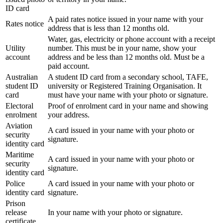
ID card
A paid rates notice issued in your name with your
Rates notice
address that is less than 12 months old.
Water, gas, electricity or phone account with a receipt
Utility
number. This must be in your name, show your
account
address and be less than 12 months old. Must be a
paid account.
Australian
A student ID card from a secondary school, TAFE,
student ID
university or Registered Training Organisation. It
card
must have your name with your photo or signature.
Electoral
Proof of enrolment card in your name and showing
enrolment
your address.
Aviation
A card issued in your name with your photo or
security
signature.
identity card
Maritime
A card issued in your name with your photo or
security
signature.
identity card
Police
A card issued in your name with your photo or
identity card
signature.
Prison
release
In your name with your photo or signature.
certificate