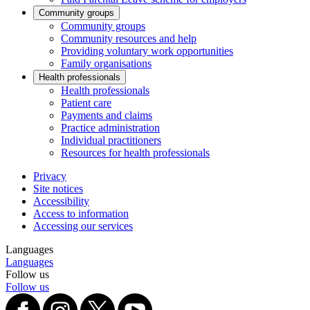
Community groups
Community groups
Community resources and help
Providing voluntary work opportunities
Family organisations
Health professionals
Health professionals
Patient care
Payments and claims
Practice administration
Individual practitioners
Resources for health professionals
Privacy
Site notices
Accessibility
Access to information
Accessing our services
Languages
Languages
Follow us
Follow us