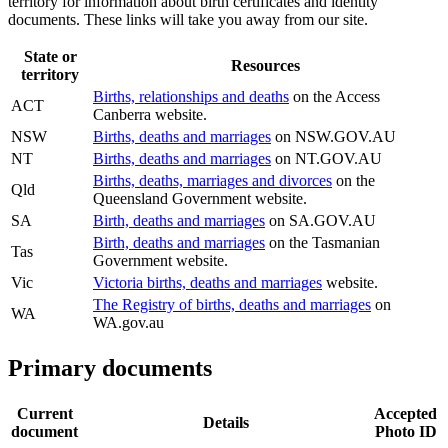
territory for information about birth certificates and identity
documents. These links will take you away from our site.
State or
Resources
territory
Births, relationships and deaths
on the Access
ACT
Canberra website.
NSW
Births, deaths and marriages
on NSW.GOV.AU
NT
Births, deaths and marriages
on NT.GOV.AU
Births, deaths, marriages and divorces
on the
Qld
Queensland Government website.
SA
Birth, deaths and marriages
on SA.GOV.AU
Birth, deaths and marriages
on the Tasmanian
Tas
Government website.
Vic
Victoria births, deaths and marriages
website.
The Registry of births, deaths and marriages
on
WA
WA.gov.au
Primary documents
Current
Accepted
Details
document
Photo ID