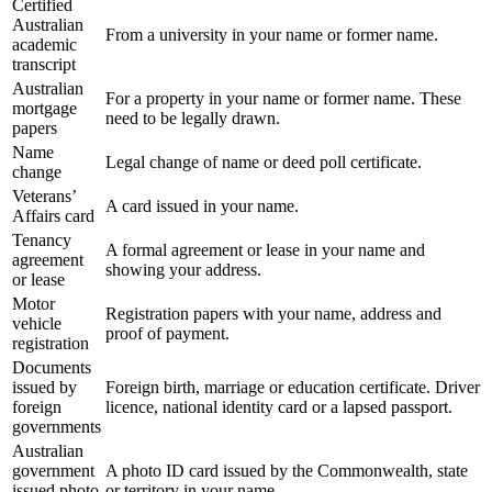
Certified
Australian
From a university in your name or former name.
academic
transcript
Australian
For a property in your name or former name. These
mortgage
need to be legally drawn.
papers
Name
Legal change of name or deed poll certificate.
change
Veterans’
A card issued in your name.
Affairs card
Tenancy
A formal agreement or lease in your name and
agreement
showing your address.
or lease
Motor
Registration papers with your name, address and
vehicle
proof of payment.
registration
Documents
issued by
Foreign birth, marriage or education certificate. Driver
foreign
licence, national identity card or a lapsed passport.
governments
Australian
government
A photo ID card issued by the Commonwealth, state
issued photo
or territory in your name.