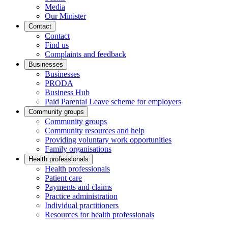
Media
Our Minister
Contact
Contact
Find us
Complaints and feedback
Businesses
Businesses
PRODA
Business Hub
Paid Parental Leave scheme for employers
Community groups
Community groups
Community resources and help
Providing voluntary work opportunities
Family organisations
Health professionals
Health professionals
Patient care
Payments and claims
Practice administration
Individual practitioners
Resources for health professionals