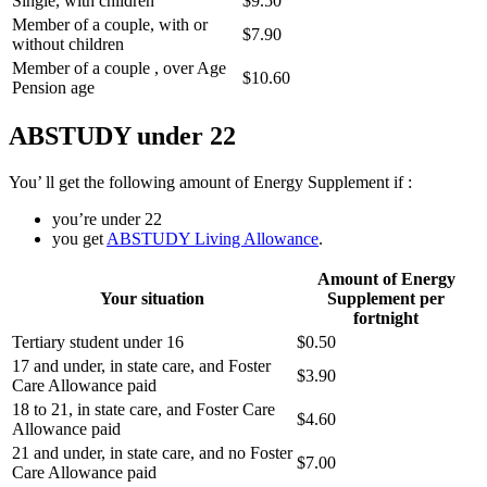
Single, with children
$9.50
Member of a couple, with or
$7.90
without children
Member of a couple , over Age
$10.60
Pension age
ABSTUDY under 22
You’ ll get the following amount of Energy Supplement if :
you’re under 22
you get
ABSTUDY Living Allowance
.
Amount of Energy
Your situation
Supplement per
fortnight
Tertiary student under 16
$0.50
17 and under, in state care, and Foster
$3.90
Care Allowance paid
18 to 21, in state care, and Foster Care
$4.60
Allowance paid
21 and under, in state care, and no Foster
$7.00
Care Allowance paid