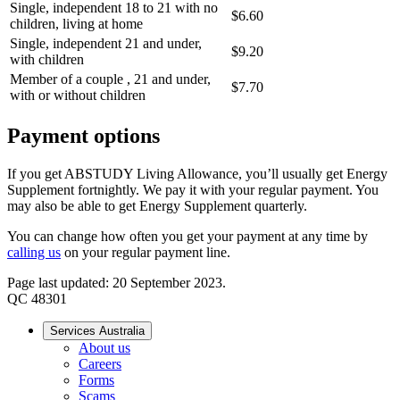
Single, independent 18 to 21 with no
$6.60
children, living at home
Single, independent 21 and under,
$9.20
with children
Member of a couple , 21 and under,
$7.70
with or without children
Payment options
If you get ABSTUDY Living Allowance, you’ll usually get Energy
Supplement fortnightly. We pay it with your regular payment. You
may also be able to get Energy Supplement quarterly.
You can change how often you get your payment at any time by
calling us
on your regular payment line.
Page last updated: 20 September 2023.
QC 48301
Services Australia
About us
Careers
Forms
Scams