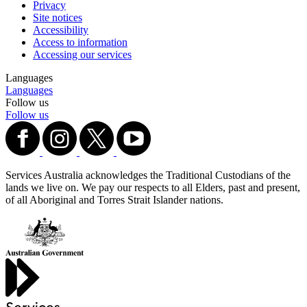
Privacy
Site notices
Accessibility
Access to information
Accessing our services
Languages
Languages
Follow us
Follow us
Services Australia acknowledges the Traditional Custodians of the
lands we live on. We pay our respects to all Elders, past and present,
of all Aboriginal and Torres Strait Islander nations.