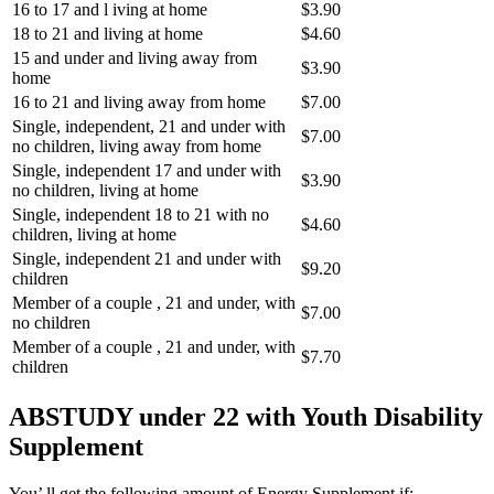
16 to 17 and l iving at home
$3.90
18 to 21 and living at home
$4.60
15 and under and living away from
$3.90
home
16 to 21 and living away from home
$7.00
Single, independent, 21 and under with
$7.00
no children, living away from home
Single, independent 17 and under with
$3.90
no children, living at home
Single, independent 18 to 21 with no
$4.60
children, living at home
Single, independent 21 and under with
$9.20
children
Member of a couple , 21 and under, with
$7.00
no children
Member of a couple , 21 and under, with
$7.70
children
ABSTUDY under 22 with Youth Disability
Supplement
You’ ll get the following amount of Energy Supplement if: