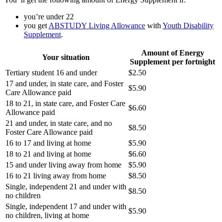
you’re under 22
you get
ABSTUDY Living Allowance
with
Youth Disability
Supplement
.
Amount of Energy
Your situation
Supplement per fortnight
Tertiary student 16 and under
$2.50
17 and under, in state care, and Foster
$5.90
Care Allowance paid
18 to 21, in state care, and Foster Care
$6.60
Allowance paid
21 and under, in state care, and no
$8.50
Foster Care Allowance paid
16 to 17 and living at home
$5.90
18 to 21 and living at home
$6.60
15 and under living away from home
$5.90
16 to 21 living away from home
$8.50
Single, independent 21 and under with
$8.50
no children
Single, independent 17 and under with
$5.90
no children, living at home