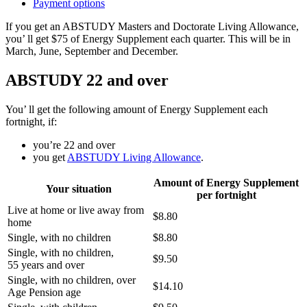
Payment options
If you get an ABSTUDY Masters and Doctorate Living Allowance,
you’ ll get $75 of Energy Supplement each quarter. This will be in
March, June, September and December.
ABSTUDY 22 and over
You’ ll get the following amount of Energy Supplement each
fortnight, if:
you’re 22 and over
you get
ABSTUDY Living Allowance
.
Amount of Energy Supplement
Your situation
per fortnight
Live at home or live away from
$8.80
home
Single, with no children
$8.80
Single, with no children,
$9.50
55 years and over
Single, with no children, over
$14.10
Age Pension age