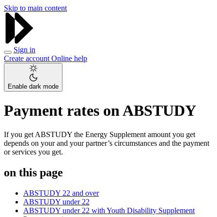
Skip to main content
Sign in
Create account
Online help
Enable dark mode
Payment rates on ABSTUDY
If you get ABSTUDY the Energy Supplement amount you get
depends on your and your partner’s circumstances and the payment
or services you get.
on this page
ABSTUDY 22 and over
ABSTUDY under 22
ABSTUDY under 22 with Youth Disability Supplement