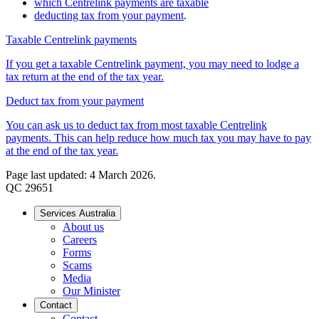
which Centrelink payments are taxable
deducting tax from your payment
.
Taxable Centrelink payments
If you get a taxable Centrelink payment, you may need to lodge a
tax return at the end of the tax year.
Deduct tax from your payment
You can ask us to deduct tax from most taxable Centrelink
payments. This can help reduce how much tax you may have to pay
at the end of the tax year.
Page last updated: 4 March 2026.
QC 29651
Services Australia
About us
Careers
Forms
Scams
Media
Our Minister
Contact
Contact