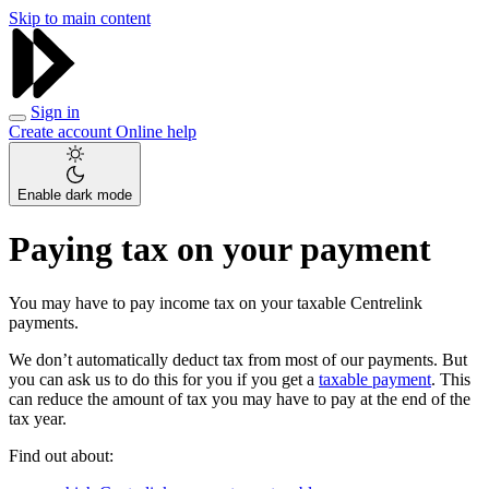
Skip to main content
Sign in
Create account
Online help
Enable dark mode
Paying tax on your payment
You may have to pay income tax on your taxable Centrelink
payments.
We don’t automatically deduct tax from most of our payments. But
you can ask us to do this for you if you get a
taxable payment
. This
can reduce the amount of tax you may have to pay at the end of the
tax year.
Find out about: