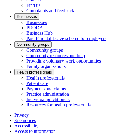
Find us
Complaints and feedback
Businesses
Businesses
PRODA
Business Hub
Paid Parental Leave scheme for employers
Community groups
Community groups
Community resources and help
Providing voluntary work opportunities
Family organisations
Health professionals
Health professionals
Patient care
Payments and claims
Practice administration
Individual practitioners
Resources for health professionals
Privacy
Site notices
Accessibility
Access to information