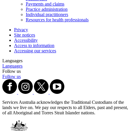
Payments and claims
Practice administration
Individual practitioners
Resources for health professionals
Privacy
Site notices
Accessibility
Access to information
Accessing our services
Languages
Languages
Follow us
Follow us
Services Australia acknowledges the Traditional Custodians of the
lands we live on. We pay our respects to all Elders, past and present,
of all Aboriginal and Torres Strait Islander nations.