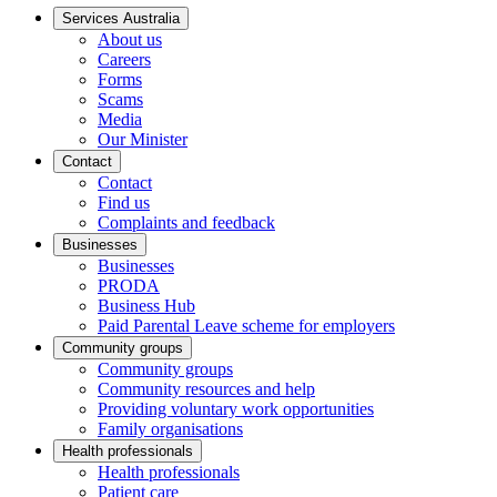
Services Australia
About us
Careers
Forms
Scams
Media
Our Minister
Contact
Contact
Find us
Complaints and feedback
Businesses
Businesses
PRODA
Business Hub
Paid Parental Leave scheme for employers
Community groups
Community groups
Community resources and help
Providing voluntary work opportunities
Family organisations
Health professionals
Health professionals
Patient care