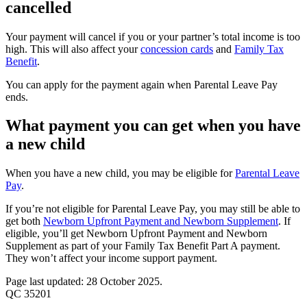
cancelled
Your payment will cancel if you or your partner’s total income is too
high. This will also affect your
concession cards
and
Family Tax
Benefit
.
You can apply for the payment again when Parental Leave Pay
ends.
What payment you can get when you have
a new child
When you have a new child, you may be eligible for
Parental Leave
Pay
.
If you’re not eligible for Parental Leave Pay, you may still be able to
get both
Newborn Upfront Payment and Newborn Supplement
. If
eligible, you’ll get Newborn Upfront Payment and Newborn
Supplement as part of your Family Tax Benefit Part A payment.
They won’t affect your income support payment.
Page last updated: 28 October 2025.
QC 35201