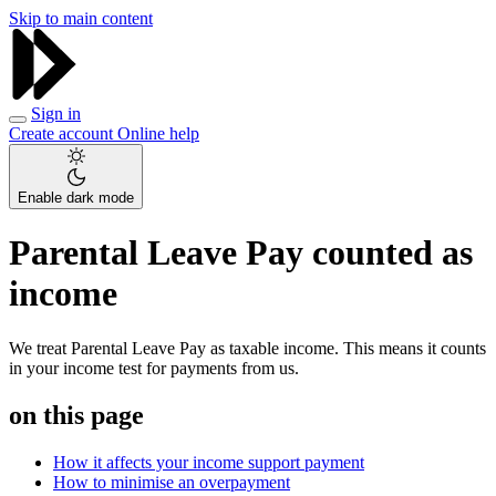
Skip to main content
Sign in
Create account
Online help
Enable dark mode
Parental Leave Pay counted as
income
We treat Parental Leave Pay as taxable income. This means it counts
in your income test for payments from us.
on this page
How it affects your income support payment
How to minimise an overpayment