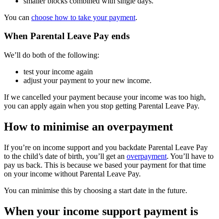
smaller blocks combined with single days.
You can
choose how to take your payment
.
When Parental Leave Pay ends
We’ll do both of the following:
test your income again
adjust your payment to your new income.
If we cancelled your payment because your income was too high,
you can apply again when you stop getting Parental Leave Pay.
How to minimise an overpayment
If you’re on income support and you backdate Parental Leave Pay
to the child’s date of birth, you’ll get an
overpayment
. You’ll have to
pay us back. This is because we based your payment for that time
on your income without Parental Leave Pay.
You can minimise this by choosing a start date in the future.
When your income support payment is