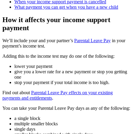
When your income support payment is cancelled
What payment you can get when you have a new child
How it affects your income support
payment
We’ll include your and your partner’s
Parental Leave Pay
in your
payment’s income test.
Adding this to the income test may do one of the following:
lower your payment
give you a lower rate for a new payment or stop you getting
one
stop your payment if your total income is too high.
Find out about
Parental Leave Pay effects on your existing
payments and entitlements
.
You can take your Parental Leave Pay days as any of the following:
a single block
multiple smaller blocks
single days