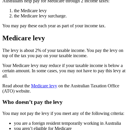
Australians help pay for Medicare through 2 income taxes:
the Medicare levy
the Medicare levy surcharge.
You may pay these each year as part of your income tax.
Medicare levy
The levy is about 2% of your taxable income. You pay the levy on
top of the tax you pay on your taxable income.
Your Medicare levy may reduce if your taxable income is below a
certain amount. In some cases, you may not have to pay this levy at
all.
Read about the
Medicare levy
on the Australian Taxation Office
(ATO) website.
Who doesn’t pay the levy
You may not pay the levy if you meet any of the following criteria:
you are a foreign resident temporarily working in Australia
you aren’t eligible for Medicare