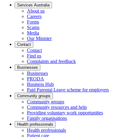
Services Australia
About us
Careers
Forms
Scams
Media
Our Minister
Contact
Contact
Find us
Complaints and feedback
Businesses
Businesses
PRODA
Business Hub
Paid Parental Leave scheme for employers
Community groups
Community groups
Community resources and help
Providing voluntary work opportunities
Family organisations
Health professionals
Health professionals
Patient care