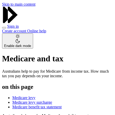
Skip to main content
Sign in
Create account
Online help
Enable dark mode
Medicare and tax
Australians help to pay for Medicare from income tax. How much
tax you pay depends on your income.
on this page
Medicare levy
Medicare levy surcharge
Medicare benefit tax statement