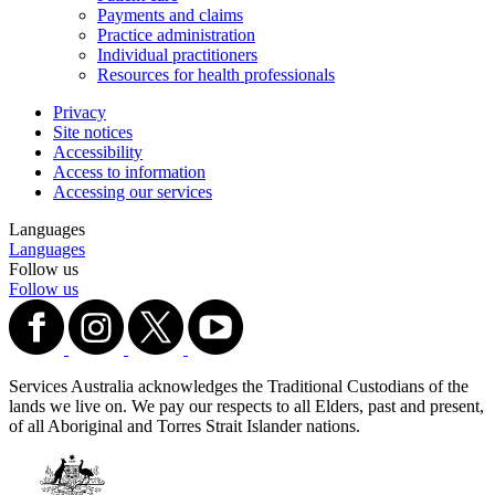
Payments and claims
Practice administration
Individual practitioners
Resources for health professionals
Privacy
Site notices
Accessibility
Access to information
Accessing our services
Languages
Languages
Follow us
Follow us
Services Australia acknowledges the Traditional Custodians of the
lands we live on. We pay our respects to all Elders, past and present,
of all Aboriginal and Torres Strait Islander nations.