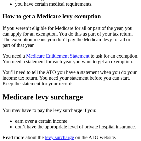
you have certain medical requirements.
How to get a Medicare levy exemption
If you weren’t eligible for Medicare for all or part of the year, you
can apply for an exemption. You do this as part of your tax return.
The exemption means you don’t pay the Medicare levy for all or
part of that year.
You need a
Medicare Entitlement Statement
to ask for an exemption.
You need a statement for each year you want to get an exemption.
You’ll need to tell the ATO you have a statement when you do your
income tax return. You need your statement before you can start.
Keep the statement for your records.
Medicare levy surcharge
You may have to pay the levy surcharge if you:
earn over a certain income
don’t have the appropriate level of private hospital insurance.
Read more about the
levy surcharge
on the ATO website.