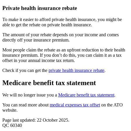
Private health insurance rebate
To make it easier to afford private health insurance, you might be
able to get the rebate on private health insurance.
The amount of your rebate depends on your income and comes
directly off your insurance premium.
Most people claim the rebate as an upfront reduction to their health
insurance premium. If you don’t do this, you can claim it as a tax
offset in your annual income tax return.
Check if you can get the
private health insurance rebate
.
Medicare benefit tax statement
We will no longer issue you a
Medicare benefit tax statement
.
You can read more about
medical expenses tax offset
on the ATO
website.
Page last updated: 22 October 2025.
QC 60340