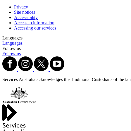
Privacy
Site notices
Accessibility
Access to information
Accessing our services
Languages
Languages
Follow us
Follow us
Services Australia acknowledges the Traditional Custodians of the lands