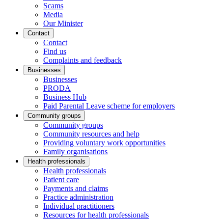
Scams
Media
Our Minister
Contact
Contact
Find us
Complaints and feedback
Businesses
Businesses
PRODA
Business Hub
Paid Parental Leave scheme for employers
Community groups
Community groups
Community resources and help
Providing voluntary work opportunities
Family organisations
Health professionals
Health professionals
Patient care
Payments and claims
Practice administration
Individual practitioners
Resources for health professionals