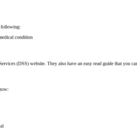
 following:
 medical condition
ervices (DSS) website. They also have an easy read guide that you can
know:
al