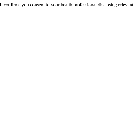
 It confirms you consent to your health professional disclosing relevant