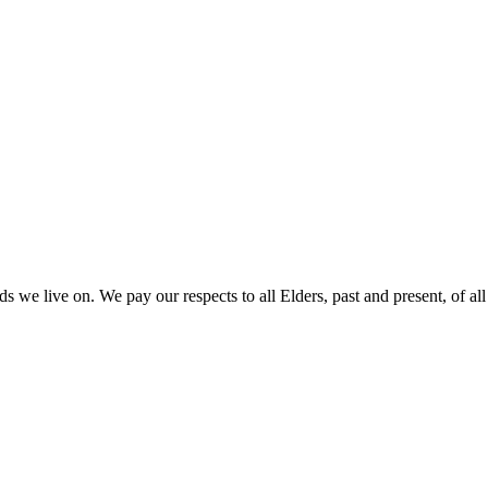
 we live on. We pay our respects to all Elders, past and present, of all