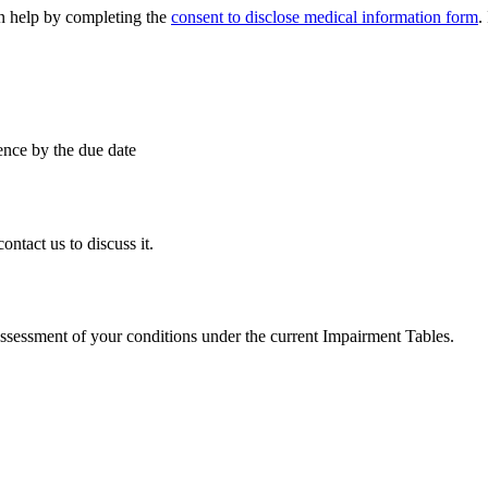
an help by completing the
consent to disclose medical information form
.
ence by the due date
ntact us to discuss it.
assessment of your conditions under the current Impairment Tables.