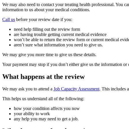
We may also need to contact your treating health professional. You c
information to us about your medical conditions.
Call us
before your review date if you:
need help filling out the review form
are having trouble getting current medical evidence
won’t be able to return the review form or current medical evid
aren’t sure what information you need to give us.
We may give you more time to give us these details.
Your payment may stop if you don’t either give us the information or co
What happens at the review
We may ask you to attend a
Job Capacity Assessment
. This includes 
This helps us understand all of the following:
how your condition affects you now
your ability to work
any help you may need to get a job.