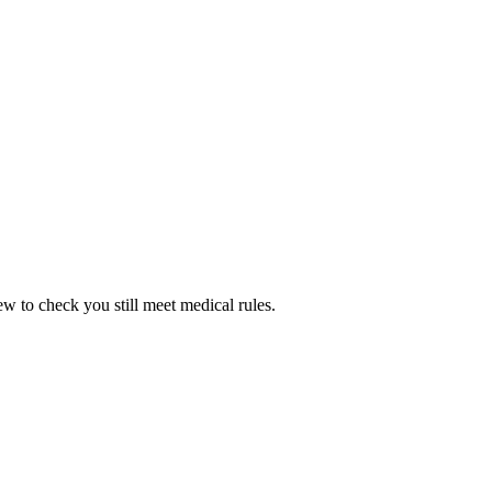
w to check you still meet medical rules.