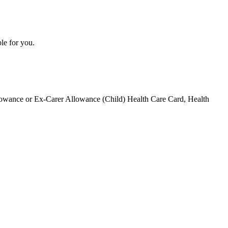
le for you.
Allowance or Ex-Carer Allowance (Child) Health Care Card, Health