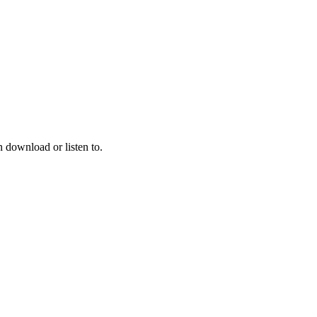
 download or listen to.