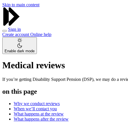
Skip to main content
Sign in
Create account
Online help
Enable dark mode
Medical reviews
If you’re getting Disability Support Pension (DSP), we may do a revie
on this page
Why we conduct reviews
When we’ll contact you
What happens at the review
What happens after the review