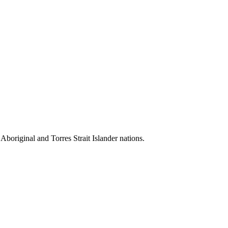
 Aboriginal and Torres Strait Islander nations.