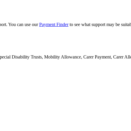
pport. You can use our
Payment Finder
to see what support may be suitab
 Special Disability Trusts, Mobility Allowance, Carer Payment, Carer 