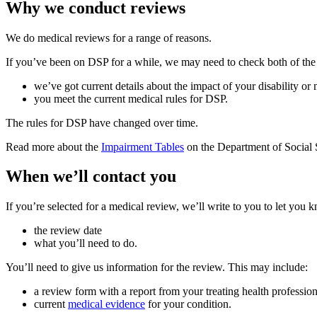
Why we conduct reviews
We do medical reviews for a range of reasons.
If you’ve been on DSP for a while, we may need to check both of the
we’ve got current details about the impact of your disability or
you meet the current medical rules for DSP.
The rules for DSP have changed over time.
Read more about the
Impairment Tables
on the Department of Social S
When we’ll contact you
If you’re selected for a medical review, we’ll write to you to let you 
the review date
what you’ll need to do.
You’ll need to give us information for the review. This may include:
a review form with a report from your treating health profession
current
medical evidence
for your condition.