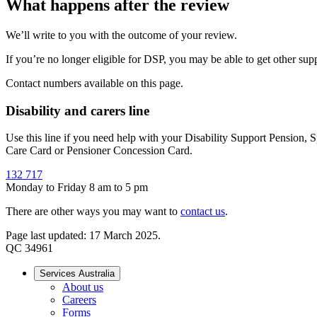
What happens after the review
We’ll write to you with the outcome of your review.
If you’re no longer eligible for DSP, you may be able to get other su
Contact numbers available on this page.
Disability and carers line
Use this line if you need help with your Disability Support Pension,
Care Card or Pensioner Concession Card.
132 717
Monday to Friday 8 am to 5 pm
There are other ways you may want to
contact us
.
Page last updated: 17 March 2025.
QC 34961
Services Australia
About us
Careers
Forms