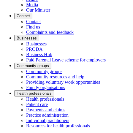
Media
Our Minister
Contact
Contact
Find us
Complaints and feedback
Businesses
Businesses
PRODA
Business Hub
Paid Parental Leave scheme for employers
Community groups
Community groups
Community resources and help
Providing voluntary work opportunities
Family organisations
Health professionals
Health professionals
Patient care
Payments and claims
Practice administration
Individual practitioners
Resources for health professionals