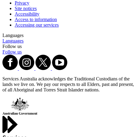
Privacy
Site notices
Accessibility
Access to information
Accessing our services
Languages
Languages
Follow us
Follow us
Services Australia acknowledges the Traditional Custodians of the
lands we live on. We pay our respects to all Elders, past and present,
of all Aboriginal and Torres Strait Islander nations.