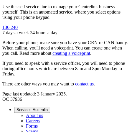
Use this self service line to manage your Centrelink business
yourself. This is an automated service, where you select options
using your phone keypad
136 240
7 days a week 24 hours a day
Before your phone, make sure you have your CRN or CAN handy.
When calling, you'll need a voiceprint. You can create one when
you call. Read more about
creating a voiceprint
.
If you need to speak with a service officer, you will need to phone
during office hours which are between 8am and 8pm Monday to
Friday.
There are other ways you may want to
contact us
.
Page last updated: 3 January 2025.
QC 37936
Services Australia
About us
Careers
Forms
Scams