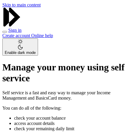
Skip to main content
Sign in
Create account
Online help
Enable dark mode
Manage your money using self
service
Self service is a fast and easy way to manage your Income
Management and BasicsCard money.
You can do all of the following:
check your account balance
access account details
check your remaining daily limit