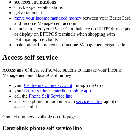
see recent transactions
check expense allocations
get a statement
move your income managed money
between your BasicsCard
and Income Management account
choose to have your BasicsCard balance on EFTPOS receipts
or display on EFTPOS terminals when shopping with
participating merchants
make one-off payments to Income Management organisations.
Access self service
Access any of these self service options to manage your Income
Management and BasicsCard money:
your
Centrelink online account
through myGov
your
Express Plus Centrelink mobile app
call the
Phone Self Service line
a service phone or computer at a
service centre
, agent or
access point.
Contact numbers available on this page.
Centrelink phone self service line