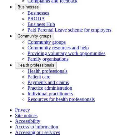
Complaints and feedback
Businesses
Businesses
PRODA
Business Hub
Paid Parental Leave scheme for employers
Community groups
Community groups
Community resources and help
Providing voluntary work opportunities
Family organisations
Health professionals
Health professionals
Patient care
Payments and claims
Practice administration
Individual practitioners
Resources for health professionals
Privacy
Site notices
Accessibility
Access to information
Accessing our services