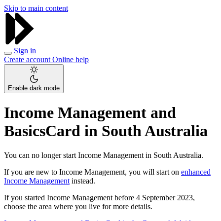
Skip to main content
Sign in
Create account
Online help
Enable dark mode
Income Management and
BasicsCard in South Australia
You can no longer start Income Management in South Australia.
If you are new to Income Management, you will start on
enhanced
Income Management
instead.
If you started Income Management before 4 September 2023,
choose the area where you live for more details.