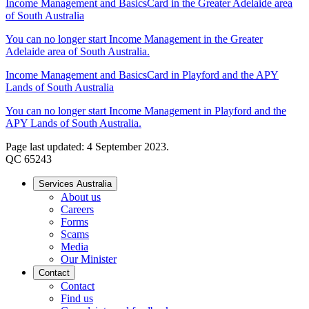
Income Management and BasicsCard in the Greater Adelaide area
of South Australia
You can no longer start Income Management in the Greater
Adelaide area of South Australia.
Income Management and BasicsCard in Playford and the APY
Lands of South Australia
You can no longer start Income Management in Playford and the
APY Lands of South Australia.
Page last updated: 4 September 2023.
QC 65243
Services Australia
About us
Careers
Forms
Scams
Media
Our Minister
Contact
Contact
Find us